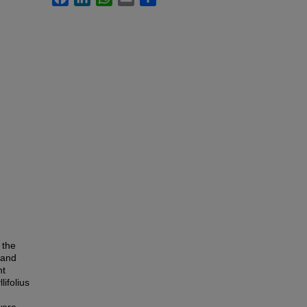
 the
 and
nt
lifolius