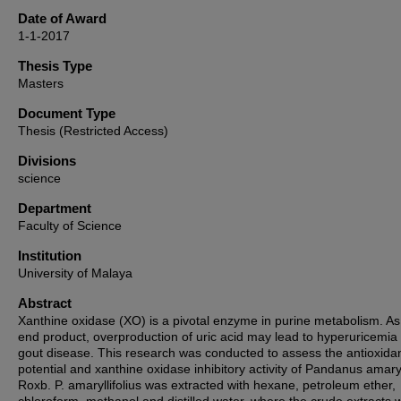
Date of Award
1-1-2017
Thesis Type
Masters
Document Type
Thesis (Restricted Access)
Divisions
science
Department
Faculty of Science
Institution
University of Malaya
Abstract
Xanthine oxidase (XO) is a pivotal enzyme in purine metabolism. As
end product, overproduction of uric acid may lead to hyperuricemia
gout disease. This research was conducted to assess the antioxida
potential and xanthine oxidase inhibitory activity of Pandanus amaryl
Roxb. P. amaryllifolius was extracted with hexane, petroleum ether,