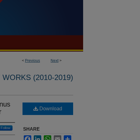
<
Previous
Next
>
WORKS (2010-2019)
anus
Download
r
Follow
SHARE
Facebook
LinkedIn
WhatsApp
Email
Share