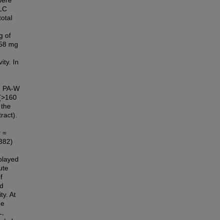
were
TLC
total
g of
.58 mg
ity. In
e. PA-W
 (>160
 the
ract).
 =
.382)
splayed
ute
f
ed
ty. At
he
L,