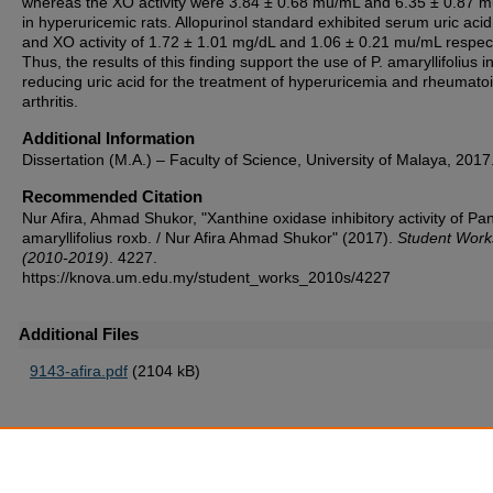
whereas the XO activity were 3.84 ± 0.68 mu/mL and 6.35 ± 0.87 
in hyperuricemic rats. Allopurinol standard exhibited serum uric acid
and XO activity of 1.72 ± 1.01 mg/dL and 1.06 ± 0.21 mu/mL respect
Thus, the results of this finding support the use of P. amaryllifolius i
reducing uric acid for the treatment of hyperuricemia and rheumato
arthritis.
Additional Information
Dissertation (M.A.) – Faculty of Science, University of Malaya, 2017
Recommended Citation
Nur Afira, Ahmad Shukor, "Xanthine oxidase inhibitory activity of P
amaryllifolius roxb. / Nur Afira Ahmad Shukor" (2017).
Student Work
(2010-2019)
. 4227.
https://knova.um.edu.my/student_works_2010s/4227
Additional Files
9143-afira.pdf
(2104 kB)