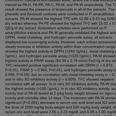
chloroform, methanol and distilled water, where the crude extracts 
named as PA-H, PA-PE, PA-C, PA-M, and PA-W respectively. The 
result showed the presence of terpenoids in all of the extracts. The 
phenolic and flavonoid contents were conducted in P. amaryllifolius
extracts. PA-W showed the highest TPC with 12.88 ± 0.43 mg GAE/
dry extract whereas PA-PE showed the highest TFC with 15.02 ± 0
QE/g of dry extract. Antioxidant activities were performed on P.
amaryllifolius extracts and PA-W generally exhibited the highest activ
DPPH, metal chelating, and hydrogen peroxide assay, all extracts
displayed low scavenging activity. However, each extract possessed
steady increase in inhibition activity within their concentration rang
showed the highest activity in DPPH (>240 g/mL), metal chelating
g/mL), and hydrogen peroxide assay (>320 g/mL). PA-M showed
highest activity in FRAP assay (64.39 ± 2.79 mmol Fe2+/g of dry ext
TPC revealed positive significant correlation with DPPH (r = 0.972,
P<0.01), FRAP (r = 0.964, P<0.01), and hydrogen peroxide assay (r
0.898, P<0.05), but no correlation with metal chelating assay (r = 0
and in vitro XO inhibitory activity (r = 0.809). TFC showed negative
correlation with all assays. In in vitro XO inhibitory activity, PA-W di
the highest activity (>100 g/mL). In in vivo XO inhibitory activity, ac
toxicity test of PA-W tested at 2 g/kg body weight showed no signs o
toxicity and mortality after 14 days. The treatment with PA-W show
significant (P<0.001) decrease in serum uric acid level and XO activi
the dose of 1000 mg/kg body weight and 500 mg/kg body weight, t
serum uric acid level were 2.55 ± 2.23 mg/dL and 6.08 ± 1.00 mg/d