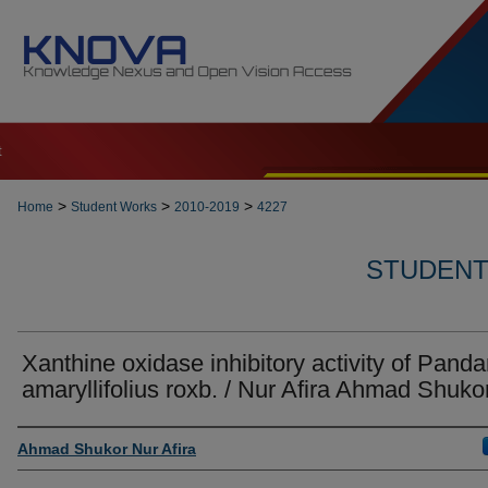
t
>
>
>
Home
Student Works
2010-2019
4227
STUDENT 
Xanthine oxidase inhibitory activity of Pand
amaryllifolius roxb. / Nur Afira Ahmad Shuko
Author
Ahmad Shukor Nur Afira