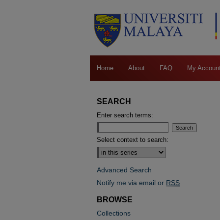
Home
About
FAQ
My Accoun
SEARCH
Enter search terms:
Select context to search:
Advanced Search
Notify me via email or
RSS
BROWSE
Collections