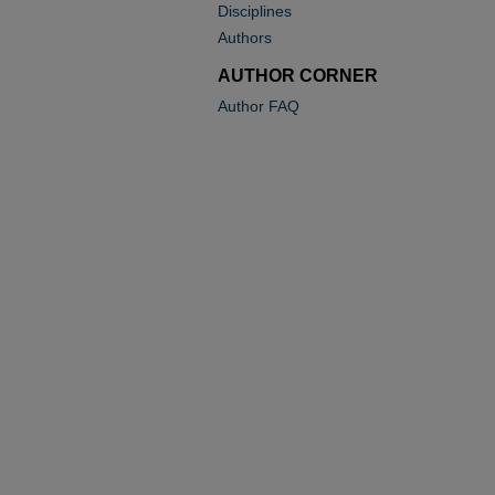
Disciplines
Authors
AUTHOR CORNER
Author FAQ