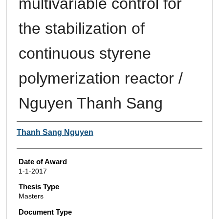
multivariable control for
the stabilization of
continuous styrene
polymerization reactor /
Nguyen Thanh Sang
Author
Thanh Sang Nguyen
Date of Award
1-1-2017
Thesis Type
Masters
Document Type