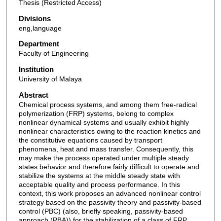
Thesis (Restricted Access)
Divisions
eng,language
Department
Faculty of Engineering
Institution
University of Malaya
Abstract
Chemical process systems, and among them free-radical
polymerization (FRP) systems, belong to complex
nonlinear dynamical systems and usually exhibit highly
nonlinear characteristics owing to the reaction kinetics and
the constitutive equations caused by transport
phenomena, heat and mass transfer. Consequently, this
may make the process operated under multiple steady
states behavior and therefore fairly difficult to operate and
stabilize the systems at the middle steady state with
acceptable quality and process performance. In this
context, this work proposes an advanced nonlinear control
strategy based on the passivity theory and passivity-based
control (PBC) (also, briefly speaking, passivity-based
approach (PBA)) for the stabilization of a class of FRP