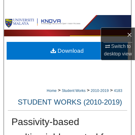
Search
Browse Collections
×
My Account
Switch to
Download
About
desktop
view
Digital Commons Network™
>
>
>
Home
Student Works
2010-2019
4183
STUDENT WORKS (2010-2019)
Passivity-based