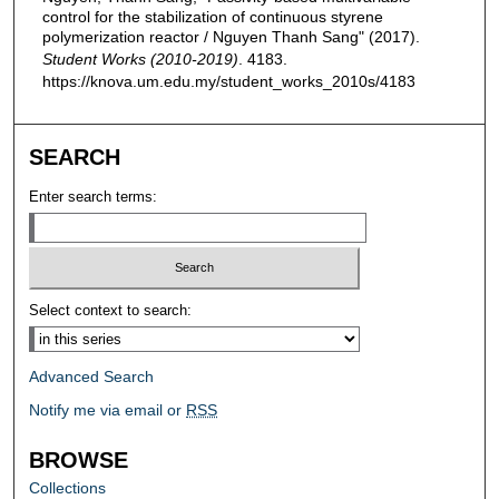
control for the stabilization of continuous styrene
polymerization reactor / Nguyen Thanh Sang" (2017).
Student Works (2010-2019)
. 4183.
https://knova.um.edu.my/student_works_2010s/4183
SEARCH
Enter search terms:
Select context to search:
Advanced Search
Notify me via email or
RSS
BROWSE
Collections