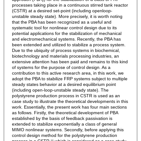
processes taking place in a continuous stirred tank reactor
(CSTR) at a desired set-point (including openloop-
unstable steady state). More precisely, it is worth noting
that the PBA has been recognized as a useful and
systematic tool for nonlinear control design due to its
potential applications for the stabilization of mechanical
and electromechanical systems. Recently, the PBA has
been extended and utilized to stabilize a process system.
Due to the ubiquity of process systems in biochemical,
biotechnology and materials processing industries, an
extensive attention has been paid and remains to this kind
of systems for the purpose of control design. As a
contribution to this active research area, in this work, we
adopt the PBA to stabilize FRP systems subject to multiple
steady states behavior at a desired equilibrium point
(including open-loop-unstable steady state). The
polystyrene production process in CSTR is used as an
case study to illustrate the theoretical developments in this
work. Essentially, the present work has four main sections
as follows. Firstly, the theoretical development of PBA
established by the basis of feedback passivation is
extended to stabilize exponentially a class of general
MIMO nonlinear systems. Secondly, before applying this
control design method for the polystyrene production
process in a CSTR iii which is considered as a case study,