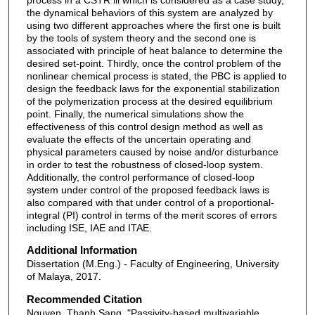
the dynamical behaviors of this system are analyzed by
using two different approaches where the first one is built
by the tools of system theory and the second one is
associated with principle of heat balance to determine the
desired set-point. Thirdly, once the control problem of the
nonlinear chemical process is stated, the PBC is applied to
design the feedback laws for the exponential stabilization
of the polymerization process at the desired equilibrium
point. Finally, the numerical simulations show the
effectiveness of this control design method as well as
evaluate the effects of the uncertain operating and
physical parameters caused by noise and/or disturbance
in order to test the robustness of closed-loop system.
Additionally, the control performance of closed-loop
system under control of the proposed feedback laws is
also compared with that under control of a proportional-
integral (PI) control in terms of the merit scores of errors
including ISE, IAE and ITAE.
Additional Information
Dissertation (M.Eng.) - Faculty of Engineering, University
of Malaya, 2017.
Recommended Citation
Nguyen, Thanh Sang, "Passivity-based multivariable