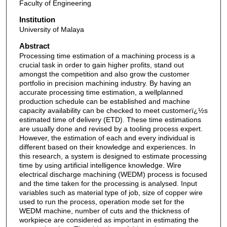
Faculty of Engineering
Institution
University of Malaya
Abstract
Processing time estimation of a machining process is a
crucial task in order to gain higher profits, stand out
amongst the competition and also grow the customer
portfolio in precision machining industry. By having an
accurate processing time estimation, a wellplanned
production schedule can be established and machine
capacity availability can be checked to meet customerï¿½s
estimated time of delivery (ETD). These time estimations
are usually done and revised by a tooling process expert.
However, the estimation of each and every individual is
different based on their knowledge and experiences. In
this research, a system is designed to estimate processing
time by using artificial intelligence knowledge. Wire
electrical discharge machining (WEDM) process is focused
and the time taken for the processing is analysed. Input
variables such as material type of job, size of copper wire
used to run the process, operation mode set for the
WEDM machine, number of cuts and the thickness of
workpiece are considered as important in estimating the