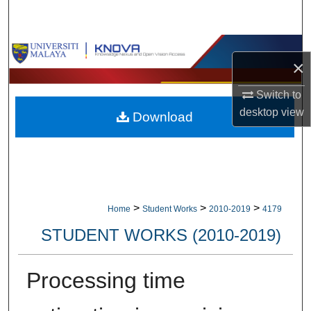
Search
Browse Collections
×
My Account
Switch to
desktop
view
Download
About
Digital Commons Network™
>
>
>
Home
Student Works
2010-2019
4179
STUDENT WORKS (2010-2019)
Processing time