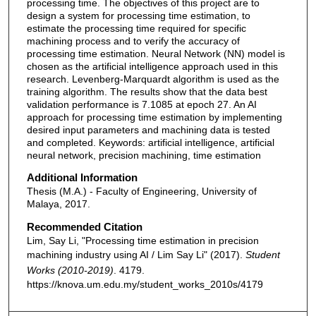
processing time. The objectives of this project are to
design a system for processing time estimation, to
estimate the processing time required for specific
machining process and to verify the accuracy of
processing time estimation. Neural Network (NN) model is
chosen as the artificial intelligence approach used in this
research. Levenberg-Marquardt algorithm is used as the
training algorithm. The results show that the data best
validation performance is 7.1085 at epoch 27. An AI
approach for processing time estimation by implementing
desired input parameters and machining data is tested
and completed. Keywords: artificial intelligence, artificial
neural network, precision machining, time estimation
Additional Information
Thesis (M.A.) - Faculty of Engineering, University of
Malaya, 2017.
Recommended Citation
Lim, Say Li, "Processing time estimation in precision
machining industry using AI / Lim Say Li" (2017).
Student
Works (2010-2019)
. 4179.
https://knova.um.edu.my/student_works_2010s/4179