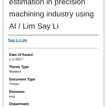
estimation in precision
machining industry using
AI / Lim Say Li
Author
Say Li Lim
Date of Award
1-1-2017
Thesis Type
Masters
Document Type
Thesis
Divisions
eng
Department