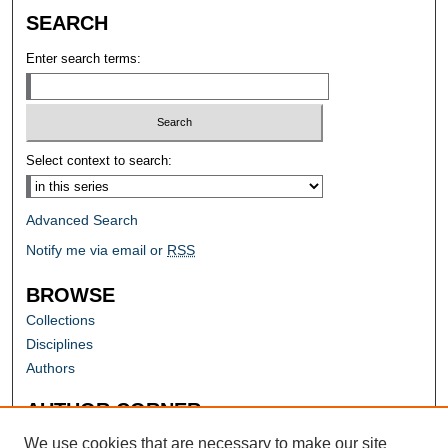
SEARCH
Enter search terms:
Select context to search:
Advanced Search
Notify me via email or
RSS
BROWSE
Collections
Disciplines
Authors
AUTHOR CORNER
Author FAQ
We use cookies that are necessary to make our site