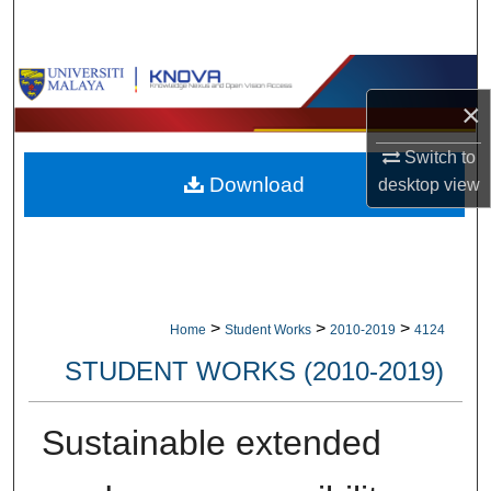
Search
Browse Collections
×
My Account
Switch to
Download
desktop
view
About
Digital Commons Network™
>
>
>
Home
Student Works
2010-2019
4124
STUDENT WORKS (2010-2019)
Sustainable extended