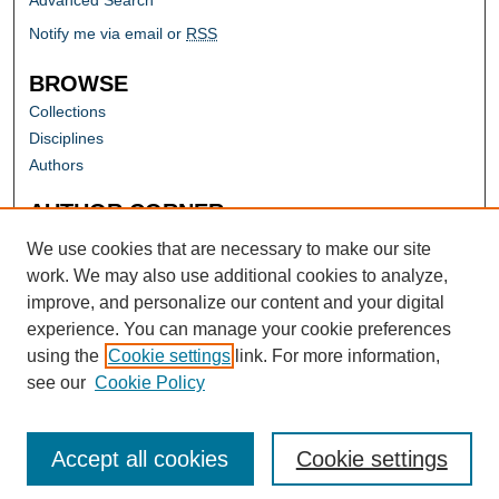
Advanced Search
Notify me via email or
RSS
BROWSE
Collections
Disciplines
Authors
AUTHOR CORNER
Author FAQ
We use cookies that are necessary to make our site
work. We may also use additional cookies to analyze,
improve, and personalize our content and your digital
experience. You can manage your cookie preferences
using the
Cookie settings
link. For more information,
see our
Cookie Policy
Accept all cookies
Cookie settings