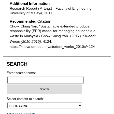
Additional Information
Research Report (M.Eng.) - Faculty of Engineering,
University of Malaya, 2017.
Recommended Citation
Chow, Ching Yan, "Sustainable extended producer
responsibility (EPR) model for managing household e-
waste in Malaysia / Chow Ching Yan" (2017).
Student
Works (2010-2019)
. 4124.
https://knova.um.edu.my/student_works_2010s/4124
SEARCH
Enter search terms:
Select context to search: