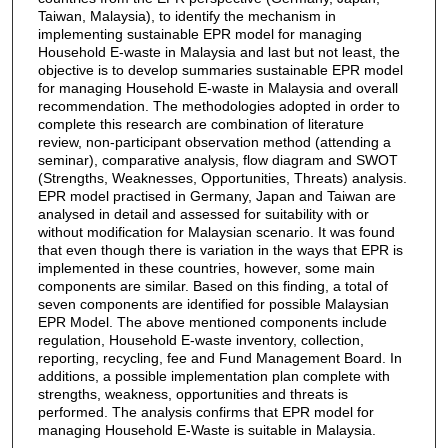
Taiwan, Malaysia), to identify the mechanism in
implementing sustainable EPR model for managing
Household E-waste in Malaysia and last but not least, the
objective is to develop summaries sustainable EPR model
for managing Household E-waste in Malaysia and overall
recommendation. The methodologies adopted in order to
complete this research are combination of literature
review, non-participant observation method (attending a
seminar), comparative analysis, flow diagram and SWOT
(Strengths, Weaknesses, Opportunities, Threats) analysis.
EPR model practised in Germany, Japan and Taiwan are
analysed in detail and assessed for suitability with or
without modification for Malaysian scenario. It was found
that even though there is variation in the ways that EPR is
implemented in these countries, however, some main
components are similar. Based on this finding, a total of
seven components are identified for possible Malaysian
EPR Model. The above mentioned components include
regulation, Household E-waste inventory, collection,
reporting, recycling, fee and Fund Management Board. In
additions, a possible implementation plan complete with
strengths, weakness, opportunities and threats is
performed. The analysis confirms that EPR model for
managing Household E-Waste is suitable in Malaysia.