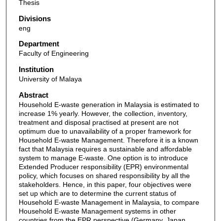
Thesis
Divisions
eng
Department
Faculty of Engineering
Institution
University of Malaya
Abstract
Household E-waste generation in Malaysia is estimated to
increase 1% yearly. However, the collection, inventory,
treatment and disposal practised at present are not
optimum due to unavailability of a proper framework for
Household E-waste Management. Therefore it is a known
fact that Malaysia requires a sustainable and affordable
system to manage E-waste. One option is to introduce
Extended Producer responsibility (EPR) environmental
policy, which focuses on shared responsibility by all the
stakeholders. Hence, in this paper, four objectives were
set up which are to determine the current status of
Household E-waste Management in Malaysia, to compare
Household E-waste Management systems in other
countries from the EPR perspective (Germany, Japan,