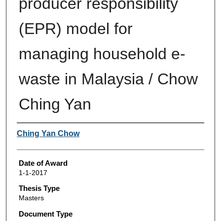
producer responsibility
(EPR) model for
managing household e-
waste in Malaysia / Chow
Ching Yan
Author
Ching Yan Chow
Date of Award
1-1-2017
Thesis Type
Masters
Document Type