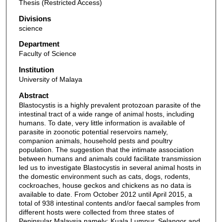
Thesis (Restricted Access)
Divisions
science
Department
Faculty of Science
Institution
University of Malaya
Abstract
Blastocystis is a highly prevalent protozoan parasite of the
intestinal tract of a wide range of animal hosts, including
humans. To date, very little information is available of
parasite in zoonotic potential reservoirs namely,
companion animals, household pests and poultry
population. The suggestion that the intimate association
between humans and animals could facilitate transmission
led us to investigate Blastocystis in several animal hosts in
the domestic environment such as cats, dogs, rodents,
cockroaches, house geckos and chickens as no data is
available to date. From October 2012 until April 2015, a
total of 938 intestinal contents and/or faecal samples from
different hosts were collected from three states of
Peninsular Malaysia namely; Kuala Lumpur, Selangor and