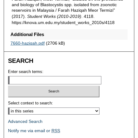
and biology of Blastocystis spp. isolated from zoonotic
reservoirs in Malaysia / Farah Haziqah Meor Termizi"
(2017).
Student Works (2010-2019)
. 4118.
https://knova.um.edu.my/student_works_2010s/4118
Additional Files
7660-haziqah.pdf
(2706 kB)
SEARCH
Enter search terms:
Select context to search:
Advanced Search
Notify me via email or
RSS