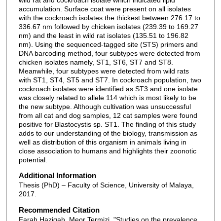
accumulation. Surface coat were present on all isolates
with the cockroach isolates the thickest between 276.17 to
336.67 nm followed by chicken isolates (239.39 to 169.27
nm) and the least in wild rat isolates (135.51 to 196.82
nm). Using the sequenced-tagged site (STS) primers and
DNA barcoding method, four subtypes were detected from
chicken isolates namely, ST1, ST6, ST7 and ST8.
Meanwhile, four subtypes were detected from wild rats
with ST1, ST4, ST5 and ST7. In cockroach population, two
cockroach isolates were identified as ST3 and one isolate
was closely related to allele 114 which is most likely to be
the new subtype. Although cultivation was unsuccessful
from all cat and dog samples, 12 cat samples were found
positive for Blastocystis sp. ST1. The finding of this study
adds to our understanding of the biology, transmission as
well as distribution of this organism in animals living in
close association to humans and highlights their zoonotic
potential.
Additional Information
Thesis (PhD) – Faculty of Science, University of Malaya,
2017.
Recommended Citation
Farah Haziqah, Meor Termizi, "Studies on the prevalence