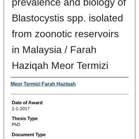
prevalence and biology of
Blastocystis spp. isolated
from zoonotic reservoirs
in Malaysia / Farah
Haziqah Meor Termizi
Author
Meor Termizi Farah Haziqah
Date of Award
1-1-2017
Thesis Type
PhD
Document Type