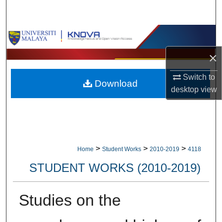
Search
Browse Collections
×
My Account
Switch to
Download
About
desktop
view
Digital Commons Network™
>
>
>
Home
Student Works
2010-2019
4118
STUDENT WORKS (2010-2019)
Studies on the