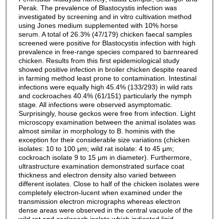
Perak. The prevalence of Blastocystis infection was
investigated by screening and in vitro cultivation method
using Jones medium supplemented with 10% horse
serum. A total of 26.3% (47/179) chicken faecal samples
screened were positive for Blastocystis infection with high
prevalence in free-range species compared to barnreared
chicken. Results from this first epidemiological study
showed positive infection in broiler chicken despite reared
in farming method least prone to contamination. Intestinal
infections were equally high 45.4% (133/293) in wild rats
and cockroaches 40.4% (61/151) particularly the nymph
stage. All infections were observed asymptomatic.
Surprisingly, house geckos were free from infection. Light
microscopy examination between the animal isolates was
almost similar in morphology to B. hominis with the
exception for their considerable size variations (chicken
isolates: 10 to 100 μm; wild rat isolate: 4 to 45 μm;
cockroach isolate 9 to 15 μm in diameter). Furthermore,
ultrastructure examination demonstrated surface coat
thickness and electron density also varied between
different isolates. Close to half of the chicken isolates were
completely electron-lucent when examined under the
transmission electron micrographs whereas electron
dense areas were observed in the central vacuole of the
wild rat and cockroach isolate which indicated lipid