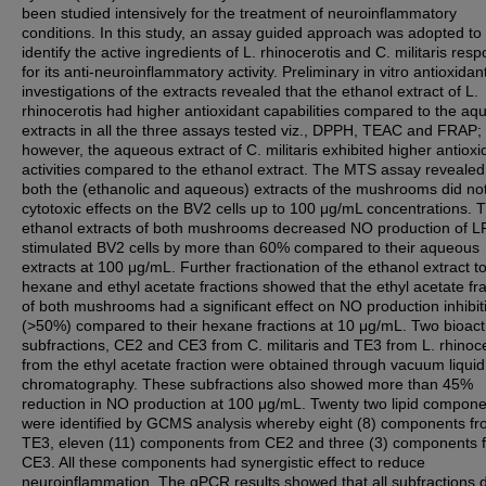
been studied intensively for the treatment of neuroinflammatory
conditions. In this study, an assay guided approach was adopted to
identify the active ingredients of L. rhinocerotis and C. militaris resp
for its anti-neuroinflammatory activity. Preliminary in vitro antioxidan
investigations of the extracts revealed that the ethanol extract of L.
rhinocerotis had higher antioxidant capabilities compared to the a
extracts in all the three assays tested viz., DPPH, TEAC and FRAP;
however, the aqueous extract of C. militaris exhibited higher antioxi
activities compared to the ethanol extract. The MTS assay revealed
both the (ethanolic and aqueous) extracts of the mushrooms did no
cytotoxic effects on the BV2 cells up to 100 μg/mL concentrations. 
ethanol extracts of both mushrooms decreased NO production of L
stimulated BV2 cells by more than 60% compared to their aqueous
extracts at 100 μg/mL. Further fractionation of the ethanol extract t
hexane and ethyl acetate fractions showed that the ethyl acetate fr
of both mushrooms had a significant effect on NO production inhibit
(>50%) compared to their hexane fractions at 10 μg/mL. Two bioact
subfractions, CE2 and CE3 from C. militaris and TE3 from L. rhinoce
from the ethyl acetate fraction were obtained through vacuum liquid
chromatography. These subfractions also showed more than 45%
reduction in NO production at 100 μg/mL. Twenty two lipid compon
were identified by GCMS analysis whereby eight (8) components f
TE3, eleven (11) components from CE2 and three (3) components 
CE3. All these components had synergistic effect to reduce
neuroinflammation. The qPCR results showed that all subfractions