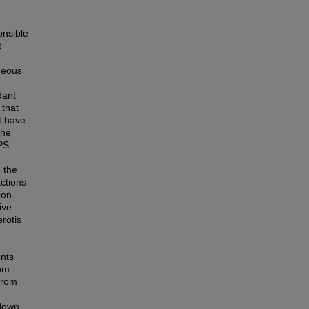
onsible
t
queous
dant
 that
t have
The
PS
o the
actions
ion
ive
rotis
ents
rom
from
 down