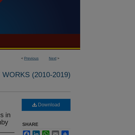
<
Previous
Next
>
WORKS (2010-2019)
Download
s in
mby
SHARE
Facebook
LinkedIn
WhatsApp
Email
Share