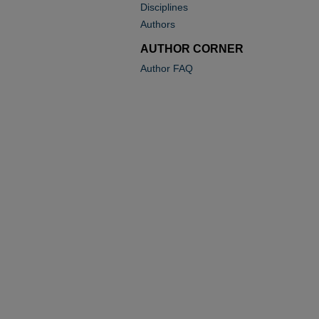
Disciplines
Authors
AUTHOR CORNER
Author FAQ