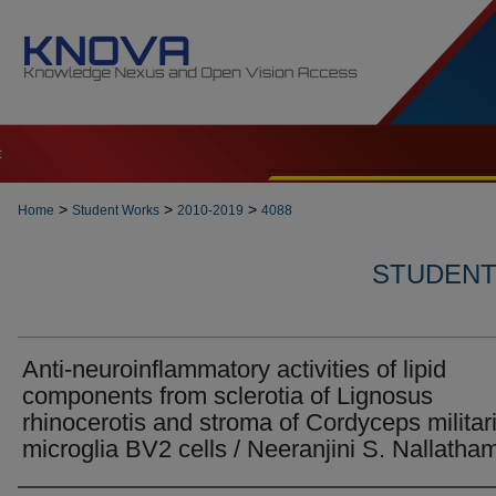
t
>
>
>
Home
Student Works
2010-2019
4088
STUDENT 
Anti-neuroinflammatory activities of lipid
components from sclerotia of Lignosus
rhinocerotis and stroma of Cordyceps militari
microglia BV2 cells / Neeranjini S. Nallatha