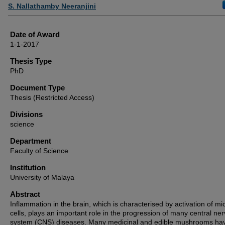
Author
S. Nallathamby Neeranjini
Date of Award
1-1-2017
Thesis Type
PhD
Document Type
Thesis (Restricted Access)
Divisions
science
Department
Faculty of Science
Institution
University of Malaya
Abstract
Inflammation in the brain, which is characterised by activation of mi
cells, plays an important role in the progression of many central ne
system (CNS) diseases. Many medicinal and edible mushrooms ha