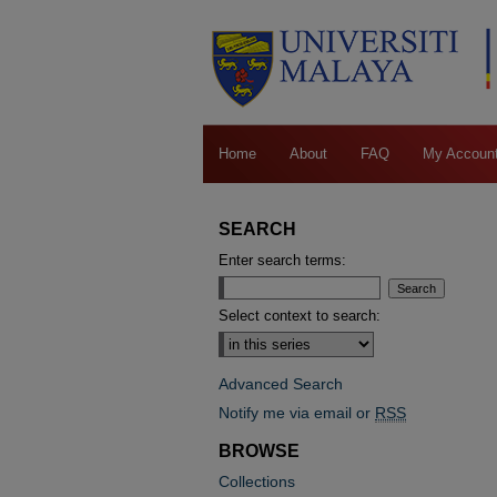
Home
About
FAQ
My Accoun
SEARCH
Enter search terms:
Select context to search:
Advanced Search
Notify me via email or
RSS
BROWSE
Collections