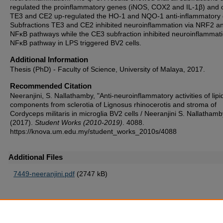
regulated the proinflammatory genes (iNOS, COX2 and IL-1β) and 
TE3 and CE2 up-regulated the HO-1 and NQO-1 anti-inflammatory
Subfractions TE3 and CE2 inhibited neuroinflammation via NRF2 a
NFκB pathways while the CE3 subfraction inhibited neuroinflammati
NFκB pathway in LPS triggered BV2 cells.
Additional Information
Thesis (PhD) - Faculty of Science, University of Malaya, 2017.
Recommended Citation
Neeranjini, S. Nallathamby, "Anti-neuroinflammatory activities of lipi
components from sclerotia of Lignosus rhinocerotis and stroma of
Cordyceps militaris in microglia BV2 cells / Neeranjini S. Nallathamb
(2017).
Student Works (2010-2019)
. 4088.
https://knova.um.edu.my/student_works_2010s/4088
Additional Files
7449-neeranjini.pdf
(2747 kB)