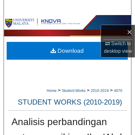
Search
Browse Collections
×
My Account
Switch to
Download
desktop
view
About
Digital Commons Network™
>
>
>
Home
Student Works
2010-2019
4070
STUDENT WORKS (2010-2019)
Analisis perbandingan