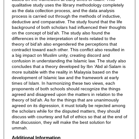
qualitative study uses the library methodology completely
as the data collection process, and the data analysis
process is carried out through the methods of inductive,
deductive and comparative. The study found that the life
background of both scholars had influenced their thoughts
on the concept of bid‘ah. The study also found the
differences in the interpretation of texts related to the
theory of bid‘ah also engendered the perceptions that
contradict toward each other. This conflict also resulted in
a big impact on Muslim unity, creating discord and
confusion in understanding the Islamic law. The study also
concludes that a theory developed by Ibn ‘Abd al-Salam is
more suitable with the reality in Malaysia based on the
development of Islamic law and the framework at early
times of Islam. In harmonizing these two views, each
proponents of both schools should recognize the things
agreed and disagreed upon the matters in relation to the
theory of bid‘ah. As for the things that are unanimously
agreed on its digression, it must totally be rejected among
the scholars while for the disputed matters, they should
discuss with courtesy and full of ethics so that at the end of
that discussion, they will make the best solution for
ummah.
Additional Information