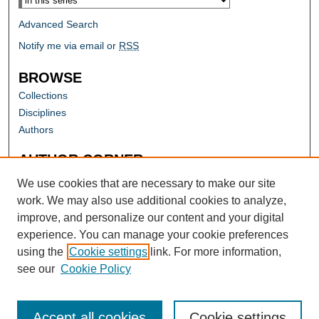
Advanced Search
Notify me via email or
RSS
BROWSE
Collections
Disciplines
Authors
AUTHOR CORNER
Author FAQ
We use cookies that are necessary to make our site
work. We may also use additional cookies to analyze,
improve, and personalize our content and your digital
experience. You can manage your cookie preferences
using the
Cookie settings
link. For more information,
see our
Cookie Policy
Accept all cookies
Cookie settings