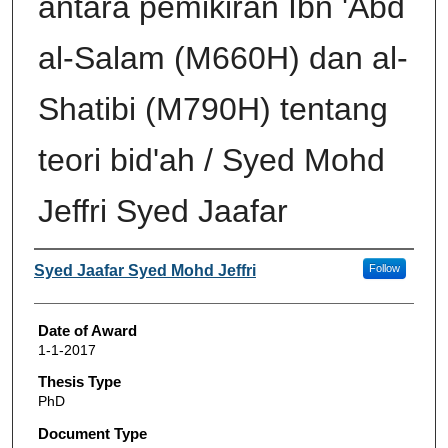
antara pemikiran Ibn 'Abd
al-Salam (M660H) dan al-
Shatibi (M790H) tentang
teori bid'ah / Syed Mohd
Jeffri Syed Jaafar
Author
Syed Jaafar Syed Mohd Jeffri
Follow
Date of Award
1-1-2017
Thesis Type
PhD
Document Type