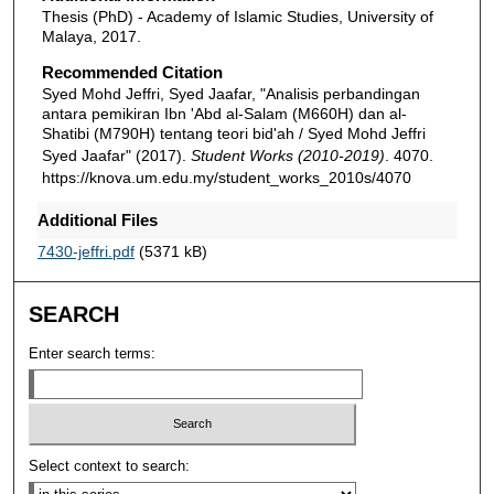
Thesis (PhD) - Academy of Islamic Studies, University of
Malaya, 2017.
Recommended Citation
Syed Mohd Jeffri, Syed Jaafar, "Analisis perbandingan
antara pemikiran Ibn 'Abd al-Salam (M660H) dan al-
Shatibi (M790H) tentang teori bid'ah / Syed Mohd Jeffri
Syed Jaafar" (2017).
Student Works (2010-2019)
. 4070.
https://knova.um.edu.my/student_works_2010s/4070
Additional Files
7430-jeffri.pdf
(5371 kB)
SEARCH
Enter search terms:
Select context to search: