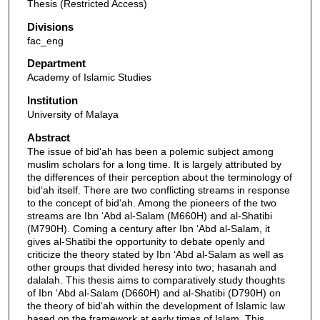
Thesis (Restricted Access)
Divisions
fac_eng
Department
Academy of Islamic Studies
Institution
University of Malaya
Abstract
The issue of bid‘ah has been a polemic subject among
muslim scholars for a long time. It is largely attributed by
the differences of their perception about the terminology of
bid‘ah itself. There are two conflicting streams in response
to the concept of bid‘ah. Among the pioneers of the two
streams are Ibn ‘Abd al-Salam (M660H) and al-Shatibi
(M790H). Coming a century after Ibn ‘Abd al-Salam, it
gives al-Shatibi the opportunity to debate openly and
criticize the theory stated by Ibn ‘Abd al-Salam as well as
other groups that divided heresy into two; hasanah and
dalalah. This thesis aims to comparatively study thoughts
of Ibn ‘Abd al-Salam (D660H) and al-Shatibi (D790H) on
the theory of bid‘ah within the development of Islamic law
based on the framework at early times of Islam. This