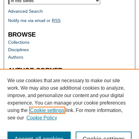
Advanced Search
Notify me via email or
RSS
BROWSE
Collections
Disciplines
Authors
AUTHOR CORNER
Author FAQ
We use cookies that are necessary to make our site
work. We may also use additional cookies to analyze,
improve, and personalize our content and your digital
experience. You can manage your cookie preferences
using the
Cookie settings
link. For more information,
see our
Cookie Policy