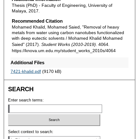
Thesis (PhD) - Faculty of Engineering, University of
Malaya, 2017.
Recommended Citation
Mohamed Khalid, Mohamed Saied, "Removal of heavy
metals from water using carbon nanotubes functionalized
with deep eutectic solvents / Mohamed Khalid Mohamed
Saied" (2017).
Student Works (2010-2019)
. 4064.
https://knova.um.edu.my/student_works_2010s/4064
Additional Files
7421-khalid.pdf
(9170 kB)
SEARCH
Enter search terms:
Select context to search: