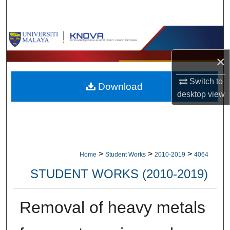
Search
Browse Collections
×
My Account
Switch to
Download
About
desktop
view
Digital Commons Network™
>
>
>
Home
Student Works
2010-2019
4064
STUDENT WORKS (2010-2019)
Removal of heavy metals