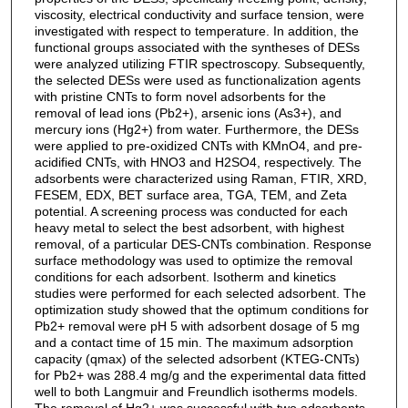
viscosity, electrical conductivity and surface tension, were
investigated with respect to temperature. In addition, the
functional groups associated with the syntheses of DESs
were analyzed utilizing FTIR spectroscopy. Subsequently,
the selected DESs were used as functionalization agents
with pristine CNTs to form novel adsorbents for the
removal of lead ions (Pb2+), arsenic ions (As3+), and
mercury ions (Hg2+) from water. Furthermore, the DESs
were applied to pre-oxidized CNTs with KMnO4, and pre-
acidified CNTs, with HNO3 and H2SO4, respectively. The
adsorbents were characterized using Raman, FTIR, XRD,
FESEM, EDX, BET surface area, TGA, TEM, and Zeta
potential. A screening process was conducted for each
heavy metal to select the best adsorbent, with highest
removal, of a particular DES-CNTs combination. Response
surface methodology was used to optimize the removal
conditions for each adsorbent. Isotherm and kinetics
studies were performed for each selected adsorbent. The
optimization study showed that the optimum conditions for
Pb2+ removal were pH 5 with adsorbent dosage of 5 mg
and a contact time of 15 min. The maximum adsorption
capacity (qmax) of the selected adsorbent (KTEG-CNTs)
for Pb2+ was 288.4 mg/g and the experimental data fitted
well to both Langmuir and Freundlich isotherms models.
The removal of Hg2+ was successful with two adsorbents