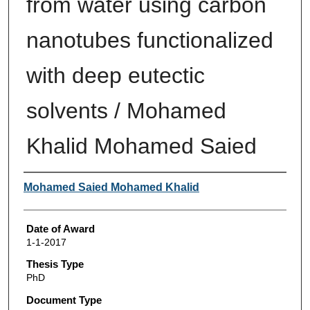
from water using carbon
nanotubes functionalized
with deep eutectic
solvents / Mohamed
Khalid Mohamed Saied
Author
Mohamed Saied Mohamed Khalid
Date of Award
1-1-2017
Thesis Type
PhD
Document Type