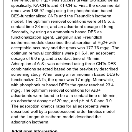
specifically, KA-CNTs and KT-CNTs. First, the experimental
qmax was 186.97 mg/g using the phosphonium based
DES-functionalized CNTs and the Freundlich isotherm
model. The optimum removal conditions were pH 5.5, a
contact time 28 min, and an adsorbent dosage of 5 mg.
Secondly, by using an ammonium based DES as
functionalization agent, Langmuir and Freundlich
isotherms models described the absorption of Hg2+ with
acceptable accuracy and the qmax was 177.76 mg/g. The
optimum removal conditions were pH 6.4, an adsorbent
dosage of 6.0 mg, and a contact time of 45 min.
Adsorption of As3+ was achieved using three CNTs-DES
combinations selected based on the previously described
screening study. When using an ammonium based DES to
functionalize CNTs, the qmax was 17 mg/g. Meanwhile,
with phosphonium based DESs the qmax reached 23.4
mg/g. The optimum removal conditions for As3+
adsorbents were found to be at a contact time of 55 min,
an adsorbent dosage of 20 mg, and pH of 6.0 and 3.0.
The adsorption kinetics rates for all adsorbents were
described well by a pseudosecond-order kinetics model
and the Langmuir isotherm model described the
adsorption isotherm.
Additional Information