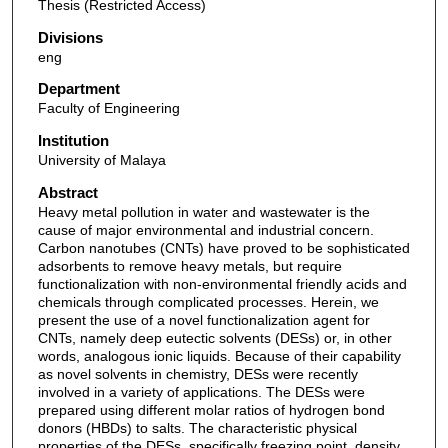
Thesis (Restricted Access)
Divisions
eng
Department
Faculty of Engineering
Institution
University of Malaya
Abstract
Heavy metal pollution in water and wastewater is the
cause of major environmental and industrial concern.
Carbon nanotubes (CNTs) have proved to be sophisticated
adsorbents to remove heavy metals, but require
functionalization with non-environmental friendly acids and
chemicals through complicated processes. Herein, we
present the use of a novel functionalization agent for
CNTs, namely deep eutectic solvents (DESs) or, in other
words, analogous ionic liquids. Because of their capability
as novel solvents in chemistry, DESs were recently
involved in a variety of applications. The DESs were
prepared using different molar ratios of hydrogen bond
donors (HBDs) to salts. The characteristic physical
properties of the DESs, specifically freezing point, density,