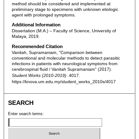
method should be considered and implemented at
preliminary stage to specimens with unknown etiologic
agent with prolonged symptoms.
Additional Information
Dissertation (M.A.) – Faculty of Science, University of
Malaya, 2019.
Recommended Citation
Vanitah, Supramaniam, "Comparison between
conventional and molecular methods to detect parasitic
infections in patients with neurological symptoms from
cerebrospinal fluid / Vanitah Supramaniam" (2017).
Student Works (2010-2019)
. 4017.
https://knova.um.edu.my/student_works_2010s/4017
SEARCH
Enter search terms: