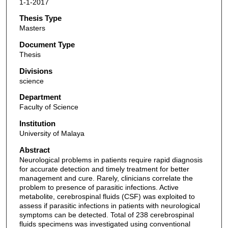
1-1-2017
Thesis Type
Masters
Document Type
Thesis
Divisions
science
Department
Faculty of Science
Institution
University of Malaya
Abstract
Neurological problems in patients require rapid diagnosis
for accurate detection and timely treatment for better
management and cure. Rarely, clinicians correlate the
problem to presence of parasitic infections. Active
metabolite, cerebrospinal fluids (CSF) was exploited to
assess if parasitic infections in patients with neurological
symptoms can be detected. Total of 238 cerebrospinal
fluids specimens was investigated using conventional