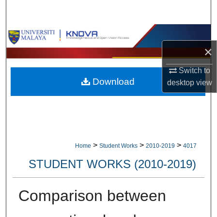
Search
Browse Collections
×
My Account
Switch to
Download
About
desktop
view
Digital Commons Network™
>
>
>
Home
Student Works
2010-2019
4017
STUDENT WORKS (2010-2019)
Comparison between