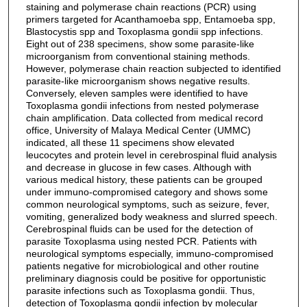
staining and polymerase chain reactions (PCR) using
primers targeted for Acanthamoeba spp, Entamoeba spp,
Blastocystis spp and Toxoplasma gondii spp infections.
Eight out of 238 specimens, show some parasite-like
microorganism from conventional staining methods.
However, polymerase chain reaction subjected to identified
parasite-like microorganism shows negative results.
Conversely, eleven samples were identified to have
Toxoplasma gondii infections from nested polymerase
chain amplification. Data collected from medical record
office, University of Malaya Medical Center (UMMC)
indicated, all these 11 specimens show elevated
leucocytes and protein level in cerebrospinal fluid analysis
and decrease in glucose in few cases. Although with
various medical history, these patients can be grouped
under immuno-compromised category and shows some
common neurological symptoms, such as seizure, fever,
vomiting, generalized body weakness and slurred speech.
Cerebrospinal fluids can be used for the detection of
parasite Toxoplasma using nested PCR. Patients with
neurological symptoms especially, immuno-compromised
patients negative for microbiological and other routine
preliminary diagnosis could be positive for opportunistic
parasite infections such as Toxoplasma gondii. Thus,
detection of Toxoplasma gondii infection by molecular