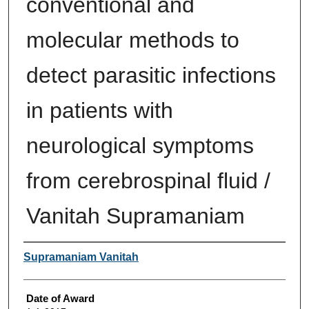
conventional and
molecular methods to
detect parasitic infections
in patients with
neurological symptoms
from cerebrospinal fluid /
Vanitah Supramaniam
Author
Supramaniam Vanitah
Date of Award