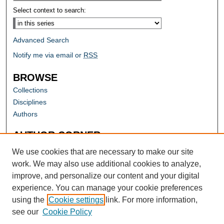
Select context to search:
Advanced Search
Notify me via email or
RSS
BROWSE
Collections
Disciplines
Authors
AUTHOR CORNER
Author FAQ
We use cookies that are necessary to make our site
work. We may also use additional cookies to analyze,
improve, and personalize our content and your digital
experience. You can manage your cookie preferences
using the
Cookie settings
link. For more information,
see our
Cookie Policy