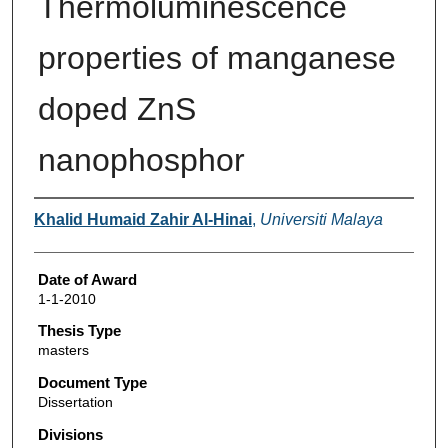
Thermoluminescence
properties of manganese
doped ZnS
nanophosphor
Author
Khalid Humaid Zahir Al-Hinai
,
Universiti Malaya
Date of Award
1-1-2010
Thesis Type
masters
Document Type
Dissertation
Divisions