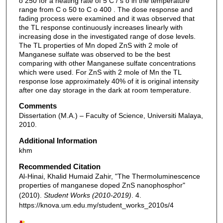
o 250 for a heating rate of 5 C / s o in the temperature
range from C o 50 to C o 400 . The dose response and
fading process were examined and it was observed that
the TL response continuously increases linearly with
increasing dose in the investigated range of dose levels.
The TL properties of Mn doped ZnS with 2 mole of
Manganese sulfate was observed to be the best
comparing with other Manganese sulfate concentrations
which were used. For ZnS with 2 mole of Mn the TL
response lose approximately 40% of it is original intensity
after one day storage in the dark at room temperature.
Comments
Dissertation (M.A.) – Faculty of Science, Universiti Malaya,
2010.
Additional Information
khm
Recommended Citation
Al-Hinai, Khalid Humaid Zahir, "The Thermoluminescence
properties of manganese doped ZnS nanophosphor"
(2010).
Student Works (2010-2019)
. 4.
https://knova.um.edu.my/student_works_2010s/4