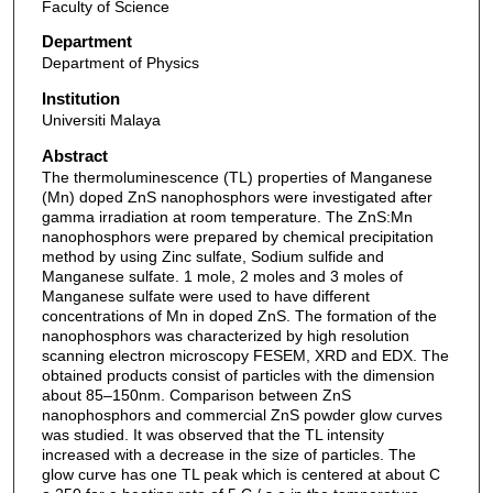
Faculty of Science
Department
Department of Physics
Institution
Universiti Malaya
Abstract
The thermoluminescence (TL) properties of Manganese
(Mn) doped ZnS nanophosphors were investigated after
gamma irradiation at room temperature. The ZnS:Mn
nanophosphors were prepared by chemical precipitation
method by using Zinc sulfate, Sodium sulfide and
Manganese sulfate. 1 mole, 2 moles and 3 moles of
Manganese sulfate were used to have different
concentrations of Mn in doped ZnS. The formation of the
nanophosphors was characterized by high resolution
scanning electron microscopy FESEM, XRD and EDX. The
obtained products consist of particles with the dimension
about 85–150nm. Comparison between ZnS
nanophosphors and commercial ZnS powder glow curves
was studied. It was observed that the TL intensity
increased with a decrease in the size of particles. The
glow curve has one TL peak which is centered at about C