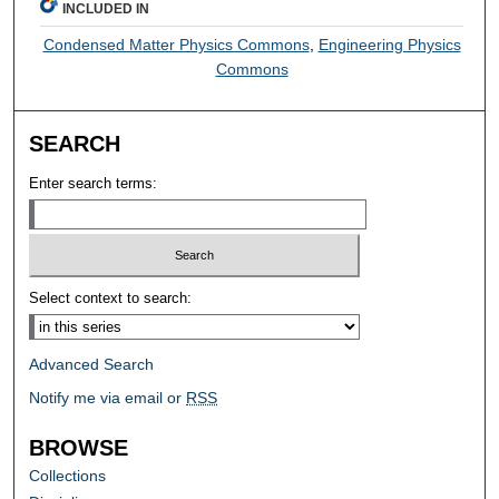
INCLUDED IN
Condensed Matter Physics Commons
,
Engineering Physics
Commons
SEARCH
Enter search terms:
Select context to search:
Advanced Search
Notify me via email or
RSS
BROWSE
Collections