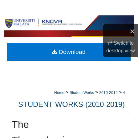
Search
Browse Collections
×
My Account
Switch to
desktop
view
Download
About
Digital Commons Network™
>
>
>
Home
Student Works
2010-2019
4
STUDENT WORKS (2010-2019)
The