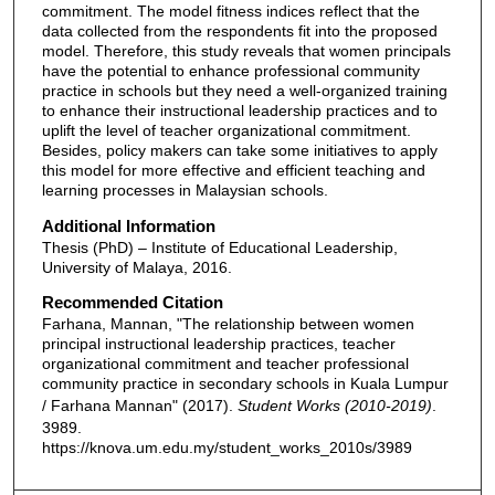
commitment. The model fitness indices reflect that the
data collected from the respondents fit into the proposed
model. Therefore, this study reveals that women principals
have the potential to enhance professional community
practice in schools but they need a well-organized training
to enhance their instructional leadership practices and to
uplift the level of teacher organizational commitment.
Besides, policy makers can take some initiatives to apply
this model for more effective and efficient teaching and
learning processes in Malaysian schools.
Additional Information
Thesis (PhD) – Institute of Educational Leadership,
University of Malaya, 2016.
Recommended Citation
Farhana, Mannan, "The relationship between women
principal instructional leadership practices, teacher
organizational commitment and teacher professional
community practice in secondary schools in Kuala Lumpur
/ Farhana Mannan" (2017).
Student Works (2010-2019)
.
3989.
https://knova.um.edu.my/student_works_2010s/3989