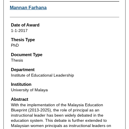
Author
Mannan Farhana
Date of Award
1-1-2017
Thesis Type
PhD
Document Type
Thesis
Department
Institute of Educational Leadership
Institution
University of Malaya
Abstract
With the implementation of the Malaysia Education
Blueprint (2013-2025), the role of principal as an
instructional leader has been widely debated in the
education system. This debate is further extended to
Malaysian women principals as instructional leaders on