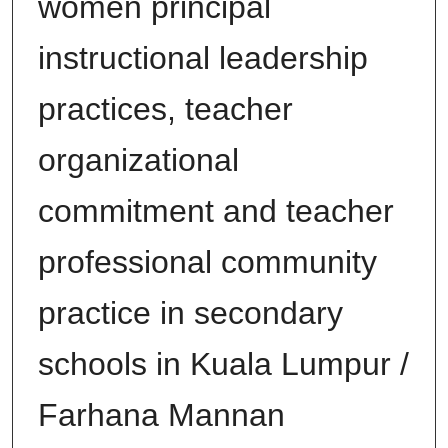
women principal
instructional leadership
practices, teacher
organizational
commitment and teacher
professional community
practice in secondary
schools in Kuala Lumpur /
Farhana Mannan