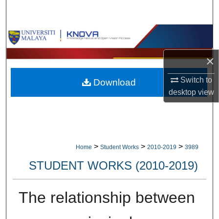
Search
Browse Collections
×
My Account
Switch to
Download
About
desktop
view
Digital Commons Network™
>
>
>
Home
Student Works
2010-2019
3989
STUDENT WORKS (2010-2019)
The relationship between