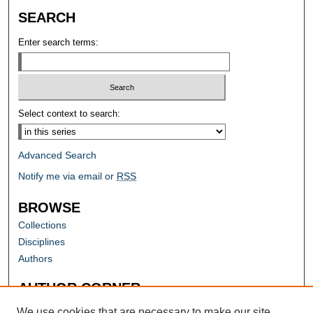
SEARCH
Enter search terms:
Select context to search:
Advanced Search
Notify me via email or
RSS
BROWSE
Collections
Disciplines
Authors
AUTHOR CORNER
Author FAQ
We use cookies that are necessary to make our site