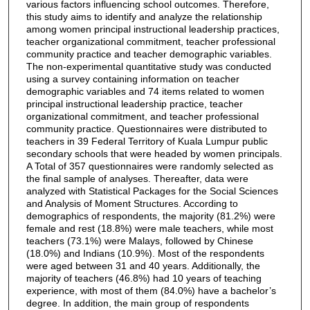
various factors influencing school outcomes. Therefore,
this study aims to identify and analyze the relationship
among women principal instructional leadership practices,
teacher organizational commitment, teacher professional
community practice and teacher demographic variables.
The non-experimental quantitative study was conducted
using a survey containing information on teacher
demographic variables and 74 items related to women
principal instructional leadership practice, teacher
organizational commitment, and teacher professional
community practice. Questionnaires were distributed to
teachers in 39 Federal Territory of Kuala Lumpur public
secondary schools that were headed by women principals.
A Total of 357 questionnaires were randomly selected as
the final sample of analyses. Thereafter, data were
analyzed with Statistical Packages for the Social Sciences
and Analysis of Moment Structures. According to
demographics of respondents, the majority (81.2%) were
female and rest (18.8%) were male teachers, while most
teachers (73.1%) were Malays, followed by Chinese
(18.0%) and Indians (10.9%). Most of the respondents
were aged between 31 and 40 years. Additionally, the
majority of teachers (46.8%) had 10 years of teaching
experience, with most of them (84.0%) have a bachelor’s
degree. In addition, the main group of respondents