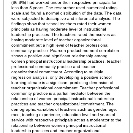
(86.8%) had worked under their respective principals for
less than 5 years. The researcher used numerical rating-
scale and found a normal distribution of the data. The data
were subjected to descriptive and inferential analysis. The
findings show that school teachers rated their women
principals as having moderate level of instructional
leadership practices. The teachers rated themselves as
having moderate level of teacher organizational
commitment but a high level of teacher professional
community practice. Pearson product moment correlation
shows a positive and significant relationship among
women principal instructional leadership practices, teacher
professional community practice and teacher
organizational commitment. According to multiple
regression analysis, only developing a positive school
learning climate is a significant predicting dimension of
teacher organizational commitment. Teacher professional
community practice is a partial mediator between the
relationship of women principal instructional leadership
practices and teacher organizational commitment. The
demographic variables of teachers such as gender, age,
race, teaching experience, education level and years of
service with respective principals act as a moderator to the
relationship between women principal instructional
leadership practices and teacher organizational