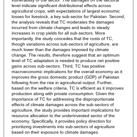
level indicate significant distributional effects across
agricultural crops, with expectations of largest economic
losses for livestock, a key sub-sector for Pakistan. Second,
the analysis reveals that TC moderates the damages
incurred from climate changes and leads to steady
increases in crop yields for all sub-sectors. More
importantly, the study concedes that the costs of TC,
though variations across sub-sectors of agriculture, are
much lower than the damages imposed by climate
change. The results, therefore suggest that an optimum
level of TC adaptation is needed to produce net positive
gains across sub-sectors. Third, TC has positive
macroeconomic implications for the overall economy as it
improves the gross domestic product (GDP) of Pakistan
following from the rise in agricultural output. Further,
based on the welfare criteria, TC is efficient as it improves
production along with private consumption. Given the
importance of TC for addressing the disproportionate
effects of climate damages across the sub-sectors of
agriculture, the study provides important implications for
resource allocation to the underinvested sector of the
economy. Specifically, it provides policy direction for
prioritizing investments into sub-sectors of agriculture
based on their exposure to climate damages.