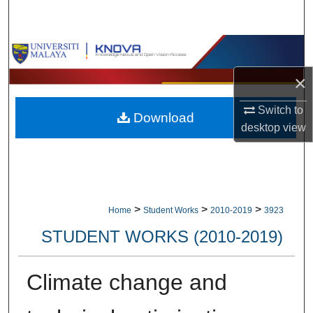
Search
Browse Collections
×
My Account
Switch to
Download
About
desktop
view
Digital Commons Network™
>
>
>
Home
Student Works
2010-2019
3923
STUDENT WORKS (2010-2019)
Climate change and