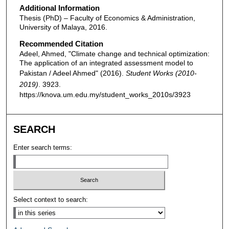
Additional Information
Thesis (PhD) – Faculty of Economics & Administration,
University of Malaya, 2016.
Recommended Citation
Adeel, Ahmed, "Climate change and technical optimization:
The application of an integrated assessment model to
Pakistan / Adeel Ahmed" (2016).
Student Works (2010-
2019)
. 3923.
https://knova.um.edu.my/student_works_2010s/3923
SEARCH
Enter search terms:
Select context to search: