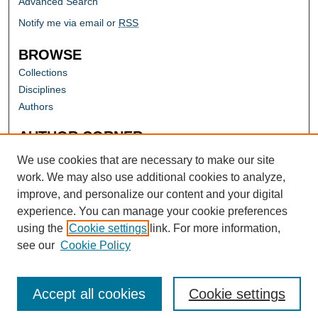
Advanced Search
Notify me via email or
RSS
BROWSE
Collections
Disciplines
Authors
AUTHOR CORNER
Author FAQ
We use cookies that are necessary to make our site
work. We may also use additional cookies to analyze,
improve, and personalize our content and your digital
experience. You can manage your cookie preferences
using the
Cookie settings
link. For more information,
see our
Cookie Policy
Accept all cookies
Cookie settings