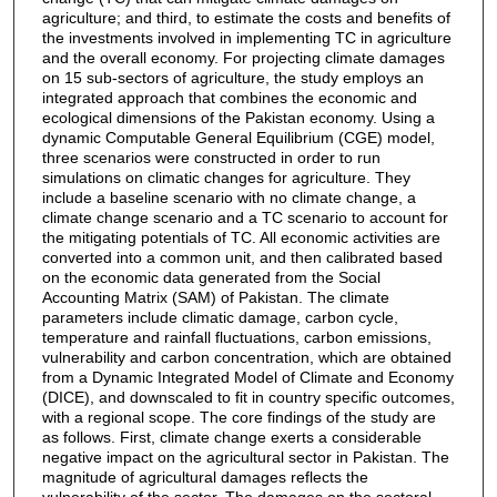
agriculture; and third, to estimate the costs and benefits of
the investments involved in implementing TC in agriculture
and the overall economy. For projecting climate damages
on 15 sub-sectors of agriculture, the study employs an
integrated approach that combines the economic and
ecological dimensions of the Pakistan economy. Using a
dynamic Computable General Equilibrium (CGE) model,
three scenarios were constructed in order to run
simulations on climatic changes for agriculture. They
include a baseline scenario with no climate change, a
climate change scenario and a TC scenario to account for
the mitigating potentials of TC. All economic activities are
converted into a common unit, and then calibrated based
on the economic data generated from the Social
Accounting Matrix (SAM) of Pakistan. The climate
parameters include climatic damage, carbon cycle,
temperature and rainfall fluctuations, carbon emissions,
vulnerability and carbon concentration, which are obtained
from a Dynamic Integrated Model of Climate and Economy
(DICE), and downscaled to fit in country specific outcomes,
with a regional scope. The core findings of the study are
as follows. First, climate change exerts a considerable
negative impact on the agricultural sector in Pakistan. The
magnitude of agricultural damages reflects the
vulnerability of the sector. The damages on the sectoral