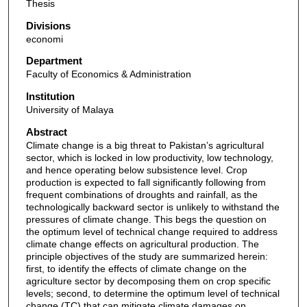
Thesis
Divisions
economi
Department
Faculty of Economics & Administration
Institution
University of Malaya
Abstract
Climate change is a big threat to Pakistan’s agricultural
sector, which is locked in low productivity, low technology,
and hence operating below subsistence level. Crop
production is expected to fall significantly following from
frequent combinations of droughts and rainfall, as the
technologically backward sector is unlikely to withstand the
pressures of climate change. This begs the question on
the optimum level of technical change required to address
climate change effects on agricultural production. The
principle objectives of the study are summarized herein:
first, to identify the effects of climate change on the
agriculture sector by decomposing them on crop specific
levels; second, to determine the optimum level of technical
change (TC) that can mitigate climate damages on