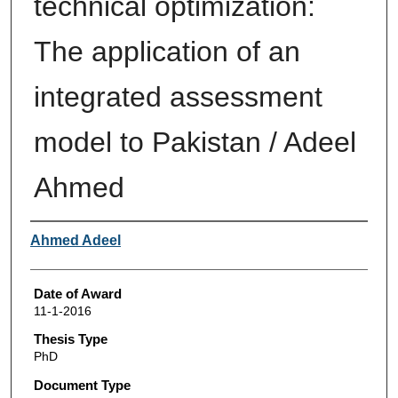
technical optimization:
The application of an
integrated assessment
model to Pakistan / Adeel
Ahmed
Author
Ahmed Adeel
Date of Award
11-1-2016
Thesis Type
PhD
Document Type