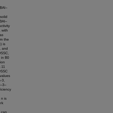
TBAI–
solid
BAI–
tivity
 with
as
rm the
) is
1 and
 DSSC,
 in B0
tion
.11
 DSSC
 values
-3,
yl–3–
iciency
n is
ork
C can