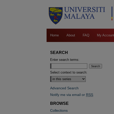
Home
About
FAQ
My Accoun
SEARCH
Enter search terms:
Select context to search:
Advanced Search
Notify me via email or
RSS
BROWSE
Collections