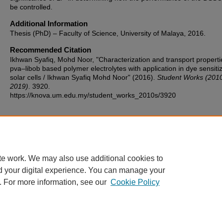
be controlled.
Additional Information
Thesis (PhD) – Faculty of Science, University of Malaya, 2016.
Recommended Citation
Ikhwan Syafiq, Mohd Noor, "Characterization and transport properti
pva–libob based polymer electrolytes with application in dye sensiti
solar cells / Ikhwan Syafiq Mohd Noor" (2016).
Student Works (201
2019)
. 3920.
https://knova.um.edu.my/student_works_2010s/3920
Home
|
About
|
FAQ
|
My Account
|
Accessibility Statement
te work. We may also use additional cookies to
Privacy
Copyright
d your digital experience. You can manage your
. For more information, see our
Cookie Policy