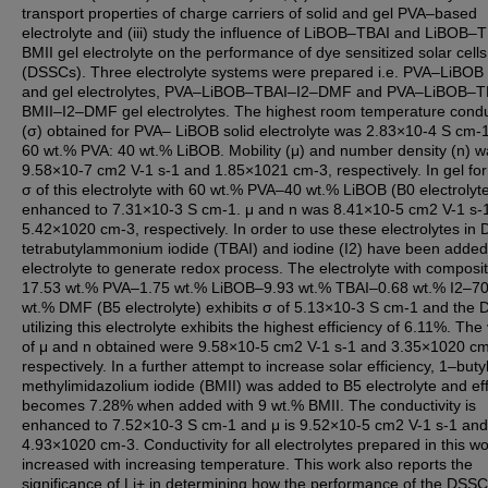
transport properties of charge carriers of solid and gel PVA–based
electrolyte and (iii) study the influence of LiBOB–TBAI and LiBOB–
BMII gel electrolyte on the performance of dye sensitized solar cells
(DSSCs). Three electrolyte systems were prepared i.e. PVA–LiBOB 
and gel electrolytes, PVA–LiBOB–TBAI–I2–DMF and PVA–LiBOB–T
BMII–I2–DMF gel electrolytes. The highest room temperature conduc
(σ) obtained for PVA– LiBOB solid electrolyte was 2.83×10-4 S cm-1
60 wt.% PVA: 40 wt.% LiBOB. Mobility (μ) and number density (n) w
9.58×10-7 cm2 V-1 s-1 and 1.85×1021 cm-3, respectively. In gel fo
σ of this electrolyte with 60 wt.% PVA–40 wt.% LiBOB (B0 electrolyte
enhanced to 7.31×10-3 S cm-1. μ and n was 8.41×10-5 cm2 V-1 s-
5.42×1020 cm-3, respectively. In order to use these electrolytes in
tetrabutylammonium iodide (TBAI) and iodine (I2) have been added
electrolyte to generate redox process. The electrolyte with composi
17.53 wt.% PVA–1.75 wt.% LiBOB–9.93 wt.% TBAI–0.68 wt.% I2–70
wt.% DMF (B5 electrolyte) exhibits σ of 5.13×10-3 S cm-1 and the
utilizing this electrolyte exhibits the highest efficiency of 6.11%. The
of μ and n obtained were 9.58×10-5 cm2 V-1 s-1 and 3.35×1020 cm
respectively. In a further attempt to increase solar efficiency, 1–but
methylimidazolium iodide (BMII) was added to B5 electrolyte and eff
becomes 7.28% when added with 9 wt.% BMII. The conductivity is
enhanced to 7.52×10-3 S cm-1 and μ is 9.52×10-5 cm2 V-1 s-1 and 
4.93×1020 cm-3. Conductivity for all electrolytes prepared in this w
increased with increasing temperature. This work also reports the
significance of Li+ in determining how the performance of the DSS