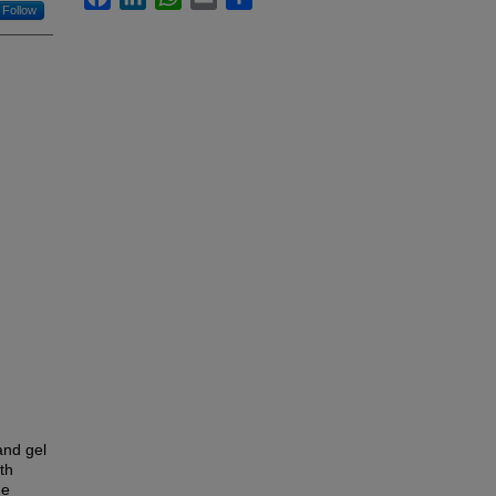
Follow
and gel
th
he