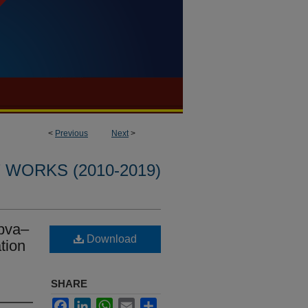
<
Previous
Next
>
WORKS (2010-2019)
 pva–
Download
tion
SHARE
Facebook
LinkedIn
WhatsApp
Email
Share