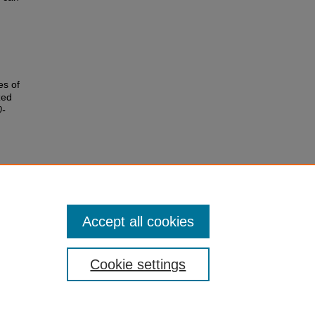
es of
zed
0-
Accept all cookies
Cookie settings