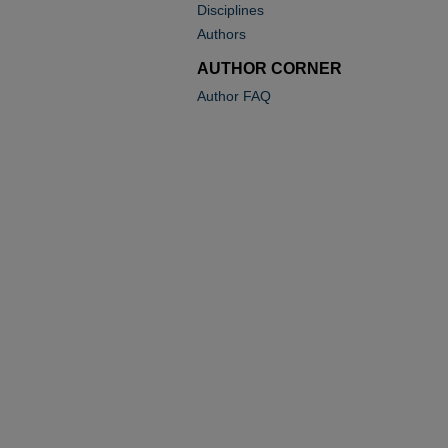
Disciplines
Authors
AUTHOR CORNER
Author FAQ