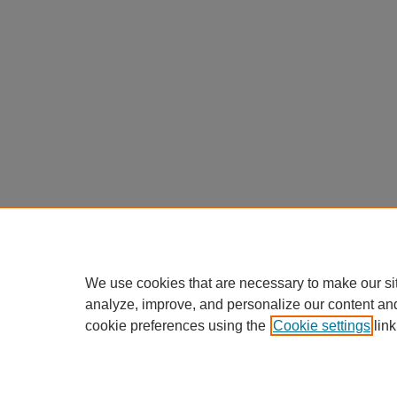
We use cookies that are necessary to make our si
analyze, improve, and personalize our content an
cookie preferences using the
Cookie settings
link