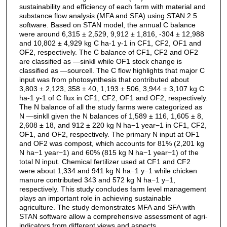
sustainability and efficiency of each farm with material and
substance flow analysis (MFA and SFA) using STAN 2.5
software. Based on STAN model, the annual C balance
were around 6,315 ± 2,529, 9,912 ± 1,816, -304 ± 12,988
and 10,802 ± 4,929 kg C ha-1 y-1 in CF1, CF2, OF1 and
OF2, respectively. The C balance of CF1, CF2 and OF2
are classified as ―sink‖ while OF1 stock change is
classified as ―source‖. The C flow highlights that major C
input was from photosynthesis that contributed about
3,803 ± 2,123, 358 ± 40, 1,193 ± 506, 3,944 ± 3,107 kg C
ha-1 y-1 of C flux in CF1, CF2, OF1 and OF2, respectively.
The N balance of all the study farms were categorized as
N ―sink‖ given the N balances of 1,589 ± 116, 1,605 ± 8,
2,608 ± 18, and 912 ± 220 kg N ha−1 year−1 in CF1, CF2,
OF1, and OF2, respectively. The primary N input at OF1
and OF2 was compost, which accounts for 81% (2,201 kg
N ha−1 year−1) and 60% (815 kg N ha−1 year−1) of the
total N input. Chemical fertilizer used at CF1 and CF2
were about 1,334 and 941 kg N ha−1 y−1 while chicken
manure contributed 343 and 572 kg N ha−1 y−1,
respectively. This study concludes farm level management
plays an important role in achieving sustainable
agriculture. The study demonstrates MFA and SFA with
STAN software allow a comprehensive assessment of agri-
indicators from different views and aspects.