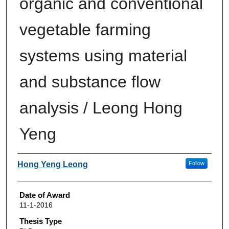
organic and conventional
vegetable farming
systems using material
and substance flow
analysis / Leong Hong
Yeng
Author
Hong Yeng Leong
Follow
Date of Award
11-1-2016
Thesis Type