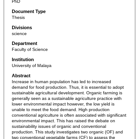
PhD
Document Type
Thesis
Divisions
science
Department
Faculty of Science
Institution
University of Malaya
Abstract
Increase in human population has led to increased
demand for food production. Thus, it is essential to adopt
sustainable agricultural development. Organic farming is
generally seen as a sustainable agriculture practice with
lower environmental impact however, the low yield is
unable to meet the food demand. High production
conventional agriculture is often associated with significant
environmental impact. This has raised the debate on
sustainability issues of organic and conventional
production. This study investigates two organic (OF) and
two conventional vegetable farms (CF) to assess the