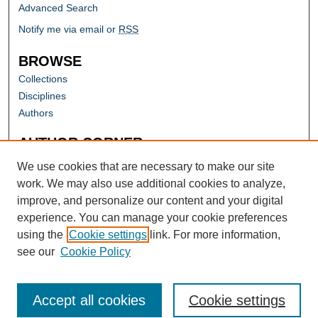
Advanced Search
Notify me via email or
RSS
BROWSE
Collections
Disciplines
Authors
AUTHOR CORNER
Author FAQ
We use cookies that are necessary to make our site
work. We may also use additional cookies to analyze,
improve, and personalize our content and your digital
experience. You can manage your cookie preferences
using the
Cookie settings
link. For more information,
see our
Cookie Policy
Accept all cookies
Cookie settings