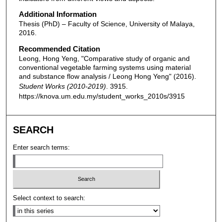
Additional Information
Thesis (PhD) – Faculty of Science, University of Malaya,
2016.
Recommended Citation
Leong, Hong Yeng, "Comparative study of organic and
conventional vegetable farming systems using material
and substance flow analysis / Leong Hong Yeng" (2016).
Student Works (2010-2019)
. 3915.
https://knova.um.edu.my/student_works_2010s/3915
SEARCH
Enter search terms:
Select context to search: