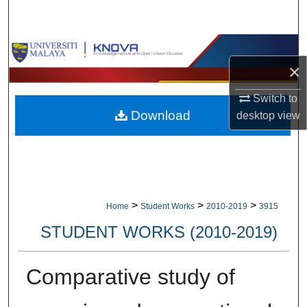
Search
Browse Collections
×
My Account
Switch to
Download
desktop
view
About
Digital Commons Network™
>
>
>
Home
Student Works
2010-2019
3915
STUDENT WORKS (2010-2019)
Comparative study of