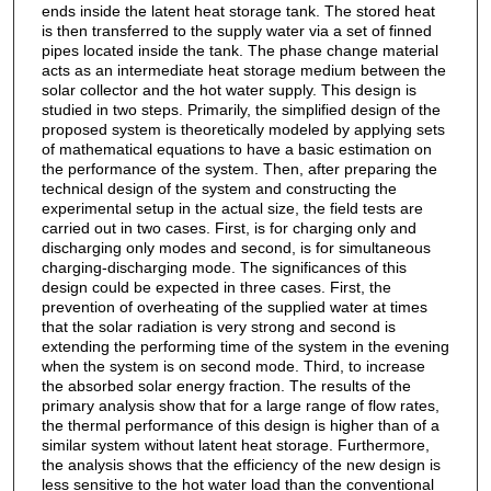
ends inside the latent heat storage tank. The stored heat
is then transferred to the supply water via a set of finned
pipes located inside the tank. The phase change material
acts as an intermediate heat storage medium between the
solar collector and the hot water supply. This design is
studied in two steps. Primarily, the simplified design of the
proposed system is theoretically modeled by applying sets
of mathematical equations to have a basic estimation on
the performance of the system. Then, after preparing the
technical design of the system and constructing the
experimental setup in the actual size, the field tests are
carried out in two cases. First, is for charging only and
discharging only modes and second, is for simultaneous
charging-discharging mode. The significances of this
design could be expected in three cases. First, the
prevention of overheating of the supplied water at times
that the solar radiation is very strong and second is
extending the performing time of the system in the evening
when the system is on second mode. Third, to increase
the absorbed solar energy fraction. The results of the
primary analysis show that for a large range of flow rates,
the thermal performance of this design is higher than of a
similar system without latent heat storage. Furthermore,
the analysis shows that the efficiency of the new design is
less sensitive to the hot water load than the conventional