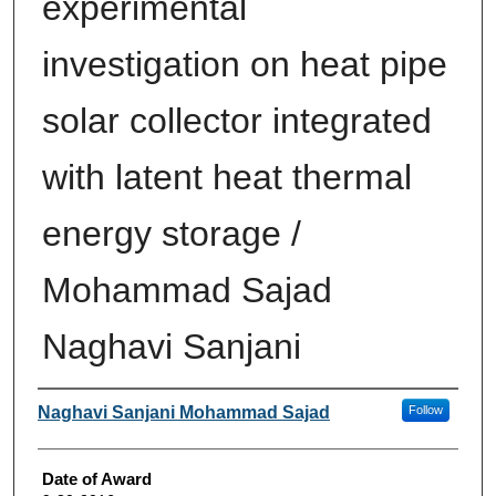
experimental
investigation on heat pipe
solar collector integrated
with latent heat thermal
energy storage /
Mohammad Sajad
Naghavi Sanjani
Author
Naghavi Sanjani Mohammad Sajad
Follow
Date of Award