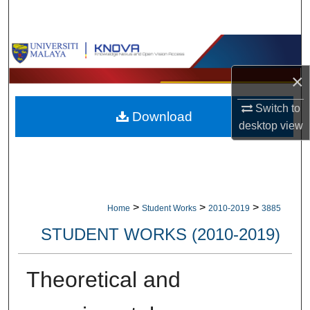
Search
Browse Collections
×
My Account
Switch to
Download
About
desktop
view
Digital Commons Network™
>
>
>
Home
Student Works
2010-2019
3885
STUDENT WORKS (2010-2019)
Theoretical and