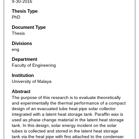
9-30-2016
Thesis Type
PhD
Document Type
Thesis
Divisions
eng
Department
Faculty of Engineering
Institution
University of Malaya
Abstract
The purpose of this research is to evaluate theoretically
and experimentally the thermal performance of a compact
design of an evacuated tube heat pipe solar collector
integrated with a latent heat storage tank. Paraffin wax is
used as phase change material in the latent heat storage
tank. In this design, solar energy incident on the solar
tubes is collected and stored in the latent heat storage
tank via the heat pipe with fins attached to the condenser