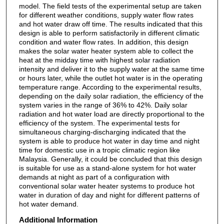
model. The field tests of the experimental setup are taken
for different weather conditions, supply water flow rates
and hot water draw off time. The results indicated that this
design is able to perform satisfactorily in different climatic
condition and water flow rates. In addition, this design
makes the solar water heater system able to collect the
heat at the midday time with highest solar radiation
intensity and deliver it to the supply water at the same time
or hours later, while the outlet hot water is in the operating
temperature range. According to the experimental results,
depending on the daily solar radiation, the efficiency of the
system varies in the range of 36% to 42%. Daily solar
radiation and hot water load are directly proportional to the
efficiency of the system. The experimental tests for
simultaneous charging-discharging indicated that the
system is able to produce hot water in day time and night
time for domestic use in a tropic climatic region like
Malaysia. Generally, it could be concluded that this design
is suitable for use as a stand-alone system for hot water
demands at night as part of a configuration with
conventional solar water heater systems to produce hot
water in duration of day and night for different patterns of
hot water demand.
Additional Information