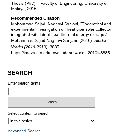
Thesis (PhD) – Faculty of Engineering, University of
Malaya, 2016.
Recommended Citation
Mohammad Sajad, Naghavi Sanjani, "Theoretical and
experimental investigation on heat pipe solar collector
integrated with latent heat thermal energy storage /
Mohammad Sajad Naghavi Sanjani" (2016).
Student
Works (2010-2019)
. 3885.
https://knova.um.edu.my/student_works_2010s/3885
SEARCH
Enter search terms:
Select context to search:
Advanced Search