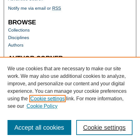
Notify me via email or
RSS
BROWSE
Collections
Disciplines
Authors
AUTHOR CORNER
Author FAQ
We use cookies that are necessary to make our site
work. We may also use additional cookies to analyze,
improve, and personalize our content and your digital
experience. You can manage your cookie preferences
using the
Cookie settings
link. For more information,
see our
Cookie Policy
Accept all cookies
Cookie settings