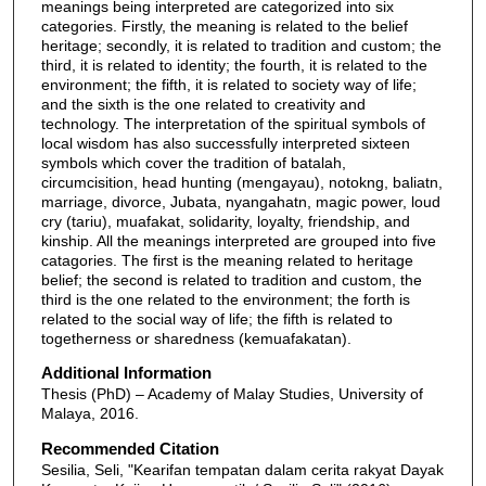
meanings being interpreted are categorized into six
categories. Firstly, the meaning is related to the belief
heritage; secondly, it is related to tradition and custom; the
third, it is related to identity; the fourth, it is related to the
environment; the fifth, it is related to society way of life;
and the sixth is the one related to creativity and
technology. The interpretation of the spiritual symbols of
local wisdom has also successfully interpreted sixteen
symbols which cover the tradition of batalah,
circumcisition, head hunting (mengayau), notokng, baliatn,
marriage, divorce, Jubata, nyangahatn, magic power, loud
cry (tariu), muafakat, solidarity, loyalty, friendship, and
kinship. All the meanings interpreted are grouped into five
catagories. The first is the meaning related to heritage
belief; the second is related to tradition and custom, the
third is the one related to the environment; the forth is
related to the social way of life; the fifth is related to
togetherness or sharedness (kemuafakatan).
Additional Information
Thesis (PhD) – Academy of Malay Studies, University of
Malaya, 2016.
Recommended Citation
Sesilia, Seli, "Kearifan tempatan dalam cerita rakyat Dayak