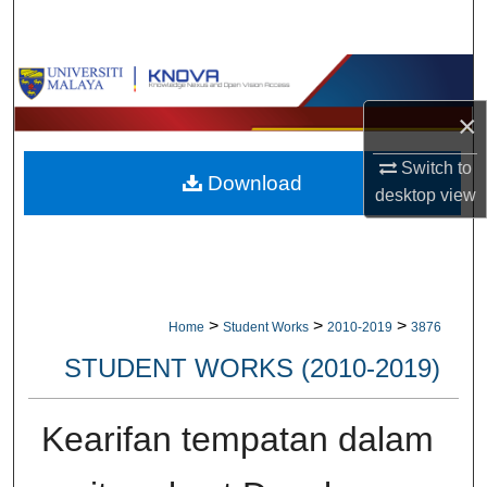
Search
Browse Collections
×
My Account
Switch to
Download
About
desktop
view
Digital Commons Network™
>
>
>
Home
Student Works
2010-2019
3876
STUDENT WORKS (2010-2019)
Kearifan tempatan dalam