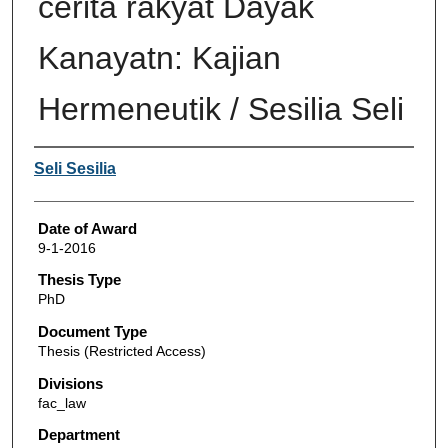
cerita rakyat Dayak
Kanayatn: Kajian
Hermeneutik / Sesilia Seli
Author
Seli Sesilia
Date of Award
9-1-2016
Thesis Type
PhD
Document Type
Thesis (Restricted Access)
Divisions
fac_law
Department