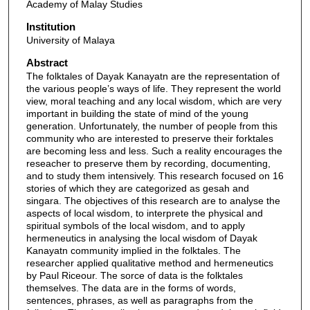
Academy of Malay Studies
Institution
University of Malaya
Abstract
The folktales of Dayak Kanayatn are the representation of
the various people’s ways of life. They represent the world
view, moral teaching and any local wisdom, which are very
important in building the state of mind of the young
generation. Unfortunately, the number of people from this
community who are interested to preserve their forktales
are becoming less and less. Such a reality encourages the
reseacher to preserve them by recording, documenting,
and to study them intensively. This research focused on 16
stories of which they are categorized as gesah and
singara. The objectives of this research are to analyse the
aspects of local wisdom, to interprete the physical and
spiritual symbols of the local wisdom, and to apply
hermeneutics in analysing the local wisdom of Dayak
Kanayatn community implied in the folktales. The
researcher applied qualitative method and hermeneutics
by Paul Riceour. The sorce of data is the folktales
themselves. The data are in the forms of words,
sentences, phrases, as well as paragraphs from the