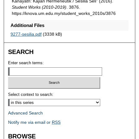
Kanayatn: Kajian Hermeneutik / Sesilia Seli" (2016).
Student Works (2010-2019)
. 3876.
https://knova.um.edu.my/student_works_2010s/3876
Additional Files
9277-sesilia.pdf
(3338 kB)
SEARCH
Enter search terms:
Select context to search:
Advanced Search
Notify me via email or
RSS
BROWSE