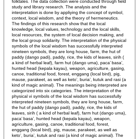
folktales. The data collection were conducted through field
study and library research. The analysis and the
interpretation is done by appliying the concept of symbol,
context, local wisdom, and the theory of hermeneutics.
The findings of this research show that the local
knowledge, local values, technology and the local skills,
local resources, the system of local decision making, and
the local group solidarity. The interpretation of the physical
symbols of the local wisdom has successfully interpreted
nineteen symbols, they are long house, farm, the hut of
paddy (dango padi), paddy, rice, the kids of leaves, sirih (
a kind of herbal leaf), farm hut (dango uma), paca’ basa’,
hunted head (kepala kayau), weapon, agriculture, gasing,
canoe, traditional food, forest, enggang (local bird), pig,
mause, parakeet, as well as keto’, buria’, kutuk and rasi (a
kind of magic animal). The meanings being interpreted are
categorized into six categories. The interpretation of the
physical vi symbols of the local wisdom has successfully
interpreted nineteen symbols, they are long house, farm,
the hut of paddy (dango padi), paddy, rice, the kids of
leaves, sirih ( a kind of herbal leaf), farm hut (dango uma),
paca’ basa’, hunted head (kepala kayau), weapon,
agriculture, gasing, canoe, traditional food, forest,
enggang (local bird), pig, mause, parakeet, as well as
keto’, buria’, kutuk and rasi (a kind of magic animal). The