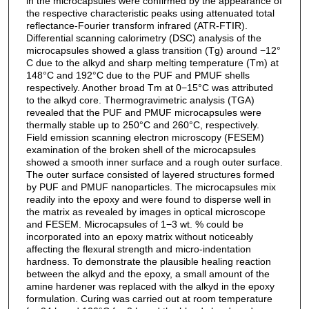
in the microcapsules were confirmed by the appearance of
the respective characteristic peaks using attenuated total
reflectance-Fourier transform infrared (ATR-FTIR).
Differential scanning calorimetry (DSC) analysis of the
microcapsules showed a glass transition (Tg) around −12°
C due to the alkyd and sharp melting temperature (Tm) at
148°C and 192°C due to the PUF and PMUF shells
respectively. Another broad Tm at 0−15°C was attributed
to the alkyd core. Thermogravimetric analysis (TGA)
revealed that the PUF and PMUF microcapsules were
thermally stable up to 250°C and 260°C, respectively.
Field emission scanning electron microscopy (FESEM)
examination of the broken shell of the microcapsules
showed a smooth inner surface and a rough outer surface.
The outer surface consisted of layered structures formed
by PUF and PMUF nanoparticles. The microcapsules mix
readily into the epoxy and were found to disperse well in
the matrix as revealed by images in optical microscope
and FESEM. Microcapsules of 1−3 wt. % could be
incorporated into an epoxy matrix without noticeably
affecting the flexural strength and micro-indentation
hardness. To demonstrate the plausible healing reaction
between the alkyd and the epoxy, a small amount of the
amine hardener was replaced with the alkyd in the epoxy
formulation. Curing was carried out at room temperature