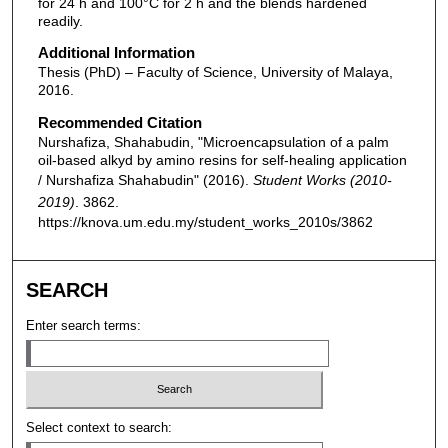
for 24 h and 100°C for 2 h and the blends hardened
readily.
Additional Information
Thesis (PhD) – Faculty of Science, University of Malaya,
2016.
Recommended Citation
Nurshafiza, Shahabudin, "Microencapsulation of a palm
oil-based alkyd by amino resins for self-healing application
/ Nurshafiza Shahabudin" (2016).
Student Works (2010-
2019)
. 3862.
https://knova.um.edu.my/student_works_2010s/3862
SEARCH
Enter search terms:
Select context to search: