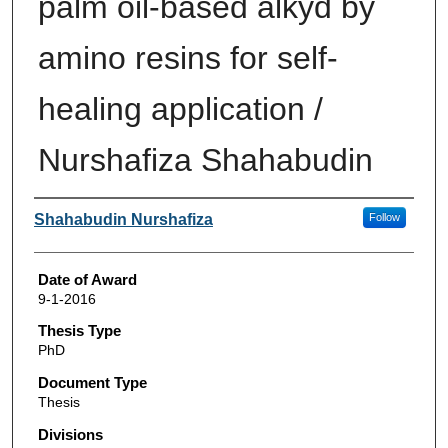
palm oil-based alkyd by
amino resins for self-
healing application /
Nurshafiza Shahabudin
Author
Shahabudin Nurshafiza
Follow
Date of Award
9-1-2016
Thesis Type
PhD
Document Type
Thesis
Divisions