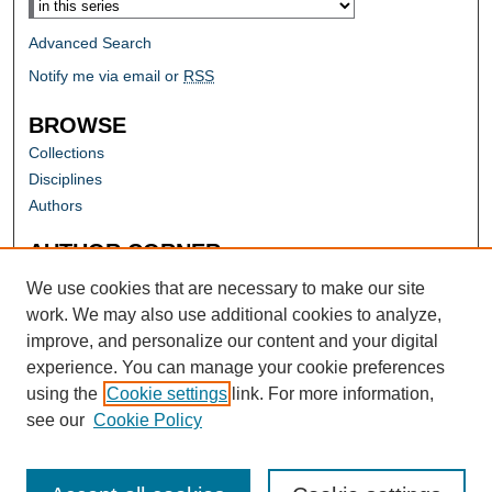
Advanced Search
Notify me via email or
RSS
BROWSE
Collections
Disciplines
Authors
AUTHOR CORNER
Author FAQ
We use cookies that are necessary to make our site
work. We may also use additional cookies to analyze,
improve, and personalize our content and your digital
experience. You can manage your cookie preferences
using the
Cookie settings
link. For more information,
see our
Cookie Policy