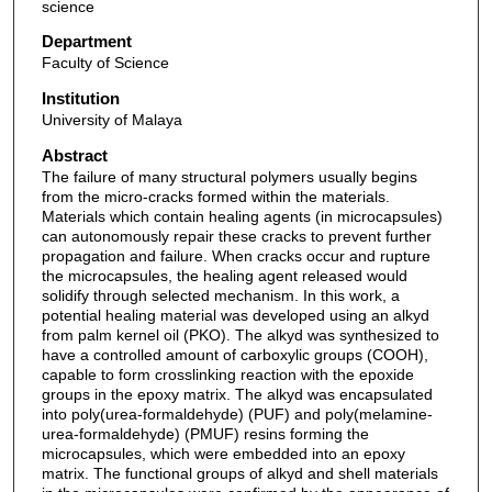
science
Department
Faculty of Science
Institution
University of Malaya
Abstract
The failure of many structural polymers usually begins
from the micro-cracks formed within the materials.
Materials which contain healing agents (in microcapsules)
can autonomously repair these cracks to prevent further
propagation and failure. When cracks occur and rupture
the microcapsules, the healing agent released would
solidify through selected mechanism. In this work, a
potential healing material was developed using an alkyd
from palm kernel oil (PKO). The alkyd was synthesized to
have a controlled amount of carboxylic groups (COOH),
capable to form crosslinking reaction with the epoxide
groups in the epoxy matrix. The alkyd was encapsulated
into poly(urea-formaldehyde) (PUF) and poly(melamine-
urea-formaldehyde) (PMUF) resins forming the
microcapsules, which were embedded into an epoxy
matrix. The functional groups of alkyd and shell materials