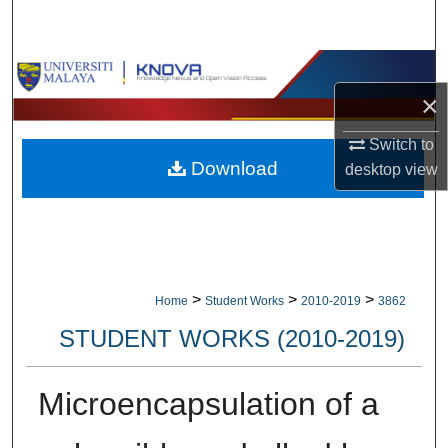
Search
Browse Collections
×
My Account
Switch to
Download
desktop
view
About
Digital Commons Network™
>
>
>
Home
Student Works
2010-2019
3862
STUDENT WORKS (2010-2019)
Microencapsulation of a