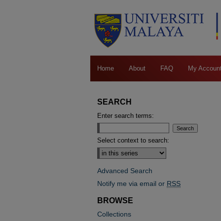
Home
About
FAQ
My Accoun
SEARCH
Enter search terms:
Select context to search:
Advanced Search
Notify me via email or
RSS
BROWSE
Collections