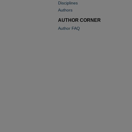
Disciplines
Authors
AUTHOR CORNER
Author FAQ