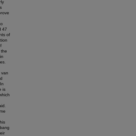
rly
s
prove
to
d 47
nts of
tion
f
 the
in
es.
d van
ed
In
 is
which
id.
ame
his
mbang
eir