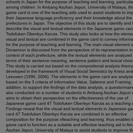
schools in Japan for the purpose of teaching and learning, particula
among children. In Ambang Asuhan Jepun, University of Malaya, thi
game card is one of the teaching aids used to assist students to im
their Japanese language proficiency and their knowledge about the
prefectures in Japan. The objective of this study are to identify and 
describe the visual and textual elements in the Japanese game car
Todofuken Obenkyo Karuta. This study also looks at how the eleme
visual and textual are combined in the game card to convey informa
for the purpose of teaching and learning. The main visual element o
Doraemon is discussed from the perspective of its representation in
context of each prefecture, while the textual elements are analyzed 
terms of their sentence meaning, sentence pattern and lexical choic
This study is carried out based on the compositional analysis theory
developed in the framework of Visual Social Semiotics by Kress an
Leeuwen (1996, 2006). The elements in the game card are analyz
based on the 3 criteria of Information Value, Salience and Framing. 
addition, to support the findings of the data analysis, a questionnaire
also conducted on a number of students in Ambang Asuhan Jepun 
aims to obtain their perspective on the effectiveness of the use of
Japanese game card 47 Todofuken Obenkyo Karuta as a teaching a
Findings reveal that the visual and textual elements in Japanese g
card 47 Todofuken Obenkyo Karuta are combined in an effective
composition for the purpose ofteaching and learning, thus enables t
game card to function as a suitable and effective teaching aid in A
Asuhan Jepun, University of Malaya to assist students to improve th