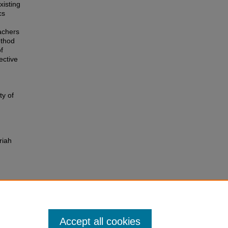
xisting
cs
achers
ethod
f
ective
ty of
riah
Accept all cookies