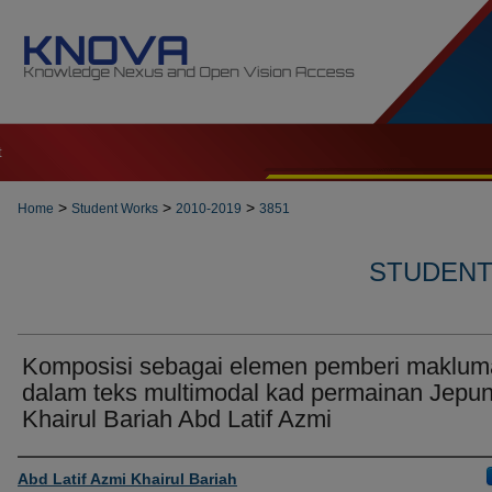
t
>
>
>
Home
Student Works
2010-2019
3851
STUDENT 
Komposisi sebagai elemen pemberi maklum
dalam teks multimodal kad permainan Jepun
Khairul Bariah Abd Latif Azmi
Author
Abd Latif Azmi Khairul Bariah