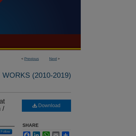
<
Previous
Next
>
WORKS (2010-2019)
at
Download
 /
SHARE
Follow
Facebook
LinkedIn
WhatsApp
Email
Share