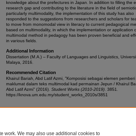
knowledge about the prefectures in Japan. In addition to filling the e
research gap and contributing to the literature in the field of semioti
particularly multimodality, the implementation of this study has also
responded to the suggestions from researchers and scholars for te
to move from monomodal view in literacy to current pedagogical m
based on multimodality, in which the implementation or application o
multimodal method in pedagogy has been proven beneficial and eff
in various fields.
Additional Information
Dissertation (M.A.) – Faculty of Languages and Linguistics, Universi
Malaya, 2016.
Recommended Citation
Khairul Bariah, Abd Latif Azmi, "Komposisi sebagai elemen pemberi
maklumat dalam teks multimodal kad permainan Jepun / Khairul Ba
Abd Latif Azmi" (2016).
Student Works (2010-2019)
. 3851.
https://knova.um.edu.my/student_works_2010s/3851
Home
|
About
|
FAQ
|
My Account
|
Accessibility Statement
te work. We may also use additional cookies to
Privacy
Copyright