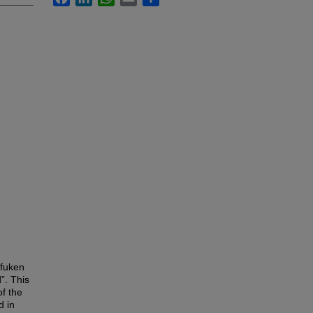
ofuken
”. This
f the
d in