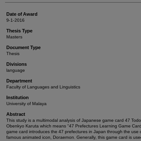
Date of Award
9-1-2016
Thesis Type
Masters
Document Type
Thesis
Divisions
language
Department
Faculty of Languages and Linguistics
Institution
University of Malaya
Abstract
This study is a multimodal analysis of Japanese game card 47 Tod
Obenkyo Karuta which means “47 Prefectures Learning Game Card
game card introduces the 47 prefectures in Japan through the use o
famous animated icon, Doraemon. Generally, this game card is use