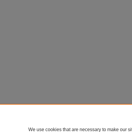
We use cookies that are necessary to make our si