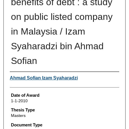
benefits of debt : a study
on public listed company
in Malaysia / Izam
Syaharadzi bin Ahmad
Sofian
Author
Ahmad Sofian Izam Syaharadzi
Date of Award
1-1-2010
Thesis Type
Masters
Document Type