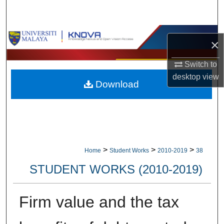
Search
Browse Collections
×
My Account
Switch to
desktop
view
Download
About
Digital Commons Network™
>
>
>
Home
Student Works
2010-2019
38
STUDENT WORKS (2010-2019)
Firm value and the tax