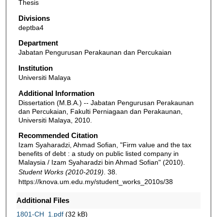
Thesis
Divisions
deptba4
Department
Jabatan Pengurusan Perakaunan dan Percukaian
Institution
Universiti Malaya
Additional Information
Dissertation (M.B.A.) -- Jabatan Pengurusan Perakaunan
dan Percukaian, Fakulti Perniagaan dan Perakaunan,
Universiti Malaya, 2010.
Recommended Citation
Izam Syaharadzi, Ahmad Sofian, "Firm value and the tax
benefits of debt : a study on public listed company in
Malaysia / Izam Syaharadzi bin Ahmad Sofian" (2010).
Student Works (2010-2019)
. 38.
https://knova.um.edu.my/student_works_2010s/38
Additional Files
1801-CH_1.pdf
(32 kB)