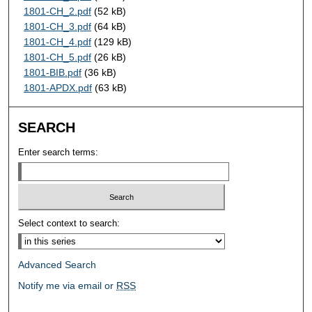
1801-CH_2.pdf
(52 kB)
1801-CH_3.pdf
(64 kB)
1801-CH_4.pdf
(129 kB)
1801-CH_5.pdf
(26 kB)
1801-BIB.pdf
(36 kB)
1801-APDX.pdf
(63 kB)
SEARCH
Enter search terms:
Select context to search:
Advanced Search
Notify me via email or
RSS