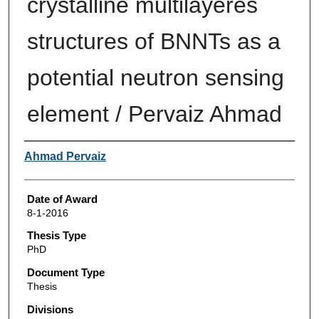
crystalline multilayeres
structures of BNNTs as a
potential neutron sensing
element / Pervaiz Ahmad
Author
Ahmad Pervaiz
Date of Award
8-1-2016
Thesis Type
PhD
Document Type
Thesis
Divisions