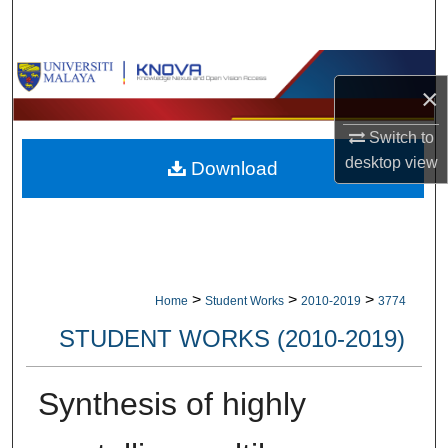
Search
Browse Collections
×
My Account
Switch to
desktop
view
Download
About
Digital Commons Network™
>
>
>
Home
Student Works
2010-2019
3774
STUDENT WORKS (2010-2019)
Synthesis of highly