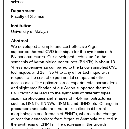
science
Department
Faculty of Science
Institution
University of Malaya
Abstract
We developed a simple and cost-effective Argon
supported thermal CVD technique for the synthesis of h-
BN nanostructures. Our developed technique for the
synthesis of boron nitride nanotubes (BNNTs) is about 18
% less expensive as compared to the known simplest CVD
techniques and 25 – 35 % to any other technique with
respect to the cost of experimental setups and other
accessories. The optimization of experimental parameters
and slight modification of our Argon supported thermal
CVD technique leads to the synthesis of different types,
size, morphologies and shapes of h-BN nanostructures
such as BNNTs, BNNWs, BNMTs and BNNS etc. Change in
precursors and substrate nature resulted in different
morphologies and formats of BNNTs, whereas the change
of reaction atmosphere from Argon to Ammonia resulted in
the synthesis of BNMTs. The decrease in the growth