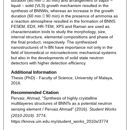
duration (60 min  30 min) and arrangement of vapor –
liquid – solid (VLS) growth mechanism resulted in the
synthesis of BNNWs, whereas an increase in the growth
duration (60 min  90 min) in the presence of ammonia as
a reaction atmosphere resulted in the formation of BNNS.
FESEM, EDX, HR-TEM, XPS and Raman are used as
characterization tools to study the morphology, size,
internal structure, elemental compositions and phase of
the final product, respectively. The synthesized
nanostructures of h-BN have importance not only in the
field of biomedical or microelectronic mechanical systems
but also in the developments of solid state neutron
detectors with higher detection efficiency.
Additional Information
Thesis (PhD) - Faculty of Science, University of Malaya,
2016.
Recommended Citation
Pervaiz, Ahmad, "Synthesis of highly crystalline
multilayeres structures of BNNTs as a potential neutron
sensing element / Pervaiz Ahmad" (2016).
Student Works
(2010-2019)
. 3774.
https://knova.um.edu.my/student_works_2010s/3774