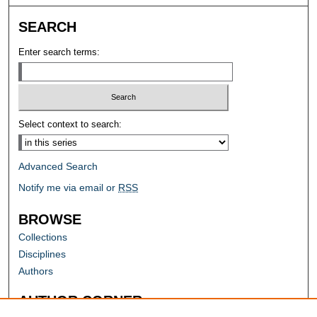
SEARCH
Enter search terms:
Select context to search:
Advanced Search
Notify me via email or
RSS
BROWSE
Collections
Disciplines
Authors
AUTHOR CORNER