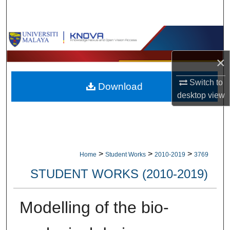
Search
Browse Collections
×
My Account
Switch to
Download
About
desktop
view
Digital Commons Network™
>
>
>
Home
Student Works
2010-2019
3769
STUDENT WORKS (2010-2019)
Modelling of the bio-