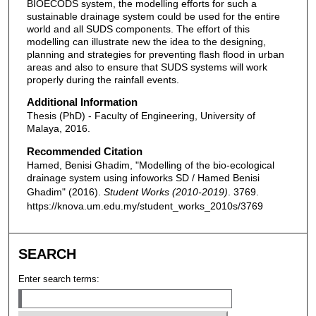
BIOECODS system, the modelling efforts for such a
sustainable drainage system could be used for the entire
world and all SUDS components. The effort of this
modelling can illustrate new the idea to the designing,
planning and strategies for preventing flash flood in urban
areas and also to ensure that SUDS systems will work
properly during the rainfall events.
Additional Information
Thesis (PhD) - Faculty of Engineering, University of
Malaya, 2016.
Recommended Citation
Hamed, Benisi Ghadim, "Modelling of the bio-ecological
drainage system using infoworks SD / Hamed Benisi
Ghadim" (2016).
Student Works (2010-2019)
. 3769.
https://knova.um.edu.my/student_works_2010s/3769
SEARCH
Enter search terms: