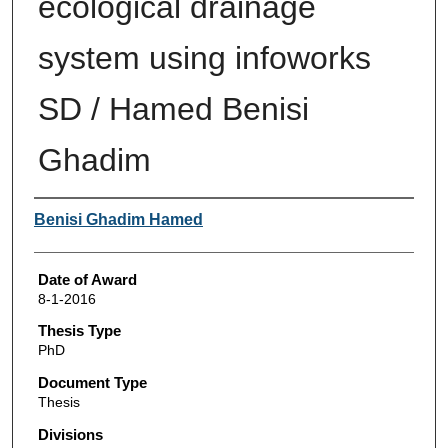
ecological drainage
system using infoworks
SD / Hamed Benisi
Ghadim
Author
Benisi Ghadim Hamed
Date of Award
8-1-2016
Thesis Type
PhD
Document Type
Thesis
Divisions