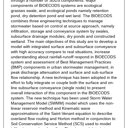
through a number of SUDS components. Major
components of BIOECODS systems are ecological
grasses swale, and ecological ponds namely retention
pond, dry detention pond and wet land. The BIOECODS
combines three engineering techniques to manage
stormwater based on control at source approach, namely
infiltration, storage and conveyance system by swales,
subsurface drainage modules, dry ponds and constructed
wetland. The main objectives of this study are to develop a
model with integrated surface and subsurface conveyance
with high accuracy compare to real situations, increase
understanding about rainfall-runoff respond in BIOECODS
system and assessment of Best Management Practices
(BMP) components in urban stormwater management, in
peak discharge attenuation and surface and sub-surface
flow relationship. A new technique has been adopted in the
effort to fully integrate or couple both the surface and on-
line subsurface conveyance (single node) to present
overall interaction of this component in the BIOECODS
system. The new technique has been used Storm Water
Management Model (SWMM) model which uses the non-
linear reservoir method and Kinematic wave
approximations of the Saint-Venant equation to describe
overland flow routing and Horton method in conjunction to
Soil Conservation Service Method (SCS) used to model