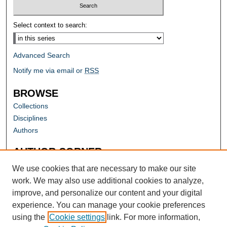
Select context to search:
Advanced Search
Notify me via email or
RSS
BROWSE
Collections
Disciplines
Authors
AUTHOR CORNER
Author FAQ
We use cookies that are necessary to make our site
work. We may also use additional cookies to analyze,
improve, and personalize our content and your digital
experience. You can manage your cookie preferences
using the
Cookie settings
link. For more information,