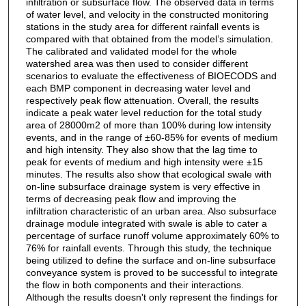
infiltration or subsurface flow. The observed data in terms
of water level, and velocity in the constructed monitoring
stations in the study area for different rainfall events is
compared with that obtained from the model’s simulation.
The calibrated and validated model for the whole
watershed area was then used to consider different
scenarios to evaluate the effectiveness of BIOECODS and
each BMP component in decreasing water level and
respectively peak flow attenuation. Overall, the results
indicate a peak water level reduction for the total study
area of 28000m2 of more than 100% during low intensity
events, and in the range of ±60-85% for events of medium
and high intensity. They also show that the lag time to
peak for events of medium and high intensity were ±15
minutes. The results also show that ecological swale with
on-line subsurface drainage system is very effective in
terms of decreasing peak flow and improving the
infiltration characteristic of an urban area. Also subsurface
drainage module integrated with swale is able to cater a
percentage of surface runoff volume approximately 60% to
76% for rainfall events. Through this study, the technique
being utilized to define the surface and on-line subsurface
conveyance system is proved to be successful to integrate
the flow in both components and their interactions.
Although the results doesn't only represent the findings for