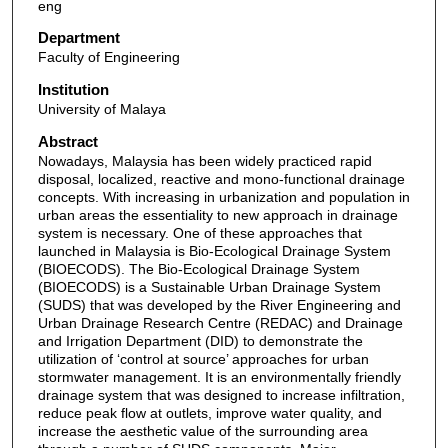
eng
Department
Faculty of Engineering
Institution
University of Malaya
Abstract
Nowadays, Malaysia has been widely practiced rapid
disposal, localized, reactive and mono-functional drainage
concepts. With increasing in urbanization and population in
urban areas the essentiality to new approach in drainage
system is necessary. One of these approaches that
launched in Malaysia is Bio-Ecological Drainage System
(BIOECODS). The Bio-Ecological Drainage System
(BIOECODS) is a Sustainable Urban Drainage System
(SUDS) that was developed by the River Engineering and
Urban Drainage Research Centre (REDAC) and Drainage
and Irrigation Department (DID) to demonstrate the
utilization of ‘control at source’ approaches for urban
stormwater management. It is an environmentally friendly
drainage system that was designed to increase infiltration,
reduce peak flow at outlets, improve water quality, and
increase the aesthetic value of the surrounding area