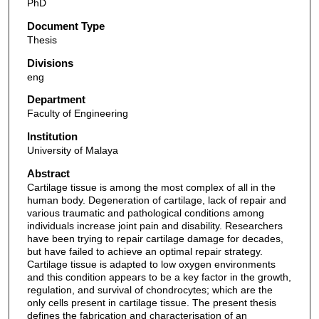
PhD
Document Type
Thesis
Divisions
eng
Department
Faculty of Engineering
Institution
University of Malaya
Abstract
Cartilage tissue is among the most complex of all in the
human body. Degeneration of cartilage, lack of repair and
various traumatic and pathological conditions among
individuals increase joint pain and disability. Researchers
have been trying to repair cartilage damage for decades,
but have failed to achieve an optimal repair strategy.
Cartilage tissue is adapted to low oxygen environments
and this condition appears to be a key factor in the growth,
regulation, and survival of chondrocytes; which are the
only cells present in cartilage tissue. The present thesis
defines the fabrication and characterisation of an