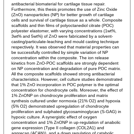
antibacterial biomaterial for cartilage tissue repair.
Furthermore, this thesis promotes the use of Zinc Oxide
(ZnO) nanoparticles (NP) for better growth of cartilage
cells and survival of cartilage tissue as a whole. Composite
scaffolds and thin films of polyoctanediol citrate (POC)
polyester elastomer, with varying concentrations (1wt%,
3wt% and 5wt%) of ZnO were fabricated by a solvent-
casting/particulate-leaching and mould casting technique
respectively. It was observed that material properties can
be successfully controlled by simple variation of NP
concentration within the composite. The ion release
kinetics from ZnO-POC scaffolds are strongly dependent
on NP concentration and degradation of pure POC matrix.
All the composite scaffolds showed strong antibacterial
characteristics. However, cell culture studies demonstrated
that 1% ZnO incorporation in POC polymer is the optimal
concentration for chondrocyte cells. Moreover, the effect of
1% ZnONP on chondrocyte proliferation and matrix
synthesis cultured under normoxia (21% O2) and hypoxia
(5% O2) demonstrated upregulation of chondrocyte
proliferation and sulphated glycosaminoglycan (S-GAG) in
hypoxic culture. A synergistic effect of oxygen
concentration and 1% ZnONP in up-regulation of anabolic
gene expression (Type II collagen (COL2A1) and
aggrecan (ACAN)), and a down regulation of catabolic