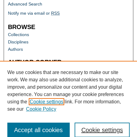
Advanced Search
Notify me via email or
RSS
BROWSE
Collections
Disciplines
Authors
AUTHOR CORNER
Author FAQ
We use cookies that are necessary to make our site
work. We may also use additional cookies to analyze,
improve, and personalize our content and your digital
experience. You can manage your cookie preferences
using the
Cookie settings
link. For more information,
see our
Cookie Policy
Accept all cookies
Cookie settings