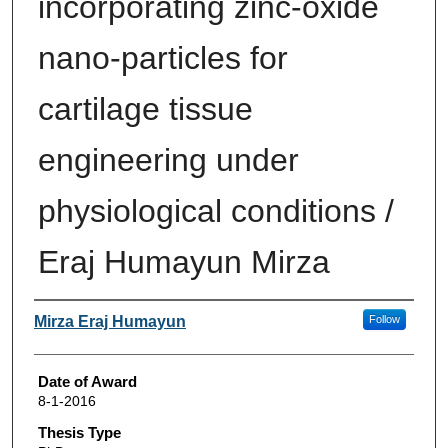
incorporating zinc-oxide
nano-particles for
cartilage tissue
engineering under
physiological conditions /
Eraj Humayun Mirza
Author
Mirza Eraj Humayun
Follow
Date of Award
8-1-2016
Thesis Type