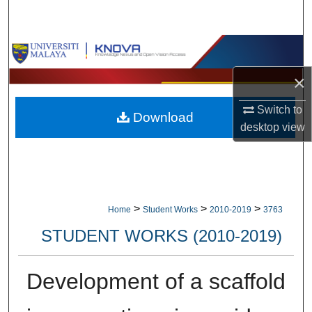
Search
Browse Collections
×
My Account
Switch to
Download
About
desktop
view
Digital Commons Network™
>
>
>
Home
Student Works
2010-2019
3763
STUDENT WORKS (2010-2019)
Development of a scaffold