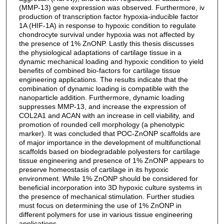
(MMP-13) gene expression was observed. Furthermore, iv
production of transcription factor hypoxia-inducible factor
1A (HIF-1A) in response to hypoxic condition to regulate
chondrocyte survival under hypoxia was not affected by
the presence of 1% ZnONP. Lastly this thesis discusses
the physiological adaptations of cartilage tissue in a
dynamic mechanical loading and hypoxic condition to yield
benefits of combined bio-factors for cartilage tissue
engineering applications. The results indicate that the
combination of dynamic loading is compatible with the
nanoparticle addition. Furthermore, dynamic loading
suppresses MMP-13, and increase the expression of
COL2A1 and ACAN with an increase in cell viability, and
promotion of rounded cell morphology (a phenotypic
marker). It was concluded that POC-ZnONP scaffolds are
of major importance in the development of multifunctional
scaffolds based on biodegradable polyesters for cartilage
tissue engineering and presence of 1% ZnONP appears to
preserve homeostasis of cartilage in its hypoxic
environment. While 1% ZnONP should be considered for
beneficial incorporation into 3D hypoxic culture systems in
the presence of mechanical stimulation. Further studies
must focus on determining the use of 1% ZnONP in
different polymers for use in various tissue engineering
applications.