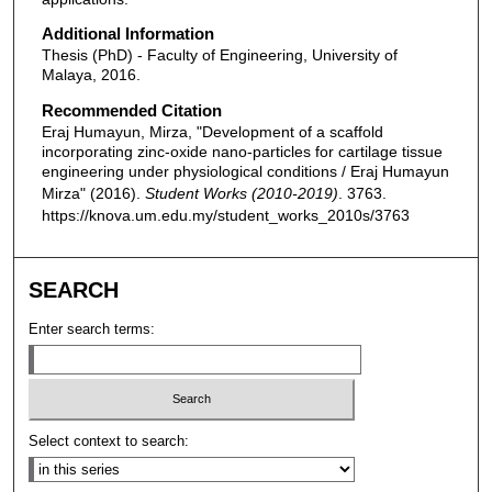
Additional Information
Thesis (PhD) - Faculty of Engineering, University of
Malaya, 2016.
Recommended Citation
Eraj Humayun, Mirza, "Development of a scaffold
incorporating zinc-oxide nano-particles for cartilage tissue
engineering under physiological conditions / Eraj Humayun
Mirza" (2016).
Student Works (2010-2019)
. 3763.
https://knova.um.edu.my/student_works_2010s/3763
SEARCH
Enter search terms:
Select context to search: