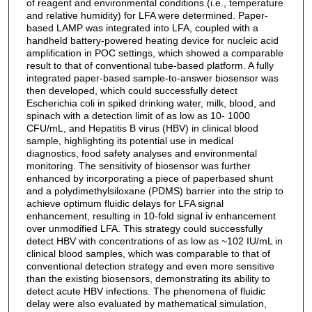
of reagent and environmental conditions (i.e., temperature
and relative humidity) for LFA were determined. Paper-
based LAMP was integrated into LFA, coupled with a
handheld battery-powered heating device for nucleic acid
amplification in POC settings, which showed a comparable
result to that of conventional tube-based platform. A fully
integrated paper-based sample-to-answer biosensor was
then developed, which could successfully detect
Escherichia coli in spiked drinking water, milk, blood, and
spinach with a detection limit of as low as 10- 1000
CFU/mL, and Hepatitis B virus (HBV) in clinical blood
sample, highlighting its potential use in medical
diagnostics, food safety analyses and environmental
monitoring. The sensitivity of biosensor was further
enhanced by incorporating a piece of paperbased shunt
and a polydimethylsiloxane (PDMS) barrier into the strip to
achieve optimum fluidic delays for LFA signal
enhancement, resulting in 10-fold signal iv enhancement
over unmodified LFA. This strategy could successfully
detect HBV with concentrations of as low as ~102 IU/mL in
clinical blood samples, which was comparable to that of
conventional detection strategy and even more sensitive
than the existing biosensors, demonstrating its ability to
detect acute HBV infections. The phenomena of fluidic
delay were also evaluated by mathematical simulation,