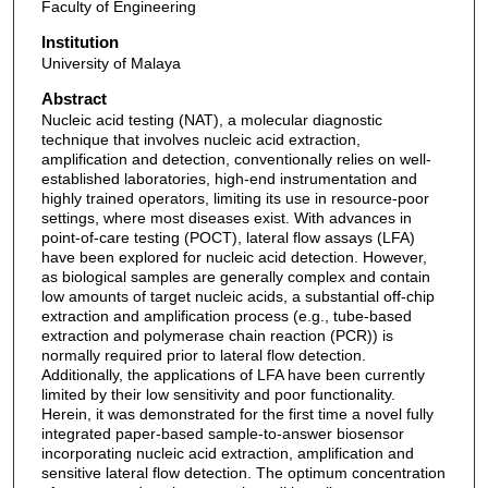
Faculty of Engineering
Institution
University of Malaya
Abstract
Nucleic acid testing (NAT), a molecular diagnostic
technique that involves nucleic acid extraction,
amplification and detection, conventionally relies on well-
established laboratories, high-end instrumentation and
highly trained operators, limiting its use in resource-poor
settings, where most diseases exist. With advances in
point-of-care testing (POCT), lateral flow assays (LFA)
have been explored for nucleic acid detection. However,
as biological samples are generally complex and contain
low amounts of target nucleic acids, a substantial off-chip
extraction and amplification process (e.g., tube-based
extraction and polymerase chain reaction (PCR)) is
normally required prior to lateral flow detection.
Additionally, the applications of LFA have been currently
limited by their low sensitivity and poor functionality.
Herein, it was demonstrated for the first time a novel fully
integrated paper-based sample-to-answer biosensor
incorporating nucleic acid extraction, amplification and
sensitive lateral flow detection. The optimum concentration