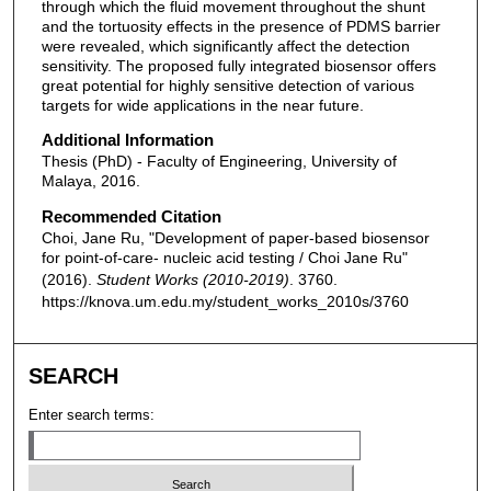
through which the fluid movement throughout the shunt
and the tortuosity effects in the presence of PDMS barrier
were revealed, which significantly affect the detection
sensitivity. The proposed fully integrated biosensor offers
great potential for highly sensitive detection of various
targets for wide applications in the near future.
Additional Information
Thesis (PhD) - Faculty of Engineering, University of
Malaya, 2016.
Recommended Citation
Choi, Jane Ru, "Development of paper-based biosensor
for point-of-care- nucleic acid testing / Choi Jane Ru"
(2016).
Student Works (2010-2019)
. 3760.
https://knova.um.edu.my/student_works_2010s/3760
SEARCH
Enter search terms: