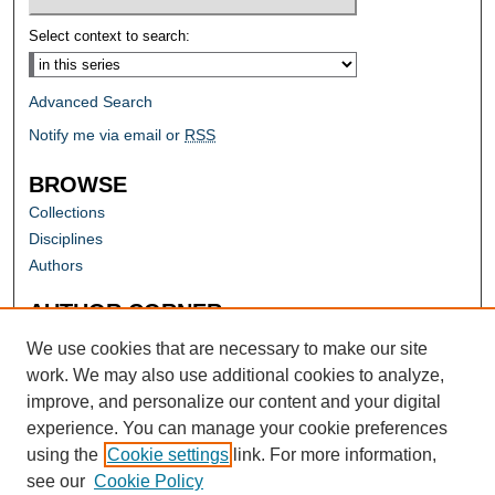
Select context to search:
Advanced Search
Notify me via email or
RSS
BROWSE
Collections
Disciplines
Authors
AUTHOR CORNER
Author FAQ
We use cookies that are necessary to make our site
work. We may also use additional cookies to analyze,
improve, and personalize our content and your digital
experience. You can manage your cookie preferences
using the
Cookie settings
link. For more information,
see our
Cookie Policy