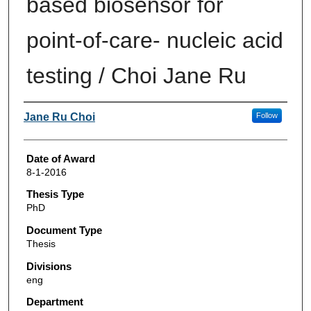
based biosensor for
point-of-care- nucleic acid
testing / Choi Jane Ru
Author
Jane Ru Choi
Follow
Date of Award
8-1-2016
Thesis Type
PhD
Document Type
Thesis
Divisions
eng
Department