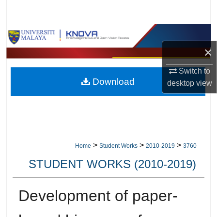
Search
Browse Collections
×
My Account
Switch to
Download
About
desktop
view
Digital Commons Network™
>
>
>
Home
Student Works
2010-2019
3760
STUDENT WORKS (2010-2019)
Development of paper-