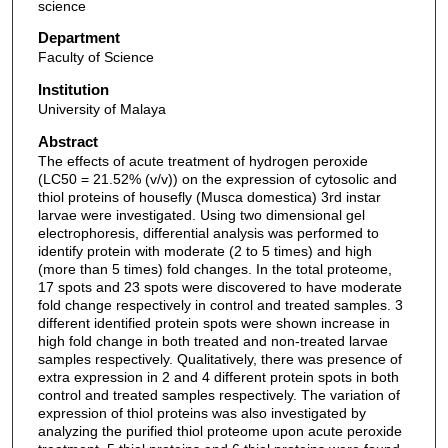
science
Department
Faculty of Science
Institution
University of Malaya
Abstract
The effects of acute treatment of hydrogen peroxide
(LC50 = 21.52% (v/v)) on the expression of cytosolic and
thiol proteins of housefly (Musca domestica) 3rd instar
larvae were investigated. Using two dimensional gel
electrophoresis, differential analysis was performed to
identify protein with moderate (2 to 5 times) and high
(more than 5 times) fold changes. In the total proteome,
17 spots and 23 spots were discovered to have moderate
fold change respectively in control and treated samples. 3
different identified protein spots were shown increase in
high fold change in both treated and non-treated larvae
samples respectively. Qualitatively, there was presence of
extra expression in 2 and 4 different protein spots in both
control and treated samples respectively. The variation of
expression of thiol proteins was also investigated by
analyzing the purified thiol proteome upon acute peroxide