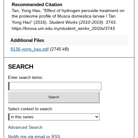
Recommended Citation
Tan, Yong Hao, "Effect of hydrogen peroxide treatment on
the proteome profile of Musca domestica larvae / Tan
Yong Hao" (2016).
Student Works (2010-2019)
. 3743.
https://knova.um.edu.my/student_works_2010s/3743
Additional Files
9136-yong_hao.pdf
(2745 kB)
SEARCH
Enter search terms:
Select context to search:
Advanced Search
Notify me via email or
RSS