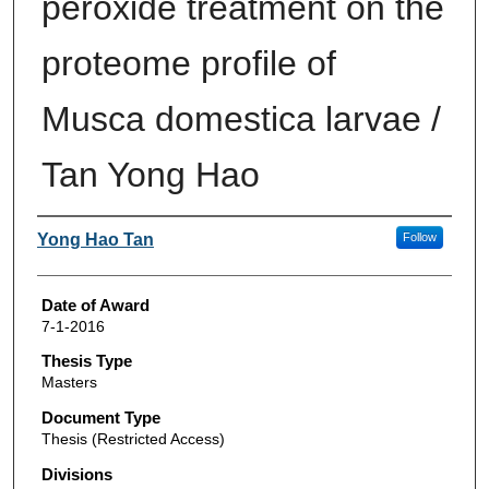
peroxide treatment on the
proteome profile of
Musca domestica larvae /
Tan Yong Hao
Author
Yong Hao Tan
Follow
Date of Award
7-1-2016
Thesis Type
Masters
Document Type
Thesis (Restricted Access)
Divisions