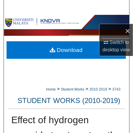
Search
Browse Collections
×
My Account
Switch to
Download
desktop
view
About
Digital Commons Network™
>
>
>
Home
Student Works
2010-2019
3743
STUDENT WORKS (2010-2019)
Effect of hydrogen