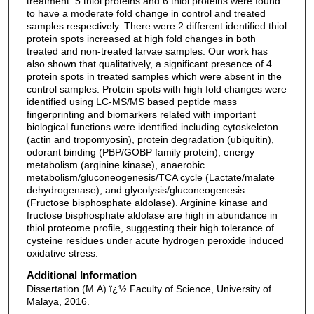
treatment. 5 thiol proteins and 6 thiol proteins were found
to have a moderate fold change in control and treated
samples respectively. There were 2 different identified thiol
protein spots increased at high fold changes in both
treated and non-treated larvae samples. Our work has
also shown that qualitatively, a significant presence of 4
protein spots in treated samples which were absent in the
control samples. Protein spots with high fold changes were
identified using LC-MS/MS based peptide mass
fingerprinting and biomarkers related with important
biological functions were identified including cytoskeleton
(actin and tropomyosin), protein degradation (ubiquitin),
odorant binding (PBP/GOBP family protein), energy
metabolism (arginine kinase), anaerobic
metabolism/gluconeogenesis/TCA cycle (Lactate/malate
dehydrogenase), and glycolysis/gluconeogenesis
(Fructose bisphosphate aldolase). Arginine kinase and
fructose bisphosphate aldolase are high in abundance in
thiol proteome profile, suggesting their high tolerance of
cysteine residues under acute hydrogen peroxide induced
oxidative stress.
Additional Information
Dissertation (M.A) ï¿½ Faculty of Science, University of
Malaya, 2016.