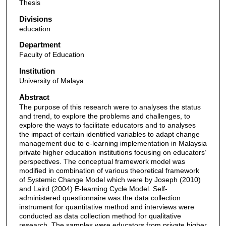
Thesis
Divisions
education
Department
Faculty of Education
Institution
University of Malaya
Abstract
The purpose of this research were to analyses the status
and trend, to explore the problems and challenges, to
explore the ways to facilitate educators and to analyses
the impact of certain identified variables to adapt change
management due to e-learning implementation in Malaysia
private higher education institutions focusing on educators’
perspectives. The conceptual framework model was
modified in combination of various theoretical framework
of Systemic Change Model which were by Joseph (2010)
and Laird (2004) E-learning Cycle Model. Self-
administered questionnaire was the data collection
instrument for quantitative method and interviews were
conducted as data collection method for qualitative
research. The samples were educators from private higher