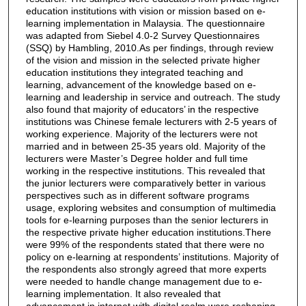
education institutions with vision or mission based on e-
learning implementation in Malaysia. The questionnaire
was adapted from Siebel 4.0-2 Survey Questionnaires
(SSQ) by Hambling, 2010.As per findings, through review
of the vision and mission in the selected private higher
education institutions they integrated teaching and
learning, advancement of the knowledge based on e-
learning and leadership in service and outreach. The study
also found that majority of educators’ in the respective
institutions was Chinese female lecturers with 2-5 years of
working experience. Majority of the lecturers were not
married and in between 25-35 years old. Majority of the
lecturers were Master’s Degree holder and full time
working in the respective institutions. This revealed that
the junior lecturers were comparatively better in various
perspectives such as in different software programs
usage, exploring websites and consumption of multimedia
tools for e-learning purposes than the senior lecturers in
the respective private higher education institutions.There
were 99% of the respondents stated that there were no
policy on e-learning at respondents’ institutions. Majority of
the respondents also strongly agreed that more experts
were needed to handle change management due to e-
learning implementation. It also revealed that
advancement in internet with digital realm were reshaping