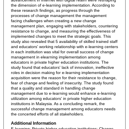
the dimension of e-learning implementation. According to
these research findings, as progress through the
processes of change management the management
facing challenges when creating a new change
management plan, engaging with stakeholders, countering
resistance to change, and measuring the effectiveness of
implemented changes to meet the strategic goals. This
study also revealed that 5 availability of skilled trained staff
and educators' working relationship with e-learning centers
in each institution was vital for overall success of change
management in elearning implementation among
educators in private higher education institutions. The
study found that educators' lack of innovation, ineffective
roles in decision making for e-learning implementation
acquisition were the reason for their resistance to change,
fear of change and feeling of insecurity. The study found
that a quality and standard in handling change
management due to e-learning would enhance e-learning
utilization among educators' in private higher education
institutions in Malaysia. As a concluding remark, the
successful change management among educators needs
the concerted efforts of all stakeholders.
Additional Information
E-learning; Private higher education institutions; Change