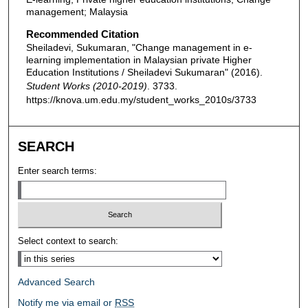
management; Malaysia
Recommended Citation
Sheiladevi, Sukumaran, "Change management in e-
learning implementation in Malaysian private Higher
Education Institutions / Sheiladevi Sukumaran" (2016).
Student Works (2010-2019)
. 3733.
https://knova.um.edu.my/student_works_2010s/3733
SEARCH
Enter search terms:
Select context to search:
Advanced Search
Notify me via email or
RSS