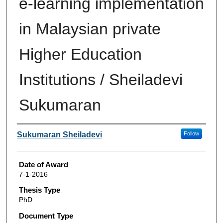
e-learning implementation
in Malaysian private
Higher Education
Institutions / Sheiladevi
Sukumaran
Author
Sukumaran Sheiladevi
Follow
Date of Award
7-1-2016
Thesis Type
PhD
Document Type