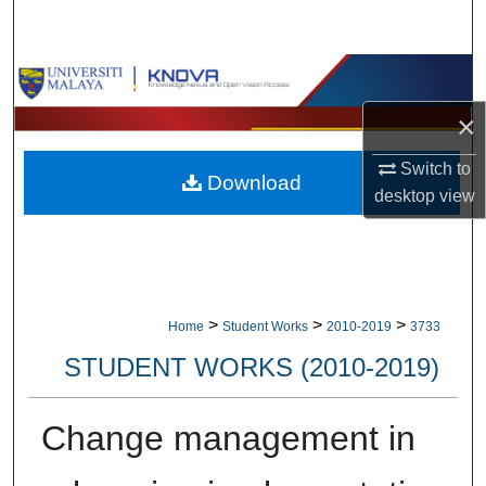
Search
Browse Collections
×
My Account
Switch to
Download
About
desktop
view
Digital Commons Network™
>
>
>
Home
Student Works
2010-2019
3733
STUDENT WORKS (2010-2019)
Change management in