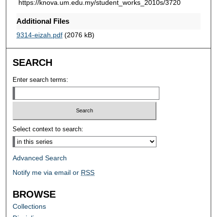
https://knova.um.edu.my/student_works_2010s/3720
Additional Files
9314-eizah.pdf
(2076 kB)
SEARCH
Enter search terms:
Select context to search:
Advanced Search
Notify me via email or
RSS
BROWSE
Collections