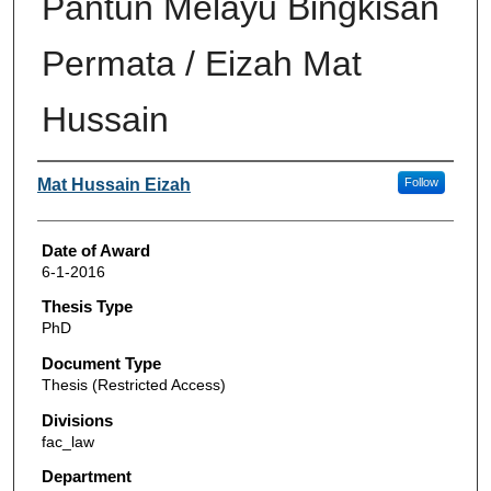
Pantun Melayu Bingkisan
Permata / Eizah Mat
Hussain
Author
Mat Hussain Eizah
Follow
Date of Award
6-1-2016
Thesis Type
PhD
Document Type
Thesis (Restricted Access)
Divisions
fac_law
Department