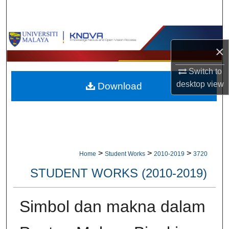
Search
Browse Collections
×
My Account
Switch to
desktop
view
Download
About
Digital Commons Network™
>
>
>
Home
Student Works
2010-2019
3720
STUDENT WORKS (2010-2019)
Simbol dan makna dalam