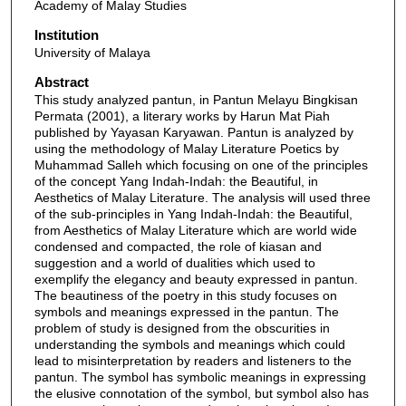
Academy of Malay Studies
Institution
University of Malaya
Abstract
This study analyzed pantun, in Pantun Melayu Bingkisan
Permata (2001), a literary works by Harun Mat Piah
published by Yayasan Karyawan. Pantun is analyzed by
using the methodology of Malay Literature Poetics by
Muhammad Salleh which focusing on one of the principles
of the concept Yang Indah-Indah: the Beautiful, in
Aesthetics of Malay Literature. The analysis will used three
of the sub-principles in Yang Indah-Indah: the Beautiful,
from Aesthetics of Malay Literature which are world wide
condensed and compacted, the role of kiasan and
suggestion and a world of dualities which used to
exemplify the elegancy and beauty expressed in pantun.
The beautiness of the poetry in this study focuses on
symbols and meanings expressed in the pantun. The
problem of study is designed from the obscurities in
understanding the symbols and meanings which could
lead to misinterpretation by readers and listeners to the
pantun. The symbol has symbolic meanings in expressing
the elusive connotation of the symbol, but symbol also has