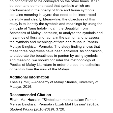
no connotation to be conveyed on the other times. It can
be seen and demonstrated that symbols which are
predominant in the poetry of flora and fauna symbols
contains meaning in layers that need to be interpreted
carefully and clearly. Meanwhile, the objectives of this
study is to identify the symbols and meanings by using the
principle of Yang Indah-Indah: the Beautiful, from
Aesthetics of Malay Literature, to analyze the symbols and
meanings of flora and fauna in the pantun and to assess
the symbols and meanings of flora and fauna in Pantun
Melayu Bingkisan Permata. The study finding shows that
these three objectives have been achieved. As conclusion,
to elaborate the beautiness in pantun by using symbols
and meaning, we should consider the methodology of
Poetics of Malay Literature in order the see the esthetics
of pantun from the view of the Malays.
Additional Information
Thesis (PhD) – Academy of Malay Studies, University of
Malaya, 2016.
Recommended Citation
Eizah, Mat Hussain, "Simbol dan makna dalam Pantun
Melayu Bingkisan Permata / Eizah Mat Hussain" (2016).
Student Works (2010-2019)
. 3720.