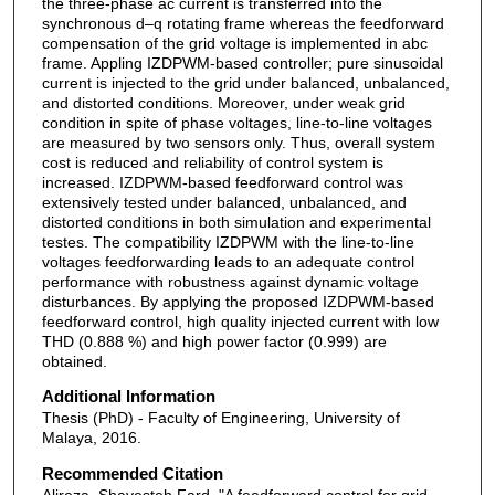
the three-phase ac current is transferred into the
synchronous d–q rotating frame whereas the feedforward
compensation of the grid voltage is implemented in abc
frame. Appling IZDPWM-based controller; pure sinusoidal
current is injected to the grid under balanced, unbalanced,
and distorted conditions. Moreover, under weak grid
condition in spite of phase voltages, line-to-line voltages
are measured by two sensors only. Thus, overall system
cost is reduced and reliability of control system is
increased. IZDPWM-based feedforward control was
extensively tested under balanced, unbalanced, and
distorted conditions in both simulation and experimental
testes. The compatibility IZDPWM with the line-to-line
voltages feedforwarding leads to an adequate control
performance with robustness against dynamic voltage
disturbances. By applying the proposed IZDPWM-based
feedforward control, high quality injected current with low
THD (0.888 %) and high power factor (0.999) are
obtained.
Additional Information
Thesis (PhD) - Faculty of Engineering, University of
Malaya, 2016.
Recommended Citation
Alireza, Shayesteh Fard, "A feedforward control for grid-