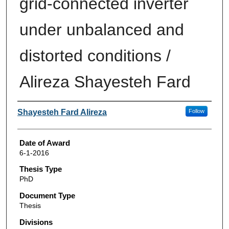
grid-connected inverter
under unbalanced and
distorted conditions /
Alireza Shayesteh Fard
Author
Shayesteh Fard Alireza
Follow
Date of Award
6-1-2016
Thesis Type
PhD
Document Type
Thesis
Divisions