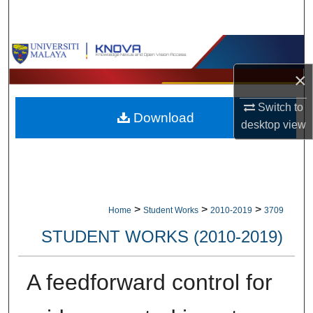
Search
Browse Collections
×
My Account
Switch to
Download
About
desktop
view
Digital Commons Network™
>
>
>
Home
Student Works
2010-2019
3709
STUDENT WORKS (2010-2019)
A feedforward control for