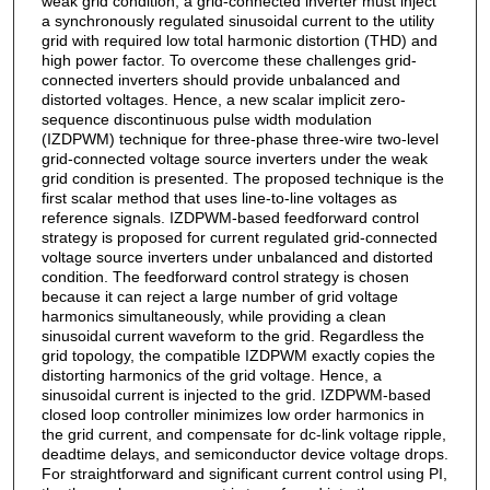
weak grid condition; a grid-connected inverter must inject
a synchronously regulated sinusoidal current to the utility
grid with required low total harmonic distortion (THD) and
high power factor. To overcome these challenges grid-
connected inverters should provide unbalanced and
distorted voltages. Hence, a new scalar implicit zero-
sequence discontinuous pulse width modulation
(IZDPWM) technique for three-phase three-wire two-level
grid-connected voltage source inverters under the weak
grid condition is presented. The proposed technique is the
first scalar method that uses line-to-line voltages as
reference signals. IZDPWM-based feedforward control
strategy is proposed for current regulated grid-connected
voltage source inverters under unbalanced and distorted
condition. The feedforward control strategy is chosen
because it can reject a large number of grid voltage
harmonics simultaneously, while providing a clean
sinusoidal current waveform to the grid. Regardless the
grid topology, the compatible IZDPWM exactly copies the
distorting harmonics of the grid voltage. Hence, a
sinusoidal current is injected to the grid. IZDPWM-based
closed loop controller minimizes low order harmonics in
the grid current, and compensate for dc-link voltage ripple,
deadtime delays, and semiconductor device voltage drops.
For straightforward and significant current control using PI,