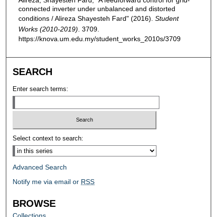
connected inverter under unbalanced and distorted
conditions / Alireza Shayesteh Fard" (2016).
Student
Works (2010-2019)
. 3709.
https://knova.um.edu.my/student_works_2010s/3709
SEARCH
Enter search terms:
Select context to search:
Advanced Search
Notify me via email or
RSS
BROWSE
Collections