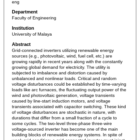
eng
Department
Faculty of Engineering
Institution
University of Malaya
Abstract
Grid-connected inverters utilizing renewable energy
sources (e.g., photovoltaic, wind, fuel cell, etc.) are
growing rapidly in recent years along with the constantly
growing global demand for electricity. The utility is
subjected to imbalance and distortion caused by
unbalanced and nonlinear loads. Critical and random
voltage disturbances could be established by time-varying
loads like arc furnaces, the fluctuating output power of the
wind and photovoltaic generation, voltage transients
caused by line-start induction motors, and voltage
transients associated with capacitor switching. These kind
of voltage disturbances are stochastic in nature, with
durations that differ from a small fraction of a cycle to
some cycles. The two-level three-phase three-wire
voltage-sourced inverter has become one of the main
building blocks of renewable energy systems. In spite of