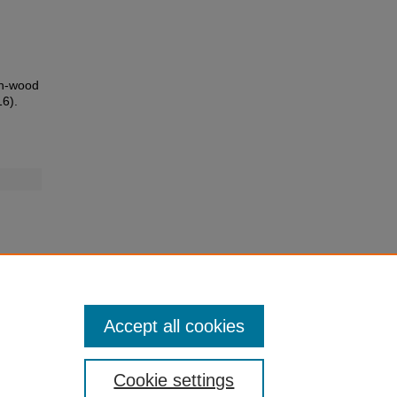
on-wood
16).
Accept all cookies
Cookie settings