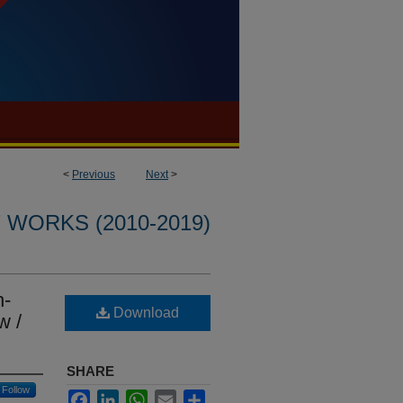
<
Previous
Next
>
WORKS (2010-2019)
n-
Download
w /
SHARE
Follow
Facebook
LinkedIn
WhatsApp
Email
Share