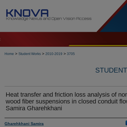
t
>
>
>
Home
Student Works
2010-2019
3705
STUDENT 
Heat transfer and friction loss analysis of no
wood fiber suspensions in closed conduit flo
Samira Gharehkhani
Author
Gharehkhani Samira