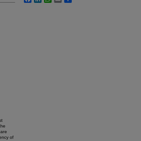
st
the
 are
ency of