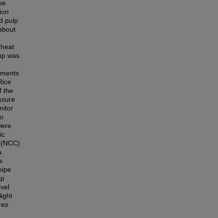
be
ion
d pulp
 about
 heat
 up was
riments
Rice
f the
ssure
nitor
to
were
ic
e (NCC)
a.
w
pipe
lp
vel
ight
res