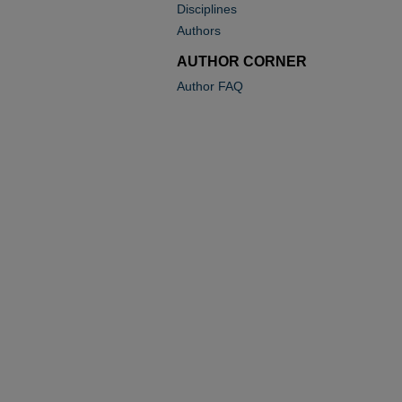
Disciplines
Authors
AUTHOR CORNER
Author FAQ