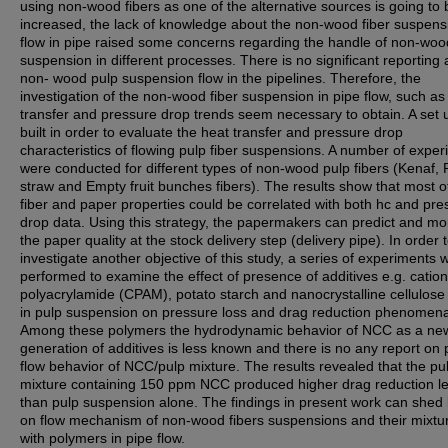
using non-wood fibers as one of the alternative sources is going to 
increased, the lack of knowledge about the non-wood fiber suspens
flow in pipe raised some concerns regarding the handle of non-woo
suspension in different processes. There is no significant reporting
non- wood pulp suspension flow in the pipelines. Therefore, the
investigation of the non-wood fiber suspension in pipe flow, such as
transfer and pressure drop trends seem necessary to obtain. A set
built in order to evaluate the heat transfer and pressure drop
characteristics of flowing pulp fiber suspensions. A number of expe
were conducted for different types of non-wood pulp fibers (Kenaf, 
straw and Empty fruit bunches fibers). The results show that most o
fiber and paper properties could be correlated with both hc and pre
drop data. Using this strategy, the papermakers can predict and mo
the paper quality at the stock delivery step (delivery pipe). In order 
investigate another objective of this study, a series of experiments 
performed to examine the effect of presence of additives e.g. cation
polyacrylamide (CPAM), potato starch and nanocrystalline cellulos
in pulp suspension on pressure loss and drag reduction phenomen
Among these polymers the hydrodynamic behavior of NCC as a ne
generation of additives is less known and there is no any report on 
flow behavior of NCC/pulp mixture. The results revealed that the pu
mixture containing 150 ppm NCC produced higher drag reduction le
than pulp suspension alone. The findings in present work can shed l
on flow mechanism of non-wood fibers suspensions and their mixtu
with polymers in pipe flow.