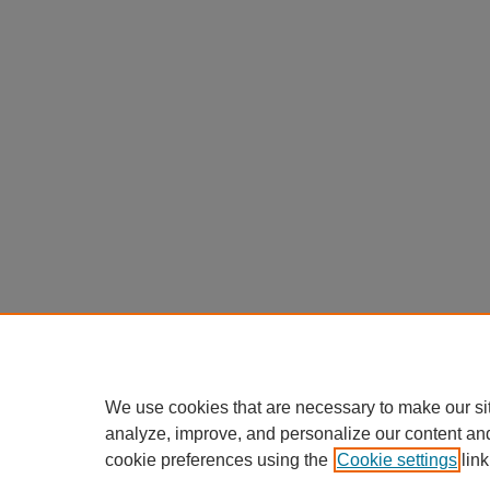
We use cookies that are necessary to make our si
analyze, improve, and personalize our content an
cookie preferences using the
Cookie settings
link