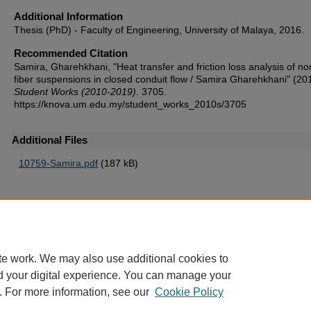
Additional Information
Thesis (PhD) - Faculty of Engineering, University of Malaya, 2016.
Recommended Citation
Samira, Gharehkhani, "Heat transfer and friction loss analysis of n
fiber suspensions in closed conduit flow / Samira Gharehkhani" (20
Student Works (2010-2019)
. 3705.
https://knova.um.edu.my/student_works_2010s/3705
Additional Files
10759-Samira.pdf
(187 kB)
Home
|
About
|
FAQ
|
My Account
|
Accessibility Statement
te work. We may also use additional cookies to
Privacy
Copyright
d your digital experience. You can manage your
. For more information, see our
Cookie Policy