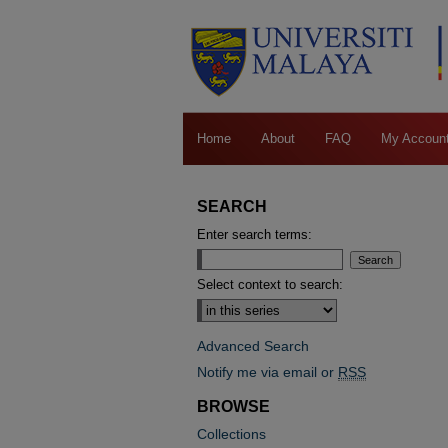
Home
About
FAQ
My Accoun
SEARCH
Enter search terms:
Select context to search:
Advanced Search
Notify me via email or
RSS
BROWSE
Collections