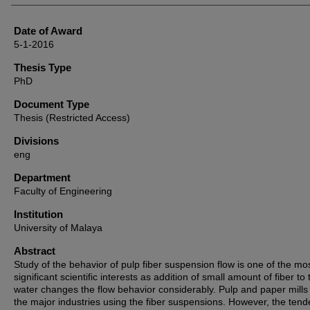
Date of Award
5-1-2016
Thesis Type
PhD
Document Type
Thesis (Restricted Access)
Divisions
eng
Department
Faculty of Engineering
Institution
University of Malaya
Abstract
Study of the behavior of pulp fiber suspension flow is one of the mo
significant scientific interests as addition of small amount of fiber to 
water changes the flow behavior considerably. Pulp and paper mills
the major industries using the fiber suspensions. However, the tend