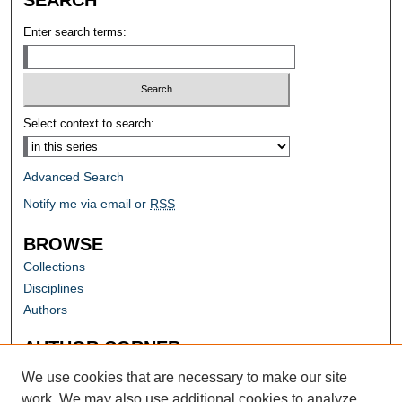
Enter search terms:
Select context to search:
Advanced Search
Notify me via email or
RSS
BROWSE
Collections
Disciplines
Authors
AUTHOR CORNER
Author FAQ
We use cookies that are necessary to make our site
work. We may also use additional cookies to analyze,