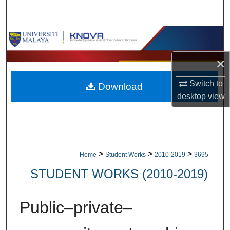
Search
Browse Collections
×
My Account
Switch to
Download
About
desktop
view
Digital Commons Network™
>
>
>
Home
Student Works
2010-2019
3695
STUDENT WORKS (2010-2019)
Public–private–