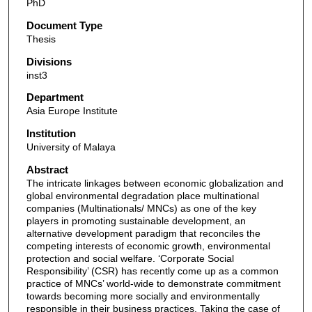
PhD
Document Type
Thesis
Divisions
inst3
Department
Asia Europe Institute
Institution
University of Malaya
Abstract
The intricate linkages between economic globalization and
global environmental degradation place multinational
companies (Multinationals/ MNCs) as one of the key
players in promoting sustainable development, an
alternative development paradigm that reconciles the
competing interests of economic growth, environmental
protection and social welfare. ‘Corporate Social
Responsibility’ (CSR) has recently come up as a common
practice of MNCs’ world-wide to demonstrate commitment
towards becoming more socially and environmentally
responsible in their business practices. Taking the case of