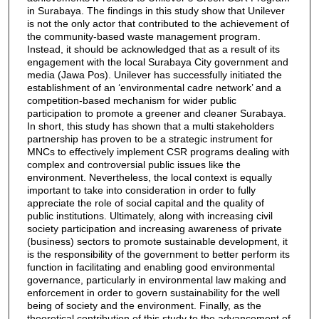
in Surabaya. The findings in this study show that Unilever
is not the only actor that contributed to the achievement of
the community-based waste management program.
Instead, it should be acknowledged that as a result of its
engagement with the local Surabaya City government and
media (Jawa Pos). Unilever has successfully initiated the
establishment of an ‘environmental cadre network’ and a
competition-based mechanism for wider public
participation to promote a greener and cleaner Surabaya.
In short, this study has shown that a multi stakeholders
partnership has proven to be a strategic instrument for
MNCs to effectively implement CSR programs dealing with
complex and controversial public issues like the
environment. Nevertheless, the local context is equally
important to take into consideration in order to fully
appreciate the role of social capital and the quality of
public institutions. Ultimately, along with increasing civil
society participation and increasing awareness of private
(business) sectors to promote sustainable development, it
is the responsibility of the government to better perform its
function in facilitating and enabling good environmental
governance, particularly in environmental law making and
enforcement in order to govern sustainability for the well
being of society and the environment. Finally, as the
theoretical contribution of this study to the advancement of