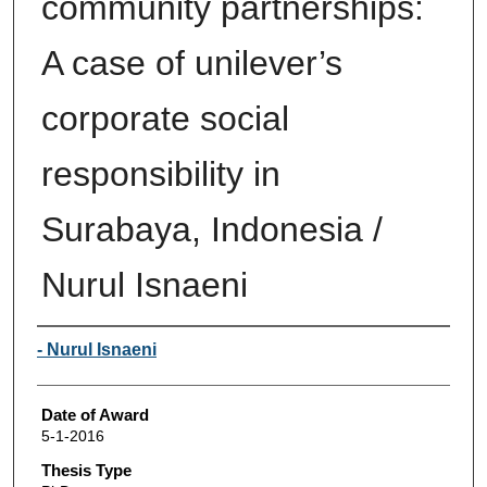
community partnerships:
A case of unilever’s
corporate social
responsibility in
Surabaya, Indonesia /
Nurul Isnaeni
Author
- Nurul Isnaeni
Date of Award
5-1-2016
Thesis Type