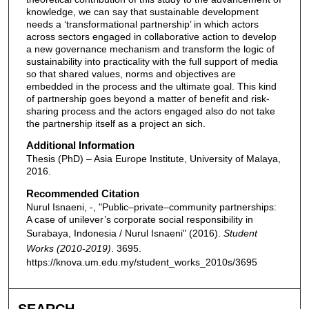
knowledge, we can say that sustainable development
needs a ‘transformational partnership’ in which actors
across sectors engaged in collaborative action to develop
a new governance mechanism and transform the logic of
sustainability into practicality with the full support of media
so that shared values, norms and objectives are
embedded in the process and the ultimate goal. This kind
of partnership goes beyond a matter of benefit and risk-
sharing process and the actors engaged also do not take
the partnership itself as a project an sich.
Additional Information
Thesis (PhD) – Asia Europe Institute, University of Malaya,
2016.
Recommended Citation
Nurul Isnaeni, -, "Public–private–community partnerships:
A case of unilever’s corporate social responsibility in
Surabaya, Indonesia / Nurul Isnaeni" (2016).
Student
Works (2010-2019)
. 3695.
https://knova.um.edu.my/student_works_2010s/3695
SEARCH