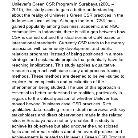
Unilever’s Green CSR Program in Surabaya (2001 –
2010), this study aims to gain a better understanding
about the reality of Unilever’s Green CSR practices in the
Indonesian local setting. Although the term ‘CSR’ has
gained popularity among business, academic and NGO
communities in Indonesia, there is still a gap between how
CSR is carried out and the ideal norms of CSR based on
international standards. Currently CSR tends to be merely
associated with community development and public
relations programs, instead of being positioned in a more
strategic and sustainable projects that potentially have far-
reaching implications. This study applies a qualitative
research approach with case study and process-tracing
methods. These methods are deemed to be well-suited to
explore the complexities and peculiarities of the
phenomenon being studied. The use of this approach is
essential to better understand the realities, particularly in
regards to the critical question of whether Unilever has
moved beyond ‘business case’ CSR practices. Rich
qualitative data resulting from in- depth interviews with key
stakeholders and direct observations made in the related
sites in Surabaya have not only enabled this study to
achieve its objectives but also uncover the undisclosed
facts and informal realities about the overall process and
achievements iv related to Unilever’s Green CSR Program