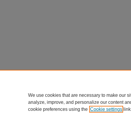
We use cookies that are necessary to make our si
analyze, improve, and personalize our content an
cookie preferences using the
Cookie settings
link