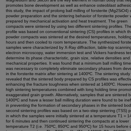
Magnesium and Silicon are the key element in human body that hel
promotes bone development as well as enhance osteoblast adhesio
this study, the impact of prolong ball milling of forsterite (Mg2SiO4) 
powder preparation and the sintering behavior of forsterite powder
prepared by mechanical activation and heat treatment. The green
compacts were sintered by using two different sintering profiles. The 
profile was based on conventional sintering (CS) profiles in which t
powder compacts was sintered at the desired temperatures, holding
hours and then cooled to room temperature. The synthesized forste
samples were characterized by X-Ray diffraction, table-top scannin
electron microscopy, water immersion test and Vickers hardness tes
determine its phase characteristic, grain size, relative densities and 
mechanical properties. It was found that a minimum ball milling time
was necessary to completely eliminate secondary phases from dev
in the forsterite matrix after sintering at 1400ºC. The sintering study
revealed that the sintered body prepared by CS profiles was effectiv
enhancing the fracture toughness when sintered at 1400ºC. Howeve
high sintering temperatures combined with long holding time promo
exaggerated grain growth. Alternatively, samples that are sintered 
1400ºC and have a lesser ball milling duration were found to be inef
in preventing the formation of secondary phases in the sintered bo
second sintering profiles was based on a two-step sintering (TSS) pr
in which the samples were initially sintered at a temperature T1 = 
for 6 minutes and then continued sintering the compacts at a lower
temperature T2 (i.e. 750ºC, 850ºC and 950ºC) for 15 hours before 