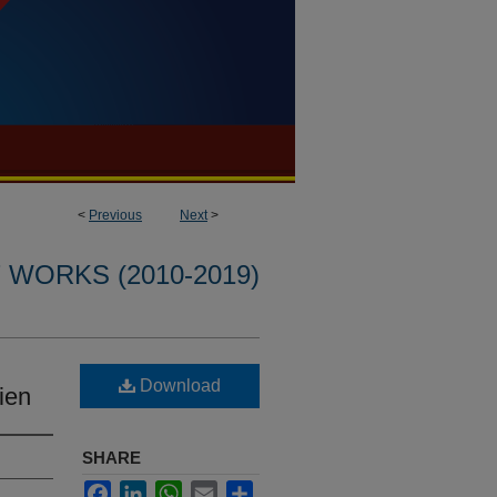
<
Previous
Next
>
WORKS (2010-2019)
Download
ien
SHARE
Facebook
LinkedIn
WhatsApp
Email
Share