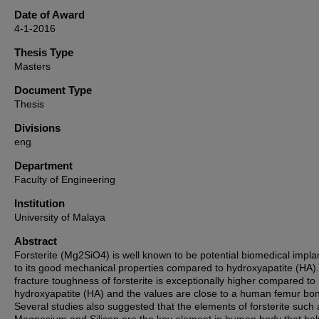
Date of Award
4-1-2016
Thesis Type
Masters
Document Type
Thesis
Divisions
eng
Department
Faculty of Engineering
Institution
University of Malaya
Abstract
Forsterite (Mg2SiO4) is well known to be potential biomedical impla
to its good mechanical properties compared to hydroxyapatite (HA)
fracture toughness of forsterite is exceptionally higher compared to
hydroxyapatite (HA) and the values are close to a human femur bo
Several studies also suggested that the elements of forsterite such 