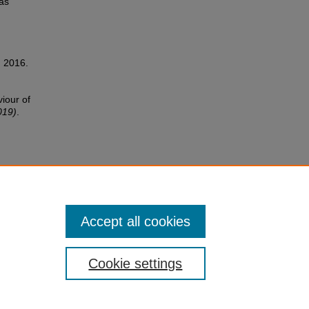
as
, 2016.
viour of
019)
.
Accept all cookies
Cookie settings