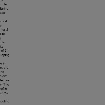
ps
n. In
during
 was
first
he
 for 2
rite
g
t to
its
 of 7 h
eloping
e in
r, the
tes
below
fective
dy. The
ofile
1400ºC
cooling