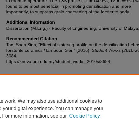
to room temperature. The TSS profile (T1 = 1400ºC, T2 = 950ºC) w
found to be most beneficial in promoting densification and more
importantly, to suppress grain coarsening of the forsterite body.
Additional Information
Dissertation (M.Eng.) - Faculty of Engineering, University of Malaya
Recommended Citation
Tan, Soon Sien, "Effect of sintering profile on the densification beha
forsterite ceramics /Tan Soon Sien" (2016).
Student Works (2010-2
3684.
https://knova.um.edu.my/student_works_2010s/3684
Home
|
About
|
FAQ
|
My Account
|
Accessibility Statement
te work. We may also use additional cookies to
Privacy
Copyright
d your digital experience. You can manage your
. For more information, see our
Cookie Policy