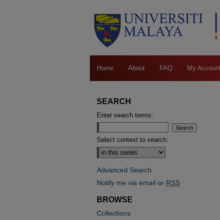
Home
About
FAQ
My Accoun
SEARCH
Enter search terms:
Select context to search:
Advanced Search
Notify me via email or
RSS
BROWSE
Collections