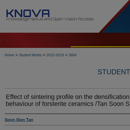
t
>
>
>
Home
Student Works
2010-2019
3684
STUDENT 
Effect of sintering profile on the densification
behaviour of forsterite ceramics /Tan Soon S
Author
Soon Sien Tan