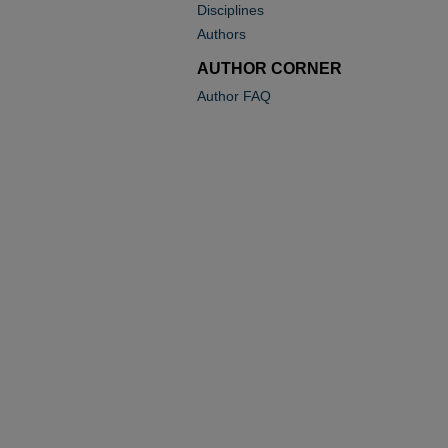
Disciplines
Authors
AUTHOR CORNER
Author FAQ