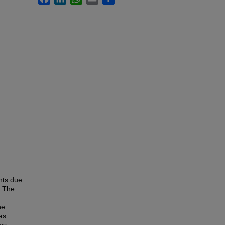
nts due
. The
ne.
as