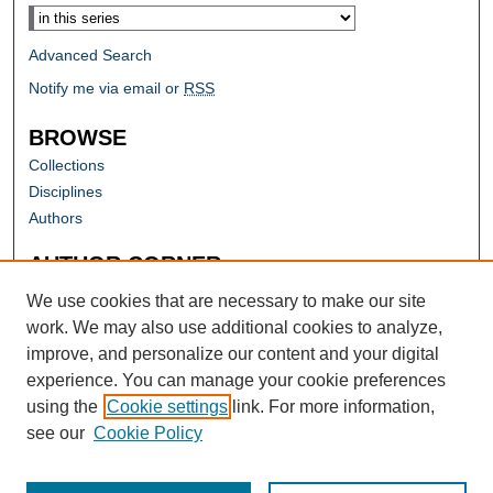
Advanced Search
Notify me via email or
RSS
BROWSE
Collections
Disciplines
Authors
AUTHOR CORNER
Author FAQ
We use cookies that are necessary to make our site
work. We may also use additional cookies to analyze,
improve, and personalize our content and your digital
experience. You can manage your cookie preferences
using the
Cookie settings
link. For more information,
see our
Cookie Policy