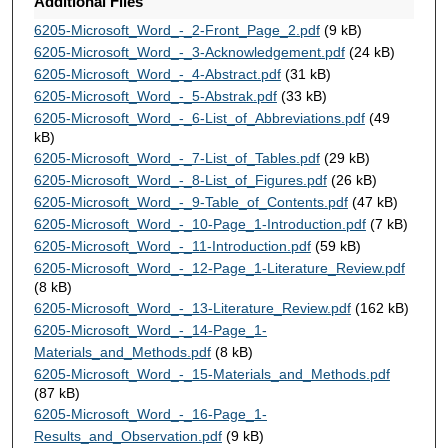
Additional Files
6205-Microsoft_Word_-_2-Front_Page_2.pdf
(9 kB)
6205-Microsoft_Word_-_3-Acknowledgement.pdf
(24 kB)
6205-Microsoft_Word_-_4-Abstract.pdf
(31 kB)
6205-Microsoft_Word_-_5-Abstrak.pdf
(33 kB)
6205-Microsoft_Word_-_6-List_of_Abbreviations.pdf
(49
kB)
6205-Microsoft_Word_-_7-List_of_Tables.pdf
(29 kB)
6205-Microsoft_Word_-_8-List_of_Figures.pdf
(26 kB)
6205-Microsoft_Word_-_9-Table_of_Contents.pdf
(47 kB)
6205-Microsoft_Word_-_10-Page_1-Introduction.pdf
(7 kB)
6205-Microsoft_Word_-_11-Introduction.pdf
(59 kB)
6205-Microsoft_Word_-_12-Page_1-Literature_Review.pdf
(8 kB)
6205-Microsoft_Word_-_13-Literature_Review.pdf
(162 kB)
6205-Microsoft_Word_-_14-Page_1-
Materials_and_Methods.pdf
(8 kB)
6205-Microsoft_Word_-_15-Materials_and_Methods.pdf
(87 kB)
6205-Microsoft_Word_-_16-Page_1-
Results_and_Observation.pdf
(9 kB)