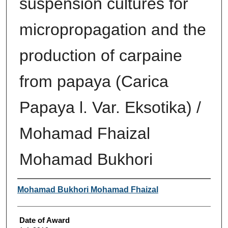
suspension cultures for
micropropagation and the
production of carpaine
from papaya (Carica
Papaya l. Var. Eksotika) /
Mohamad Fhaizal
Mohamad Bukhori
Author
Mohamad Bukhori Mohamad Fhaizal
Date of Award