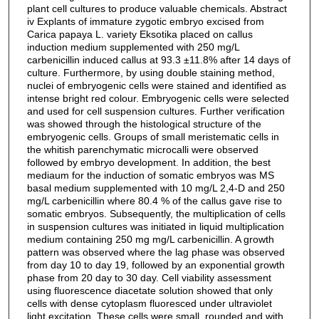
plant cell cultures to produce valuable chemicals. Abstract
iv Explants of immature zygotic embryo excised from
Carica papaya L. variety Eksotika placed on callus
induction medium supplemented with 250 mg/L
carbenicillin induced callus at 93.3 ±11.8% after 14 days of
culture. Furthermore, by using double staining method,
nuclei of embryogenic cells were stained and identified as
intense bright red colour. Embryogenic cells were selected
and used for cell suspension cultures. Further verification
was showed through the histological structure of the
embryogenic cells. Groups of small meristematic cells in
the whitish parenchymatic microcalli were observed
followed by embryo development. In addition, the best
mediaum for the induction of somatic embryos was MS
basal medium supplemented with 10 mg/L 2,4-D and 250
mg/L carbenicillin where 80.4 % of the callus gave rise to
somatic embryos. Subsequently, the multiplication of cells
in suspension cultures was initiated in liquid multiplication
medium containing 250 mg mg/L carbenicillin. A growth
pattern was observed where the lag phase was observed
from day 10 to day 19, followed by an exponential growth
phase from 20 day to 30 day. Cell viability assessment
using fluorescence diacetate solution showed that only
cells with dense cytoplasm fluoresced under ultraviolet
light excitation. These cells were small, rounded and with