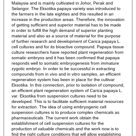
Malaysia and is mainly cultivated in Johor, Perak and
Selangor. The Eksotika papaya variety was introduced to
the farmers in the late eighties and this resulted in an
increase in the production areas. Therefore, the innovation
of getting sufficient and superior material has to be made
in order to fulfill the high demand of superior planting
material and also as a source of material for the purpose
of further research and development of Carica papaya L.
cell cultures and for its bioactive compound. Papaya tissue
culture researchers have reported plant regeneration from
somatic embryos and it has been confirmed that papaya
responds well to somatic embryogenesis from immature
zygotic embryo. In order to be successful in extracting
compounds from in vivo and in vitro samples, an efficient
regeneration system has been in place for the cultivar
Eksotika. In this connection, prior to isolation of compound,
an efficient plant regeneration system of Carica papaya L.
var. Eksotika from suspension cultures need to be
developed. This is to facilitate sufficient material resources
for extraction. The idea of using embryogenic cell
suspension cultures is to produce complex chemicals as
pharmaceuticals. The current work obtain the
establishment of cell suspension cultures for the
production of valuable chemicals and the work now is to
find the right culture conditions that will allow establishing