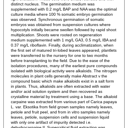
distinct nucleus. The germination medium was
supplemented with 0.2 mg/L BAP and NAA was the optimal
culture media where 100 % somatic embryo germination
was observed. Synchronous germination of somatic
embryos was obtained from suspension cultures where
hypocotyls initially became swollen followed by rapid shoot
multiplication. Shoots were rooted on regeneration
medium supplemented with 1 mg/L GA3, 0.5 mg/L IBA and
0.37 mg/L riboflavin. Finally, during acclimatization, when
the first set of matured tri-lobed leaves appeared, plantlets
were transferred to the nursery for one to two months
before transplanting to the field. Due to the ease of the
isolation procedures, many of the earliest pure compounds
isolated with biological activity were alkaloids. The nitrogen
molecules in plant cells generally make Abstract v the
compound basic which make alkaloids exist in a salt form
in plants. Thus, alkaloids are often extracted with water
and/or acid solution system and then recovered as
crystalline material by treatment using a base. The alkaloid
carpaine was extracted from various part of Carica papaya
L. var. Eksotika from field grown samples namely leaves,
petiole and fruit peel, and from in vitro samples namely
leaves, petiole, suspension cells and suspension liquid
with only one artifact of impurity detected i.e.
dehydrocarpaine II. Supercritical fluid extraction was