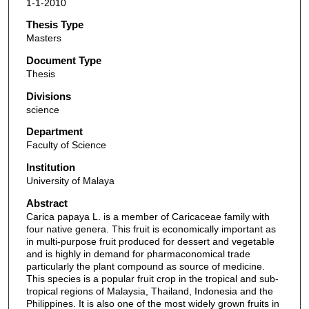
1-1-2010
Thesis Type
Masters
Document Type
Thesis
Divisions
science
Department
Faculty of Science
Institution
University of Malaya
Abstract
Carica papaya L. is a member of Caricaceae family with
four native genera. This fruit is economically important as
in multi-purpose fruit produced for dessert and vegetable
and is highly in demand for pharmaconomical trade
particularly the plant compound as source of medicine.
This species is a popular fruit crop in the tropical and sub-
tropical regions of Malaysia, Thailand, Indonesia and the
Philippines. It is also one of the most widely grown fruits in