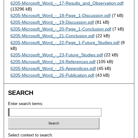
6205-Microsoft_Word_-_17-Results_and_Observation.pdf
(13296 kB)
6205-Microsoft_Word_-_18-Page_1-Discussion.pdf
(7 kB)
6205-Microsoft_Word_-_19-Discussion.pdf
(81 kB)
6205-Microsoft_Word_-_20-Page_1-Conclusion.pdf
(7 kB)
6205-Microsoft_Word_-_21-Conclusion.pdf
(22 kB)
6205-Microsoft_Word_-_22-Page_1-Future_Studies.pdf
(8
kB)
6205-Microsoft_Word_-_23-Future_Studies.pdf
(22 kB)
6205-Microsoft_Word_-_24-References.pdf
(105 kB)
6205-Microsoft_Word_-_25-Appendices.pdf
(45 kB)
6205-Microsoft_Word_-_26-Publication.pdf
(43 kB)
SEARCH
Enter search terms:
Select context to search: