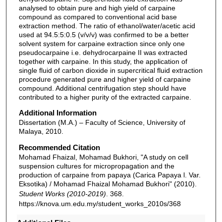
analysed to obtain pure and high yield of carpaine
compound as compared to conventional acid base
extraction method. The ratio of ethanol/water/acetic acid
used at 94.5:5:0.5 (v/v/v) was confirmed to be a better
solvent system for carpaine extraction since only one
pseudocarpaine i.e. dehydrocarpaine II was extracted
together with carpaine. In this study, the application of
single fluid of carbon dioxide in supercritical fluid extraction
procedure generated pure and higher yield of carpaine
compound. Additional centrifugation step should have
contributed to a higher purity of the extracted carpaine.
Additional Information
Dissertation (M.A.) – Faculty of Science, University of
Malaya, 2010.
Recommended Citation
Mohamad Fhaizal, Mohamad Bukhori, "A study on cell
suspension cultures for micropropagation and the
production of carpaine from papaya (Carica Papaya l. Var.
Eksotika) / Mohamad Fhaizal Mohamad Bukhori" (2010).
Student Works (2010-2019)
. 368.
https://knova.um.edu.my/student_works_2010s/368