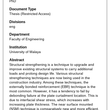
PhD
Document Type
Thesis (Restricted Access)
Divisions
eng
Department
Faculty of Engineering
Institution
University of Malaya
Abstract
Structural strengthening is a technique to upgrade and
improve existing structural systems to carry additional
loads and prolong design life. Various structural
strengthening techniques are now being used in the
construction industry. Among these techniques, the
externally bonded reinforcement (EBR) technique is the
most common. However, it has a tendency to fail by
debonding failure at the plate curtailment location. This is
due to interfacial shear stress, which increases with
increasing plate thickness. The near surface mounted
(NSM) technique is comparatively new and more efficient.