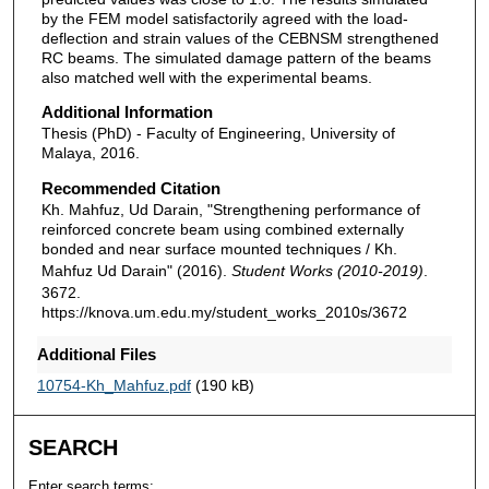
by the FEM model satisfactorily agreed with the load-
deflection and strain values of the CEBNSM strengthened
RC beams. The simulated damage pattern of the beams
also matched well with the experimental beams.
Additional Information
Thesis (PhD) - Faculty of Engineering, University of
Malaya, 2016.
Recommended Citation
Kh. Mahfuz, Ud Darain, "Strengthening performance of
reinforced concrete beam using combined externally
bonded and near surface mounted techniques / Kh.
Mahfuz Ud Darain" (2016).
Student Works (2010-2019)
.
3672.
https://knova.um.edu.my/student_works_2010s/3672
Additional Files
10754-Kh_Mahfuz.pdf
(190 kB)
SEARCH
Enter search terms: