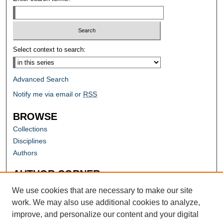
Select context to search:
Advanced Search
Notify me via email or
RSS
BROWSE
Collections
Disciplines
Authors
AUTHOR CORNER
Author FAQ
We use cookies that are necessary to make our site
work. We may also use additional cookies to analyze,
improve, and personalize our content and your digital