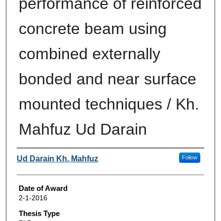
performance of reinforced
concrete beam using
combined externally
bonded and near surface
mounted techniques / Kh.
Mahfuz Ud Darain
Author
Ud Darain Kh. Mahfuz
Follow
Date of Award
2-1-2016
Thesis Type