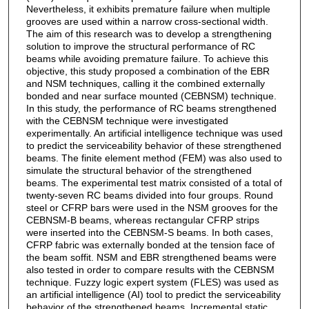
Nevertheless, it exhibits premature failure when multiple
grooves are used within a narrow cross-sectional width.
The aim of this research was to develop a strengthening
solution to improve the structural performance of RC
beams while avoiding premature failure. To achieve this
objective, this study proposed a combination of the EBR
and NSM techniques, calling it the combined externally
bonded and near surface mounted (CEBNSM) technique.
In this study, the performance of RC beams strengthened
with the CEBNSM technique were investigated
experimentally. An artificial intelligence technique was used
to predict the serviceability behavior of these strengthened
beams. The finite element method (FEM) was also used to
simulate the structural behavior of the strengthened
beams. The experimental test matrix consisted of a total of
twenty-seven RC beams divided into four groups. Round
steel or CFRP bars were used in the NSM grooves for the
CEBNSM-B beams, whereas rectangular CFRP strips
were inserted into the CEBNSM-S beams. In both cases,
CFRP fabric was externally bonded at the tension face of
the beam soffit. NSM and EBR strengthened beams were
also tested in order to compare results with the CEBNSM
technique. Fuzzy logic expert system (FLES) was used as
an artificial intelligence (AI) tool to predict the serviceability
behavior of the strengthened beams. Incremental static