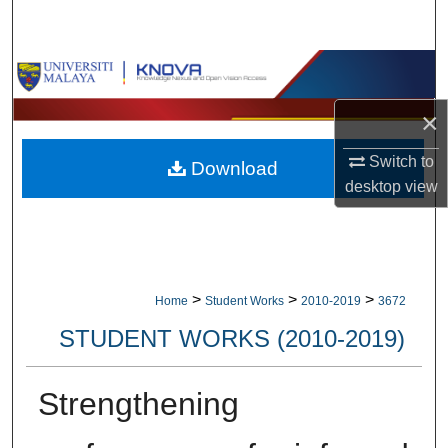
Search
Browse Collections
×
My Account
Switch to
Download
About
desktop
view
Digital Commons Network™
>
>
>
Home
Student Works
2010-2019
3672
STUDENT WORKS (2010-2019)
Strengthening