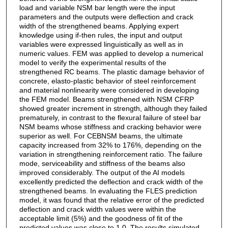
load and variable NSM bar length were the input
parameters and the outputs were deflection and crack
width of the strengthened beams. Applying expert
knowledge using if-then rules, the input and output
variables were expressed linguistically as well as in
numeric values. FEM was applied to develop a numerical
model to verify the experimental results of the
strengthened RC beams. The plastic damage behavior of
concrete, elasto-plastic behavior of steel reinforcement
and material nonlinearity were considered in developing
the FEM model. Beams strengthened with NSM CFRP
showed greater increment in strength, although they failed
prematurely, in contrast to the flexural failure of steel bar
NSM beams whose stiffness and cracking behavior were
superior as well. For CEBNSM beams, the ultimate
capacity increased from 32% to 176%, depending on the
variation in strengthening reinforcement ratio. The failure
mode, serviceability and stiffness of the beams also
improved considerably. The output of the AI models
excellently predicted the deflection and crack width of the
strengthened beams. In evaluating the FLES prediction
model, it was found that the relative error of the predicted
deflection and crack width values were within the
acceptable limit (5%) and the goodness of fit of the
predicted values was close to 1.0. The results simulated