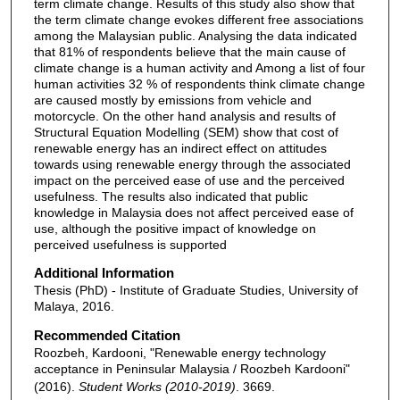
term climate change. Results of this study also show that
the term climate change evokes different free associations
among the Malaysian public. Analysing the data indicated
that 81% of respondents believe that the main cause of
climate change is a human activity and Among a list of four
human activities 32 % of respondents think climate change
are caused mostly by emissions from vehicle and
motorcycle. On the other hand analysis and results of
Structural Equation Modelling (SEM) show that cost of
renewable energy has an indirect effect on attitudes
towards using renewable energy through the associated
impact on the perceived ease of use and the perceived
usefulness. The results also indicated that public
knowledge in Malaysia does not affect perceived ease of
use, although the positive impact of knowledge on
perceived usefulness is supported
Additional Information
Thesis (PhD) - Institute of Graduate Studies, University of
Malaya, 2016.
Recommended Citation
Roozbeh, Kardooni, "Renewable energy technology
acceptance in Peninsular Malaysia / Roozbeh Kardooni"
(2016).
Student Works (2010-2019)
. 3669.