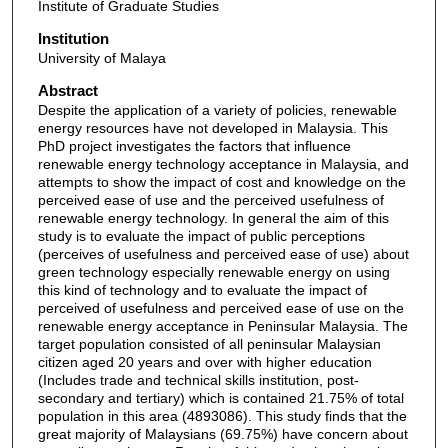
Institute of Graduate Studies
Institution
University of Malaya
Abstract
Despite the application of a variety of policies, renewable
energy resources have not developed in Malaysia. This
PhD project investigates the factors that influence
renewable energy technology acceptance in Malaysia, and
attempts to show the impact of cost and knowledge on the
perceived ease of use and the perceived usefulness of
renewable energy technology. In general the aim of this
study is to evaluate the impact of public perceptions
(perceives of usefulness and perceived ease of use) about
green technology especially renewable energy on using
this kind of technology and to evaluate the impact of
perceived of usefulness and perceived ease of use on the
renewable energy acceptance in Peninsular Malaysia. The
target population consisted of all peninsular Malaysian
citizen aged 20 years and over with higher education
(Includes trade and technical skills institution, post-
secondary and tertiary) which is contained 21.75% of total
population in this area (4893086). This study finds that the
great majority of Malaysians (69.75%) have concern about