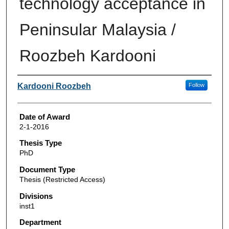
technology acceptance in
Peninsular Malaysia /
Roozbeh Kardooni
Author
Kardooni Roozbeh
Follow
Date of Award
2-1-2016
Thesis Type
PhD
Document Type
Thesis (Restricted Access)
Divisions
inst1
Department