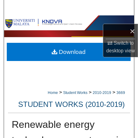
Search
Browse Collections
×
My Account
Switch to
desktop
view
Download
About
Digital Commons Network™
>
>
>
Home
Student Works
2010-2019
3669
STUDENT WORKS (2010-2019)
Renewable energy