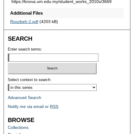
https://knova.um.edu.my/student_works_2010s/3669
Additional Files
Roozbeh-2.pdf
(4203 kB)
SEARCH
Enter search terms:
Select context to search:
Advanced Search
Notify me via email or
RSS
BROWSE
Collections