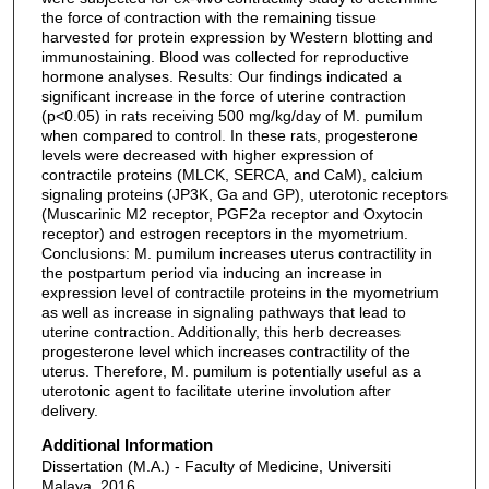
the force of contraction with the remaining tissue
harvested for protein expression by Western blotting and
immunostaining. Blood was collected for reproductive
hormone analyses. Results: Our findings indicated a
significant increase in the force of uterine contraction
(p<0.05) in rats receiving 500 mg/kg/day of M. pumilum
when compared to control. In these rats, progesterone
levels were decreased with higher expression of
contractile proteins (MLCK, SERCA, and CaM), calcium
signaling proteins (JP3K, Ga and GP), uterotonic receptors
(Muscarinic M2 receptor, PGF2a receptor and Oxytocin
receptor) and estrogen receptors in the myometrium.
Conclusions: M. pumilum increases uterus contractility in
the postpartum period via inducing an increase in
expression level of contractile proteins in the myometrium
as well as increase in signaling pathways that lead to
uterine contraction. Additionally, this herb decreases
progesterone level which increases contractility of the
uterus. Therefore, M. pumilum is potentially useful as a
uterotonic agent to facilitate uterine involution after
delivery.
Additional Information
Dissertation (M.A.) - Faculty of Medicine, Universiti
Malaya, 2016.