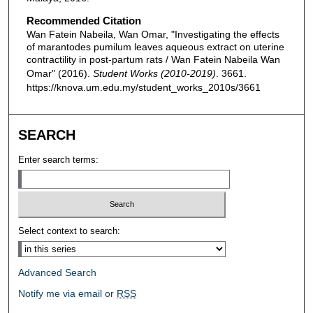
Recommended Citation
Wan Fatein Nabeila, Wan Omar, "Investigating the effects
of marantodes pumilum leaves aqueous extract on uterine
contractility in post-partum rats / Wan Fatein Nabeila Wan
Omar" (2016).
Student Works (2010-2019)
. 3661.
https://knova.um.edu.my/student_works_2010s/3661
SEARCH
Enter search terms:
Select context to search:
Advanced Search
Notify me via email or
RSS