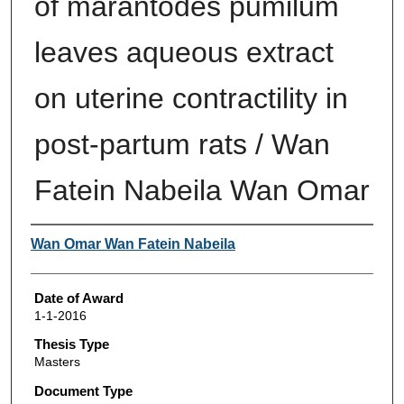
of marantodes pumilum
leaves aqueous extract
on uterine contractility in
post-partum rats / Wan
Fatein Nabeila Wan Omar
Author
Wan Omar Wan Fatein Nabeila
Date of Award
1-1-2016
Thesis Type
Masters
Document Type