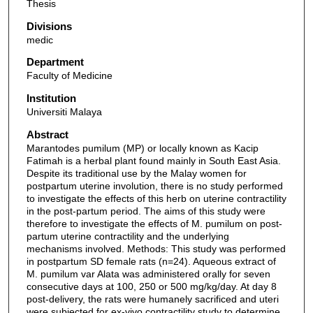
Thesis
Divisions
medic
Department
Faculty of Medicine
Institution
Universiti Malaya
Abstract
Marantodes pumilum (MP) or locally known as Kacip
Fatimah is a herbal plant found mainly in South East Asia.
Despite its traditional use by the Malay women for
postpartum uterine involution, there is no study performed
to investigate the effects of this herb on uterine contractility
in the post-partum period. The aims of this study were
therefore to investigate the effects of M. pumilum on post-
partum uterine contractility and the underlying
mechanisms involved. Methods: This study was performed
in postpartum SD female rats (n=24). Aqueous extract of
M. pumilum var Alata was administered orally for seven
consecutive days at 100, 250 or 500 mg/kg/day. At day 8
post-delivery, the rats were humanely sacrificed and uteri
were subjected for ex-vivo contractility study to determine