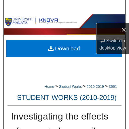
Search
Browse Collections
×
My Account
Switch to
Download
desktop
view
About
Digital Commons Network™
>
>
>
Home
Student Works
2010-2019
3661
STUDENT WORKS (2010-2019)
Investigating the effects