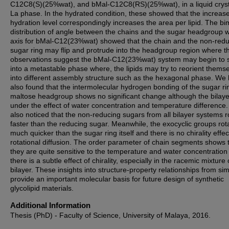
C12C8(S)(25%wat), and bMal-C12C8(RS)(25%wat), in a liquid cryst
La phase. In the hydrated condition, these showed that the increase
hydration level correspondingly increases the area per lipid. The b
distribution of angle between the chains and the sugar headgroup w
axis for bMal-C12(23%wat) showed that the chain and the non-red
sugar ring may flip and protrude into the headgroup region where t
observations suggest the bMal-C12(23%wat) system may begin to s
into a metastable phase where, the lipids may try to reorient thems
into different assembly structure such as the hexagonal phase. We
also found that the intermolecular hydrogen bonding of the sugar ri
maltose headgroup shows no significant change although the bilaye
under the effect of water concentration and temperature difference
also noticed that the non-reducing sugars from all bilayer systems r
faster than the reducing sugar. Meanwhile, the exocyclic groups rot
much quicker than the sugar ring itself and there is no chirality effec
rotational diffusion. The order parameter of chain segments shows 
they are quite sensitive to the temperature and water concentration
there is a subtle effect of chirality, especially in the racemic mixture 
bilayer. These insights into structure-property relationships from si
provide an important molecular basis for future design of synthetic
glycolipid materials.
Additional Information
Thesis (PhD) - Faculty of Science, University of Malaya, 2016.