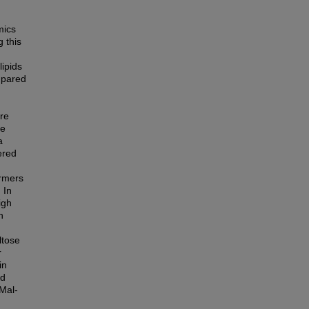
mics
g this
lipids
mpared
ore
he
a
ered
ormers
 In
igh
n
ltose
r
in
ed
Mal-