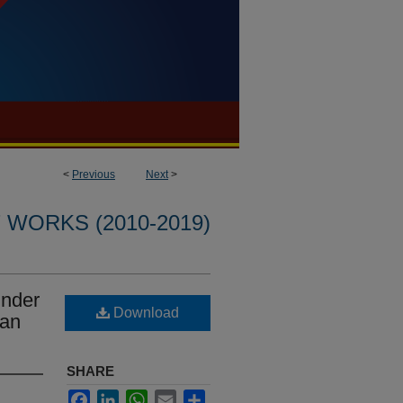
<
Previous
Next
>
WORKS (2010-2019)
under
Download
yan
SHARE
Facebook
LinkedIn
WhatsApp
Email
Share