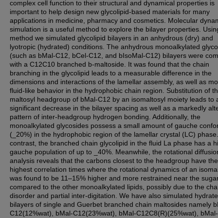
complex cell function to their structural and dynamical properties is
important to help design new glycolipid-based materials for many
applications in medicine, pharmacy and cosmetics. Molecular dyna
simulation is a useful method to explore the bilayer properties. Usin
method we simulated glycolipid bilayers in an anhydrous (dry) and
lyotropic (hydrated) conditions. The anhydrous monoalkylated glyco
(such as bMal-C12, bCel-C12, and bIsoMal-C12) bilayers were co
with a C12C10 branched b-maltoside. It was found that the chain
branching in the glycolipid leads to a measurable difference in the
dimensions and interactions of the lamellar assembly, as well as m
fluid-like behavior in the hydrophobic chain region. Substitution of t
maltosyl headgroup of bMal-C12 by an isomaltosyl moiety leads to 
significant decrease in the bilayer spacing as well as a markedly alt
pattern of inter-headgroup hydrogen bonding. Additionally, the
monoalkylated glycosides possess a small amount of gauche conf
(_20%) in the hydrophobic region of the lamellar crystal (LC) phase.
contrast, the branched chain glycolipid in the fluid La phase has a h
gauche population of up to _40%. Meanwhile, the rotational diffusio
analysis reveals that the carbons closest to the headgroup have the
highest correlation times where the rotational dynamics of an isoma
was found to be 11–15% higher and more restrained near the suga
compared to the other monoalkylated lipids, possibly due to the cha
disorder and partial inter-digitation. We have also simulated hydrat
bilayers of single and Guerbet branched chain maltosides namely b
C12(12%wat), bMal-C12(23%wat), bMal-C12C8(R)(25%wat), bMal-