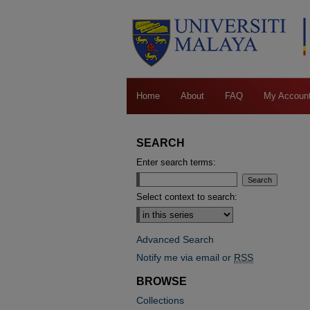
Home
About
FAQ
My Accoun
SEARCH
Enter search terms:
Select context to search:
Advanced Search
Notify me via email or
RSS
BROWSE
Collections