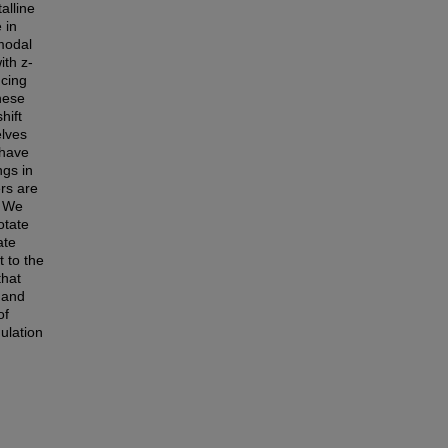
alline
 in
imodal
ith z-
ucing
hese
hift
elves
 have
ngs in
rs are
. We
otate
ate
t to the
that
 and
of
mulation