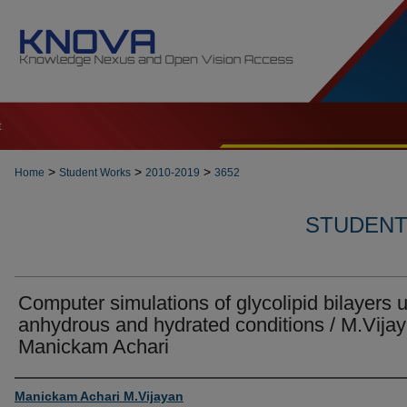
t
>
>
>
Home
Student Works
2010-2019
3652
STUDENT 
Computer simulations of glycolipid bilayers 
anhydrous and hydrated conditions / M.Vija
Manickam Achari
Author
Manickam Achari M.Vijayan