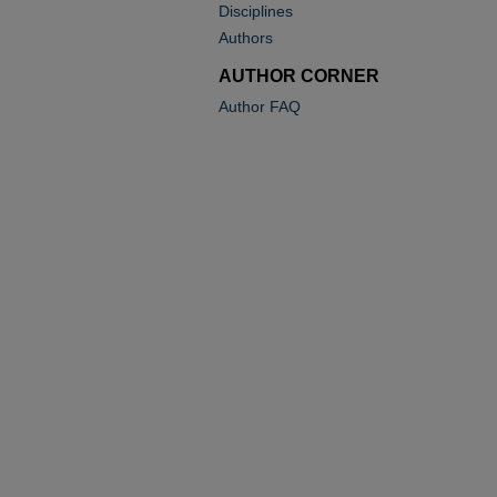
Disciplines
Authors
AUTHOR CORNER
Author FAQ