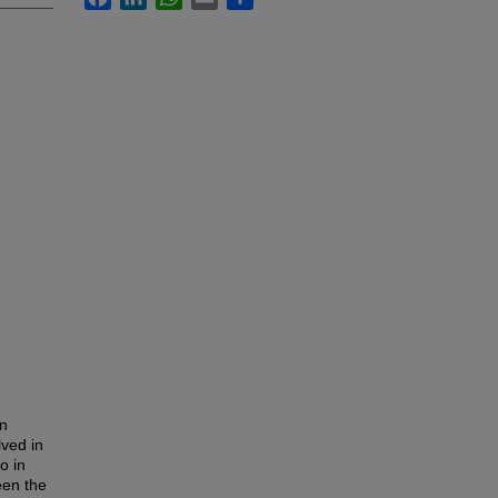
in
lved in
o in
een the