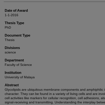
Date of Award
1-1-2016
Thesis Type
PhD
Document Type
Thesis
Divisions
science
Department
Faculty of Science
Institution
University of Malaya
Abstract
Glycolipids are ubiquitous membrane components and amphiphilic 
character. They can be found in a variety of living cells and are invo
cell activities like markers for cellular recognition, cell adhesions, als
signal-receiving and transmitting. Understanding the interplay betw