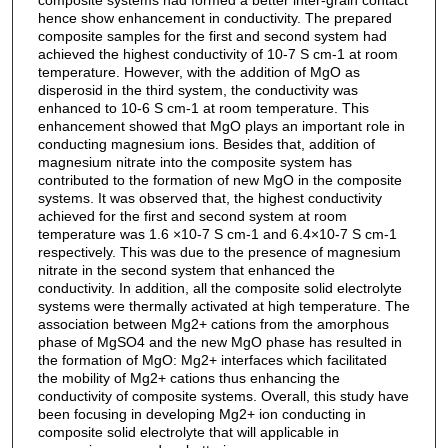
hence show enhancement in conductivity. The prepared
composite samples for the first and second system had
achieved the highest conductivity of 10-7 S cm-1 at room
temperature. However, with the addition of MgO as
disperosid in the third system, the conductivity was
enhanced to 10-6 S cm-1 at room temperature. This
enhancement showed that MgO plays an important role in
conducting magnesium ions. Besides that, addition of
magnesium nitrate into the composite system has
contributed to the formation of new MgO in the composite
systems. It was observed that, the highest conductivity
achieved for the first and second system at room
temperature was 1.6 ×10-7 S cm-1 and 6.4×10-7 S cm-1
respectively. This was due to the presence of magnesium
nitrate in the second system that enhanced the
conductivity. In addition, all the composite solid electrolyte
systems were thermally activated at high temperature. The
association between Mg2+ cations from the amorphous
phase of MgSO4 and the new MgO phase has resulted in
the formation of MgO: Mg2+ interfaces which facilitated
the mobility of Mg2+ cations thus enhancing the
conductivity of composite systems. Overall, this study have
been focusing in developing Mg2+ ion conducting in
composite solid electrolyte that will applicable in