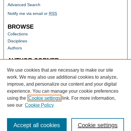
Advanced Search
Notify me via email or
RSS
BROWSE
Collections
Disciplines
Authors
AUTHOR CORNER
Author FAQ
We use cookies that are necessary to make our site
work. We may also use additional cookies to analyze,
improve, and personalize our content and your digital
experience. You can manage your cookie preferences
using the
Cookie settings
link. For more information,
see our
Cookie Policy
Accept all cookies
Cookie settings