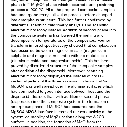
phase to ?-MgSO4 phase which occurred during sintering
process at 900 ?C. All of the prepared composite samples
had undergone recrystallization process before changed
into amorphous structure. This has further confirmed by
differential scanning calorimetry analysis and scanning
electron microscopy images. Addition of second phase into
the composite systems has lowered the melting and
decomposition temperatures of the composites. Fourier
transform infrared spectroscopy showed that complexation
had occurred between magnesium salts (magnesium
sulphate and magnesium nitrate) with the metal oxide
(aluminum oxide and magnesium oxide). This has been
proved by disordered structure of the composite samples
after addition of the dispersoid. Moreover, scanning
electron microscopy displayed the images of cross -
sectional pellets of the three systems. It shows that ?-
MgSO4 was well spread over the alumina surfaces which
had contributed to good interface between host and the
disperosid. Besides that, with addition of second phase
(dispersoid) into the composite system, the formation of
amorphous phase of MgSO4 had occurred and the
MgSO4:Al2O3 interface increased the conductivity of the
system via mobility of Mg2+ cations along the Al2O3
surface. In addition, the formation of MgO from the
composite systems had formed a better inter-grain contact