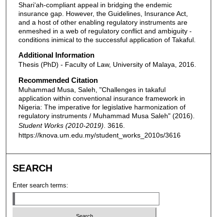
Shari‘ah-compliant appeal in bridging the endemic
insurance gap. However, the Guidelines, Insurance Act,
and a host of other enabling regulatory instruments are
enmeshed in a web of regulatory conflict and ambiguity -
conditions inimical to the successful application of Takaful.
Additional Information
Thesis (PhD) - Faculty of Law, University of Malaya, 2016.
Recommended Citation
Muhammad Musa, Saleh, "Challenges in takaful
application within conventional insurance framework in
Nigeria: The imperative for legislative harmonization of
regulatory instruments / Muhammad Musa Saleh" (2016).
Student Works (2010-2019)
. 3616.
https://knova.um.edu.my/student_works_2010s/3616
SEARCH
Enter search terms: