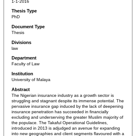
1-1-2016
Thesis Type
PhD
Document Type
Thesis
Divisions
law
Department
Faculty of Law
Institution
University of Malaya
Abstract
The Nigerian insurance industry as a growth sector is
struggling and stagnant despite its immense potential. The
pervasive insurance gap induced by the lack of deepening
insurance penetration has succeeded in financially
excluding and underserving the greater Muslim majority of
the populace. The Takaful Operational Guidelines,
introduced in 2013 is adjudged an avenue for expanding
into new geographies and client segments flavoured with a