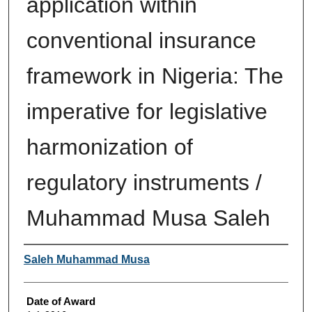
application within
conventional insurance
framework in Nigeria: The
imperative for legislative
harmonization of
regulatory instruments /
Muhammad Musa Saleh
Author
Saleh Muhammad Musa
Date of Award