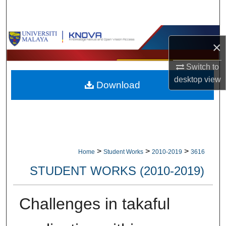
Search
Browse Collections
×
My Account
Switch to
desktop
view
Download
About
Digital Commons Network™
>
>
>
Home
Student Works
2010-2019
3616
STUDENT WORKS (2010-2019)
Challenges in takaful