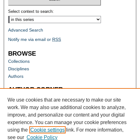
Select context to search:
Advanced Search
Notify me via email or
RSS
BROWSE
Collections
Disciplines
Authors
AUTHOR CORNER
Author FAQ
We use cookies that are necessary to make our site
work. We may also use additional cookies to analyze,
improve, and personalize our content and your digital
experience. You can manage your cookie preferences
using the
Cookie settings
link. For more information,
see our
Cookie Policy