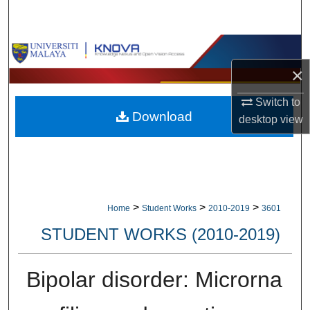
Search
Browse Collections
×
My Account
Switch to
Download
About
desktop
view
Digital Commons Network™
>
>
>
Home
Student Works
2010-2019
3601
STUDENT WORKS (2010-2019)
Bipolar disorder: Microrna