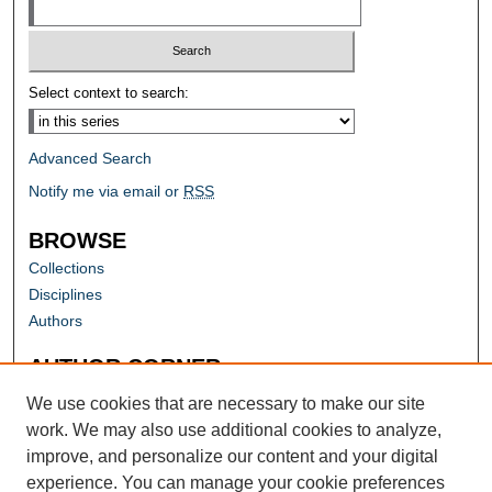
Select context to search:
Advanced Search
Notify me via email or
RSS
BROWSE
Collections
Disciplines
Authors
AUTHOR CORNER
Author FAQ
We use cookies that are necessary to make our site
work. We may also use additional cookies to analyze,
improve, and personalize our content and your digital
experience. You can manage your cookie preferences