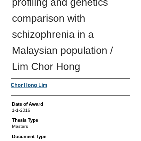
profiling and genetics
comparison with
schizophrenia in a
Malaysian population /
Lim Chor Hong
Author
Chor Hong Lim
Date of Award
1-1-2016
Thesis Type
Masters
Document Type