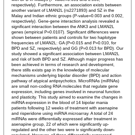
respectively). Furthermore, an association exists between
another variant of LMAN2L (rs2271893) and SZ in the
Malay and Indian ethnic groups (P-value=0.003 and 0.002,
respectively). Gene-gene interaction analysis revealed a
significant interaction between the ANK3 and LMAN2L
genes (empirical P=0.0107). Significant differences were
shown between patients and controls for two haplotype
frequencies of LMAN2L: GA (P=0.015 and P=0.010, for
BPD and SZ, respectively) and GG (P=0.013 for BPD). Our
study showed a significant association between LMAN2L
and risk of both BPD and SZ. Although major progress has
been achieved in terms of research and development,
there stills exists gap in the knowledge of molecular
mechanisms underlying bipolar disorder (BPD) and action
pathway of atypical antipsychotics. MicroRNAs (miRNAs)
are small non-coding RNA molecules that regulate gene
expression, including genes involved in neuronal function
and plasticity. This study aimed to examine the changes in
miRNA expression in the blood of 14 bipolar mania
patients following 12 weeks of treatment with asenapine
and risperidone using miRNA microarray. A total of 24
miRNAs were differentially expressed after treatment in
asenapine group, 22 of which were significantly up-
regulated and the other two were iv significantly down-
regulated. However, all three differentially expressed