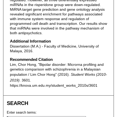
miRNAs in the risperidone group were down-regulated.
MiRNA target gene prediction and gene ontology analysis
revealed significant enrichment for pathways associated
with immune system response and regulation of
programmed cell death and transcription. Our results show
that miRNAs were involved in the pathway mechanism of
both antipsychotics.
Additional Information
Dissertation (M.A.) - Faculty of Medicine, University of
Malaya, 2016.
Recommended Citation
Lim, Chor Hong, "Bipolar disorder: Microrna profiling and
genetics comparison with schizophrenia in a Malaysian
population / Lim Chor Hong" (2016).
Student Works (2010-
2019)
. 3601.
https://knova.um.edu.my/student_works_2010s/3601
SEARCH
Enter search terms: