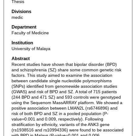
Thesis
Divisions
medic
Department
Faculty of Medicine
Institution
University of Malaya
Abstract
Recent studies have shown that bipolar disorder (BPD)
and schizophrenia (SZ) share some common genetic risk
factors. This study aimed to examine the association
between candidate single nucleotide polymorphisms
(SNPs) identified from genomewide association studies
(GWAS) and risk of BPD and SZ. A total of 715 patients
(244 BPD and 471 SZ) and 593 controls were genotyped
using the Sequenom MassARRAY platform. We showed a
positive association between LMAN2L (rs6746896) and
risk of both BPD and SZ in a pooled population (P-
value=0.001 and 0.009, respectively). Following
stratification by ethnicity, variants of the ANK3 gene
(rs1938516 and rs10994336) were found to be associated
with BPD in Malays (P-value=0.001 and 0.006,