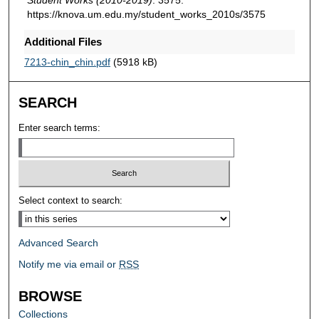
https://knova.um.edu.my/student_works_2010s/3575
Additional Files
7213-chin_chin.pdf
(5918 kB)
SEARCH
Enter search terms:
Select context to search:
Advanced Search
Notify me via email or
RSS
BROWSE
Collections