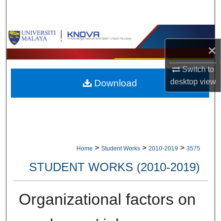
Search
Browse Collections
×
My Account
Switch to
desktop
view
Download
About
Digital Commons Network™
>
>
>
Home
Student Works
2010-2019
3575
STUDENT WORKS (2010-2019)
Organizational factors on