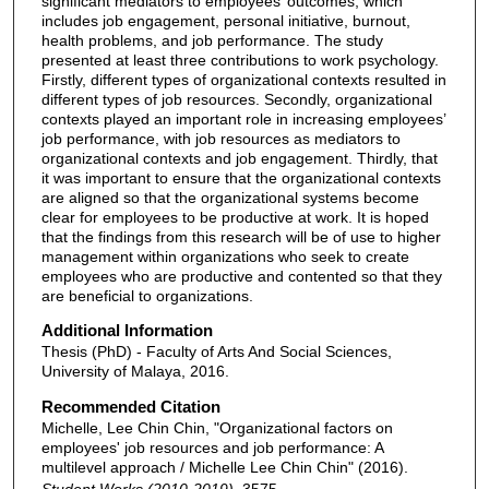
significant mediators to employees’ outcomes, which
includes job engagement, personal initiative, burnout,
health problems, and job performance. The study
presented at least three contributions to work psychology.
Firstly, different types of organizational contexts resulted in
different types of job resources. Secondly, organizational
contexts played an important role in increasing employees’
job performance, with job resources as mediators to
organizational contexts and job engagement. Thirdly, that
it was important to ensure that the organizational contexts
are aligned so that the organizational systems become
clear for employees to be productive at work. It is hoped
that the findings from this research will be of use to higher
management within organizations who seek to create
employees who are productive and contented so that they
are beneficial to organizations.
Additional Information
Thesis (PhD) - Faculty of Arts And Social Sciences,
University of Malaya, 2016.
Recommended Citation
Michelle, Lee Chin Chin, "Organizational factors on
employees' job resources and job performance: A
multilevel approach / Michelle Lee Chin Chin" (2016).
Student Works (2010-2019)
. 3575.