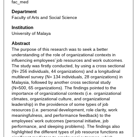
fac_med
Department
Faculty of Arts and Social Science
Institution
University of Malaya
Abstract
The purpose of this research was to seek a better
understanding of the role of organizational contexts in
influencing employees’ job resources and work outcomes.
The study was firstly conducted, by using a cross sectional
(N= 256 individuals, 44 organizations) and a longitudinal
multilevel survey (N= 134 individuals, 28 organizations) in
Malaysia, followed by another cross sectional study
(N=500, 65 organizations). The findings pointed to the
importance of organizational contexts (i.e. organizational
climates, organizational culture, and organizational
leadership) in the providence of some types of job
resources (i.e. personal development, role clarity, work
meaningfulness, and performance feedback) to the
employees’ work outcomes (personal initiative, job
performance, and sleeping problems). The findings also
highlighted the different types of job resource functions as