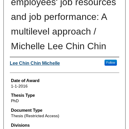
employees' job resources
and job performance: A
multilevel approach /
Michelle Lee Chin Chin
Author
Lee Chin Chin Michelle
Follow
Date of Award
1-1-2016
Thesis Type
PhD
Document Type
Thesis (Restricted Access)
Divisions