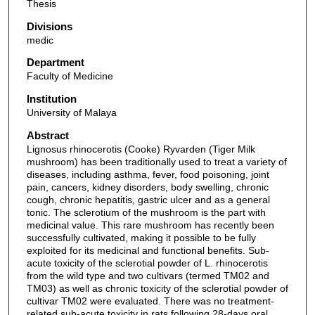
Thesis
Divisions
medic
Department
Faculty of Medicine
Institution
University of Malaya
Abstract
Lignosus rhinocerotis (Cooke) Ryvarden (Tiger Milk
mushroom) has been traditionally used to treat a variety of
diseases, including asthma, fever, food poisoning, joint
pain, cancers, kidney disorders, body swelling, chronic
cough, chronic hepatitis, gastric ulcer and as a general
tonic. The sclerotium of the mushroom is the part with
medicinal value. This rare mushroom has recently been
successfully cultivated, making it possible to be fully
exploited for its medicinal and functional benefits. Sub-
acute toxicity of the sclerotial powder of L. rhinocerotis
from the wild type and two cultivars (termed TM02 and
TM03) as well as chronic toxicity of the sclerotial powder of
cultivar TM02 were evaluated. There was no treatment-
related sub-acute toxicity in rats following 28-days oral