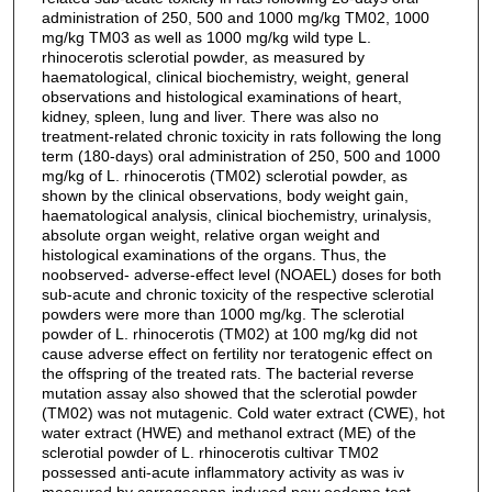
administration of 250, 500 and 1000 mg/kg TM02, 1000
mg/kg TM03 as well as 1000 mg/kg wild type L.
rhinocerotis sclerotial powder, as measured by
haematological, clinical biochemistry, weight, general
observations and histological examinations of heart,
kidney, spleen, lung and liver. There was also no
treatment-related chronic toxicity in rats following the long
term (180-days) oral administration of 250, 500 and 1000
mg/kg of L. rhinocerotis (TM02) sclerotial powder, as
shown by the clinical observations, body weight gain,
haematological analysis, clinical biochemistry, urinalysis,
absolute organ weight, relative organ weight and
histological examinations of the organs. Thus, the
noobserved- adverse-effect level (NOAEL) doses for both
sub-acute and chronic toxicity of the respective sclerotial
powders were more than 1000 mg/kg. The sclerotial
powder of L. rhinocerotis (TM02) at 100 mg/kg did not
cause adverse effect on fertility nor teratogenic effect on
the offspring of the treated rats. The bacterial reverse
mutation assay also showed that the sclerotial powder
(TM02) was not mutagenic. Cold water extract (CWE), hot
water extract (HWE) and methanol extract (ME) of the
sclerotial powder of L. rhinocerotis cultivar TM02
possessed anti-acute inflammatory activity as was iv
measured by carrageenan-induced paw oedema test