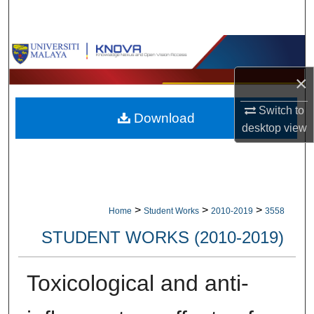
Search
Browse Collections
×
My Account
Switch to
Download
About
desktop
view
Digital Commons Network™
>
>
>
Home
Student Works
2010-2019
3558
STUDENT WORKS (2010-2019)
Toxicological and anti-