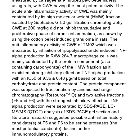
using rats, with CWE having the most potent activity. The
acute anti-inflammatory activity of CWE was mainly
contributed by its high molecular weight (HMW) fraction
isolated by Sephadex G-50 gel filtration chromatography.
CWE at 200 mg/kg did not inhibit transudative and
proliferative phase of chronic inflammation, as shown by
using the cotton pellet induced granuloma in rats. The
anti-inflammatory activity of CWE of TM02 which was
measured by inhibition of lipopolysaccharide induced TNF-
alpha production in RAW 264.7 macrophage cells was
mainly contributed by the protein component (also
containing carbohydrate) of the HMW fraction as it
exhibited strong inhibitory effect on TNF-alpha production
with an IC50 of 9.35 ± 0.48 μg/ml based on total
carbohydrate and protein content. The protein component
was subjected to fractionation by anionic exchange
chromatography (Resource™ Q) and two active fractions
(F5 and F6) with the strongest inhibitory effect on TNF-
alpha production were separated by SDS-PAGE. LC-
MS/MS (QTOF) analysis of SDS-PAGE gel section and
literature research suggested possible anti-inflammatory
candidate(s) of F5 and F6 to be serine proteases (the
most potential candidate), lectins and/or
immunomodulatory proteins.