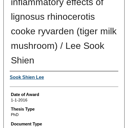
inflammatory effects of
lignosus rhinocerotis
cooke ryvarden (tiger milk
mushroom) / Lee Sook
Shien
Author
Sook Shien Lee
Date of Award
1-1-2016
Thesis Type
PhD
Document Type