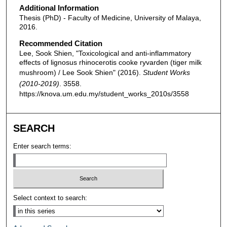
Additional Information
Thesis (PhD) - Faculty of Medicine, University of Malaya,
2016.
Recommended Citation
Lee, Sook Shien, "Toxicological and anti-inflammatory
effects of lignosus rhinocerotis cooke ryvarden (tiger milk
mushroom) / Lee Sook Shien" (2016).
Student Works
(2010-2019)
. 3558.
https://knova.um.edu.my/student_works_2010s/3558
SEARCH
Enter search terms:
Select context to search: