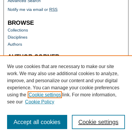
Advanced Search
Notify me via email or
RSS
BROWSE
Collections
Disciplines
Authors
AUTHOR CORNER
Author FAQ
We use cookies that are necessary to make our site
work. We may also use additional cookies to analyze,
improve, and personalize our content and your digital
experience. You can manage your cookie preferences
using the
Cookie settings
link. For more information,
see our
Cookie Policy
Accept all cookies
Cookie settings