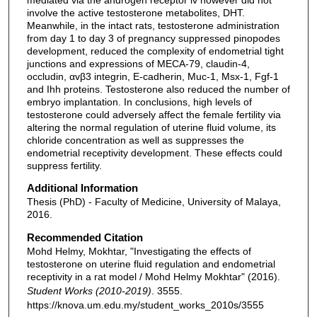
involve the active testosterone metabolites, DHT.
Meanwhile, in the intact rats, testosterone administration
from day 1 to day 3 of pregnancy suppressed pinopodes
development, reduced the complexity of endometrial tight
junctions and expressions of MECA-79, claudin-4,
occludin, αvβ3 integrin, E-cadherin, Muc-1, Msx-1, Fgf-1
and Ihh proteins. Testosterone also reduced the number of
embryo implantation. In conclusions, high levels of
testosterone could adversely affect the female fertility via
altering the normal regulation of uterine fluid volume, its
chloride concentration as well as suppresses the
endometrial receptivity development. These effects could
suppress fertility.
Additional Information
Thesis (PhD) - Faculty of Medicine, University of Malaya,
2016.
Recommended Citation
Mohd Helmy, Mokhtar, "Investigating the effects of
testosterone on uterine fluid regulation and endometrial
receptivity in a rat model / Mohd Helmy Mokhtar" (2016).
Student Works (2010-2019)
. 3555.
https://knova.um.edu.my/student_works_2010s/3555