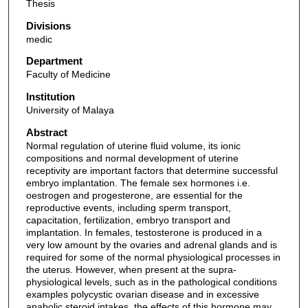
Thesis
Divisions
medic
Department
Faculty of Medicine
Institution
University of Malaya
Abstract
Normal regulation of uterine fluid volume, its ionic
compositions and normal development of uterine
receptivity are important factors that determine successful
embryo implantation. The female sex hormones i.e.
oestrogen and progesterone, are essential for the
reproductive events, including sperm transport,
capacitation, fertilization, embryo transport and
implantation. In females, testosterone is produced in a
very low amount by the ovaries and adrenal glands and is
required for some of the normal physiological processes in
the uterus. However, when present at the supra-
physiological levels, such as in the pathological conditions
examples polycystic ovarian disease and in excessive
anabolic steroid intakes, the effects of this hormone may