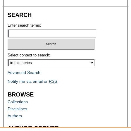
SEARCH
Enter search terms:
Select context to search:
Advanced Search
Notify me via email or
RSS
BROWSE
Collections
Disciplines
Authors
AUTHOR CORNER