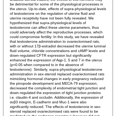
be detrimental for some of the physiological processes in
the uterus. Up-to-date, effects of supra-physiological levels
of testosterone on the regulation of uterine fluid and
uterine receptivity have not been fully revealed. We
hypothesized that supra-physiological levels of
testosterone can affect these uterine parameters, thus
could adversely affect the reproductive processes, which
could compromise fertility. In this study, we have revealed
that testosterone administration to ovariectomised rats,
with or without 17β-estradiol decreased the uterine luminal
fluid volume, chloride concentrations and cAMP levels and
down-regulated CFTR expression but significantly
enhanced the expression of Aqp-1, 5 and 7 in the uterus
(p<0.05 when compared to in the absence of
testosterone). Similarly, supra-physiological testosterone
administration in sex-steroid replaced ovariectomised rats
mimicking hormonal changes in early pregnancy reduced
the pinopode development and MECA-79 expression,
decreased the complexity of endometrial tight junction and
down-regulated the expression of tight junction proteins
i.e. claudin-4 and occludin. Additionally, the expression of
αvβ3 integrin, E-cadherin and Muc-1 were also
significantly reduced. The effects of testosterone in sex-
steroid replaced ovariectomised rats were found to be
mediated via the androgen receptor iv however did not