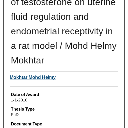
of testosterone on uterine
fluid regulation and
endometrial receptivity in
a rat model / Mohd Helmy
Mokhtar
Author
Mokhtar Mohd Helmy
Date of Award
1-1-2016
Thesis Type
PhD
Document Type