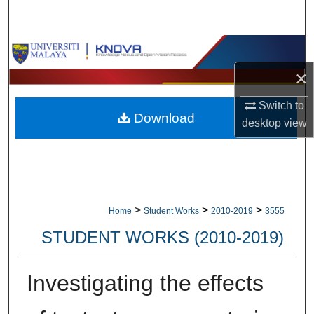
Search
Browse Collections
×
My Account
Switch to
Download
About
desktop
view
Digital Commons Network™
>
>
>
Home
Student Works
2010-2019
3555
STUDENT WORKS (2010-2019)
Investigating the effects