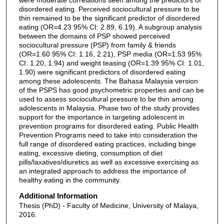
disordered eating. Perceived sociocultural pressure to be
thin remained to be the significant predictor of disordered
eating (OR=4.23 95% CI: 2.89, 6.19). A subgroup analysis
between the domains of PSP showed perceived
sociocultural pressure (PSP) from family & friends
(OR=1.60 95% CI: 1.16, 2.21), PSP media (OR=1.53 95%
CI: 1.20, 1.94) and weight teasing (OR=1.39 95% CI: 1.01,
1.90) were significant predictors of disordered eating
among these adolescents. The Bahasa Malaysia version
of the PSPS has good psychometric properties and can be
used to assess sociocultural pressure to be thin among
adolescents in Malaysia. Phase two of the study provides
support for the importance in targeting adolescent in
prevention programs for disordered eating. Public Health
Prevention Programs need to take into consideration the
full range of disordered eating practices, including binge
eating, excessive dieting, consumption of diet
pills/laxatives/diuretics as well as excessive exercising as
an integrated approach to address the importance of
healthy eating in the community.
Additional Information
Thesis (PhD) - Faculty of Medicine, University of Malaya,
2016.