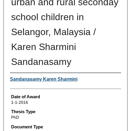
urban and rural seconday
school children in
Selangor, Malaysia /
Karen Sharmini
Sandanasamy
Author
Sandanasamy Karen Sharmini
Date of Award
1-1-2016
Thesis Type
PhD
Document Type