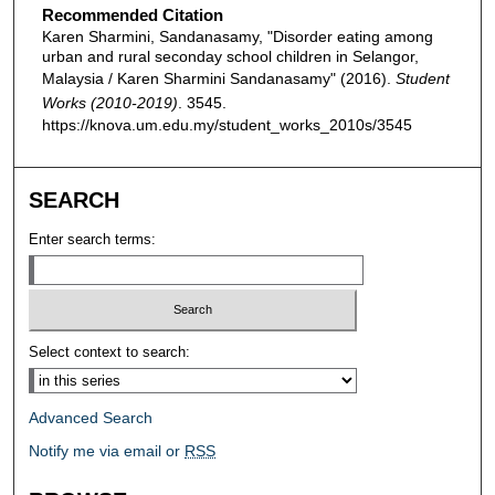
Recommended Citation
Karen Sharmini, Sandanasamy, "Disorder eating among
urban and rural seconday school children in Selangor,
Malaysia / Karen Sharmini Sandanasamy" (2016).
Student
Works (2010-2019)
. 3545.
https://knova.um.edu.my/student_works_2010s/3545
SEARCH
Enter search terms:
Select context to search:
Advanced Search
Notify me via email or
RSS