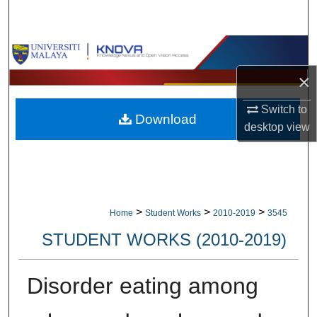
Search
Browse Collections
×
My Account
Switch to
Download
About
desktop
view
Digital Commons Network™
>
>
>
Home
Student Works
2010-2019
3545
STUDENT WORKS (2010-2019)
Disorder eating among