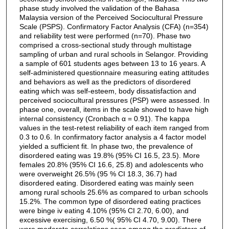
phase study involved the validation of the Bahasa
Malaysia version of the Perceived Sociocultural Pressure
Scale (PSPS). Confirmatory Factor Analysis (CFA) (n=354)
and reliability test were performed (n=70). Phase two
comprised a cross-sectional study through multistage
sampling of urban and rural schools in Selangor. Providing
a sample of 601 students ages between 13 to 16 years. A
self-administered questionnaire measuring eating attitudes
and behaviors as well as the predictors of disordered
eating which was self-esteem, body dissatisfaction and
perceived sociocultural pressures (PSP) were assessed. In
phase one, overall, items in the scale showed to have high
internal consistency (Cronbach α = 0.91). The kappa
values in the test-retest reliability of each item ranged from
0.3 to 0.6. In confirmatory factor analysis a 4 factor model
yielded a sufficient fit. In phase two, the prevalence of
disordered eating was 19.8% (95% CI 16.5, 23.5). More
females 20.8% (95% CI 16.6, 25.8) and adolescents who
were overweight 26.5% (95 % CI 18.3, 36.7) had
disordered eating. Disordered eating was mainly seen
among rural schools 25.6% as compared to urban schools
15.2%. The common type of disordered eating practices
were binge iv eating 4.10% (95% CI 2.70, 6.00), and
excessive exercising, 6.50 %( 95% CI 4.70, 9.00). There
were moderate correlations seen among the predictors of