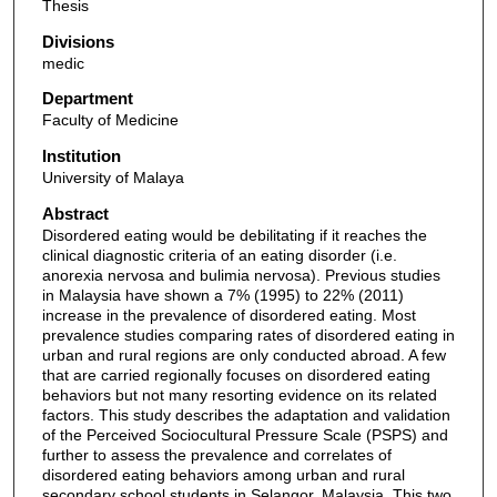
Thesis
Divisions
medic
Department
Faculty of Medicine
Institution
University of Malaya
Abstract
Disordered eating would be debilitating if it reaches the
clinical diagnostic criteria of an eating disorder (i.e.
anorexia nervosa and bulimia nervosa). Previous studies
in Malaysia have shown a 7% (1995) to 22% (2011)
increase in the prevalence of disordered eating. Most
prevalence studies comparing rates of disordered eating in
urban and rural regions are only conducted abroad. A few
that are carried regionally focuses on disordered eating
behaviors but not many resorting evidence on its related
factors. This study describes the adaptation and validation
of the Perceived Sociocultural Pressure Scale (PSPS) and
further to assess the prevalence and correlates of
disordered eating behaviors among urban and rural
secondary school students in Selangor, Malaysia. This two