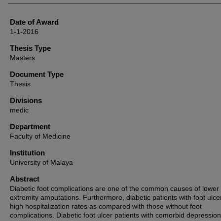
Date of Award
1-1-2016
Thesis Type
Masters
Document Type
Thesis
Divisions
medic
Department
Faculty of Medicine
Institution
University of Malaya
Abstract
Diabetic foot complications are one of the common causes of lower
extremity amputations. Furthermore, diabetic patients with foot ulc
high hospitalization rates as compared with those without foot
complications. Diabetic foot ulcer patients with comorbid depressio