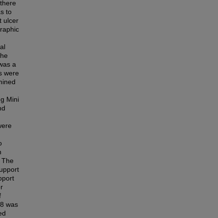
 there
s to
t ulcer
raphic
al
the
 was a
ts were
mined
ng Mini
nd
were
o
h
. The
upport
pport
r
f
≥8 was
ed