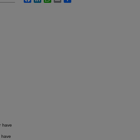
er have
n have