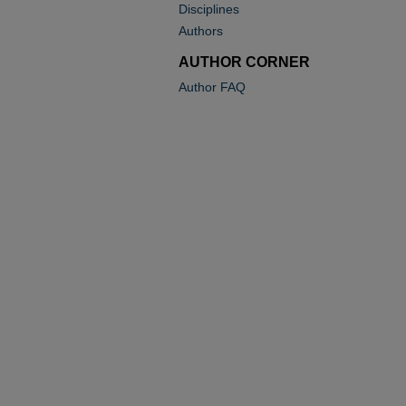
Disciplines
Authors
AUTHOR CORNER
Author FAQ