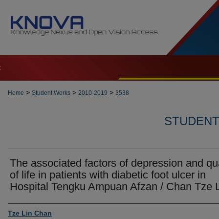
t
>
>
>
Home
Student Works
2010-2019
3538
STUDENT 
The associated factors of depression and qua
of life in patients with diabetic foot ulcer in
Hospital Tengku Ampuan Afzan / Chan Tze 
Author
Tze Lin Chan