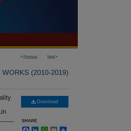
<
Previous
Next
>
WORKS (2010-2019)
lity
Download
Lin
SHARE
Facebook
LinkedIn
WhatsApp
Email
Share