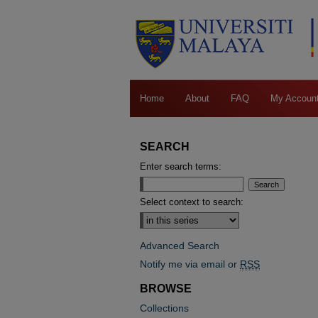
Home
About
FAQ
My Accoun
SEARCH
Enter search terms:
Select context to search:
Advanced Search
Notify me via email or
RSS
BROWSE
Collections