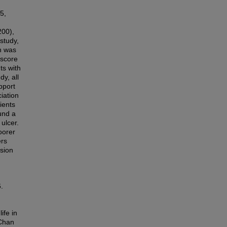
5,
200),
study,
on was
 score
ts with
y, all
pport
iation
ients
und a
ulcer.
oorer
ers
ssion
.
ife in
 Chan