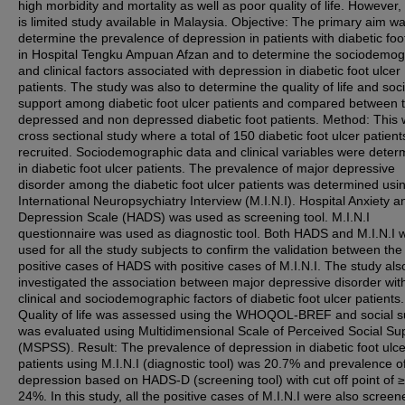
high morbidity and mortality as well as poor quality of life. However,
is limited study available in Malaysia. Objective: The primary aim wa
determine the prevalence of depression in patients with diabetic foo
in Hospital Tengku Ampuan Afzan and to determine the sociodemog
and clinical factors associated with depression in diabetic foot ulcer
patients. The study was also to determine the quality of life and soci
support among diabetic foot ulcer patients and compared between 
depressed and non depressed diabetic foot patients. Method: This
cross sectional study where a total of 150 diabetic foot ulcer patien
recruited. Sociodemographic data and clinical variables were deter
in diabetic foot ulcer patients. The prevalence of major depressive
disorder among the diabetic foot ulcer patients was determined usi
International Neuropsychiatry Interview (M.I.N.I). Hospital Anxiety a
Depression Scale (HADS) was used as screening tool. M.I.N.I
questionnaire was used as diagnostic tool. Both HADS and M.I.N.I 
used for all the study subjects to confirm the validation between the
positive cases of HADS with positive cases of M.I.N.I. The study als
investigated the association between major depressive disorder wit
clinical and sociodemographic factors of diabetic foot ulcer patients
Quality of life was assessed using the WHOQOL-BREF and social s
was evaluated using Multidimensional Scale of Perceived Social Su
(MSPSS). Result: The prevalence of depression in diabetic foot ulce
patients using M.I.N.I (diagnostic tool) was 20.7% and prevalence o
depression based on HADS-D (screening tool) with cut off point of 
24%. In this study, all the positive cases of M.I.N.I were also screen