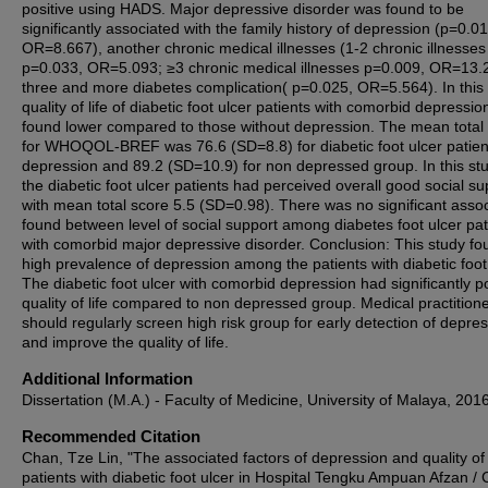
positive using HADS. Major depressive disorder was found to be
significantly associated with the family history of depression (p=0.01
OR=8.667), another chronic medical illnesses (1-2 chronic illnesses
p=0.033, OR=5.093; ≥3 chronic medical illnesses p=0.009, OR=13.
three and more diabetes complication( p=0.025, OR=5.564). In this 
quality of life of diabetic foot ulcer patients with comorbid depressi
found lower compared to those without depression. The mean total
for WHOQOL-BREF was 76.6 (SD=8.8) for diabetic foot ulcer patien
depression and 89.2 (SD=10.9) for non depressed group. In this stud
the diabetic foot ulcer patients had perceived overall good social su
with mean total score 5.5 (SD=0.98). There was no significant assoc
found between level of social support among diabetes foot ulcer pat
with comorbid major depressive disorder. Conclusion: This study fo
high prevalence of depression among the patients with diabetic foot 
The diabetic foot ulcer with comorbid depression had significantly p
quality of life compared to non depressed group. Medical practition
should regularly screen high risk group for early detection of depre
and improve the quality of life.
Additional Information
Dissertation (M.A.) - Faculty of Medicine, University of Malaya, 2016
Recommended Citation
Chan, Tze Lin, "The associated factors of depression and quality of l
patients with diabetic foot ulcer in Hospital Tengku Ampuan Afzan /