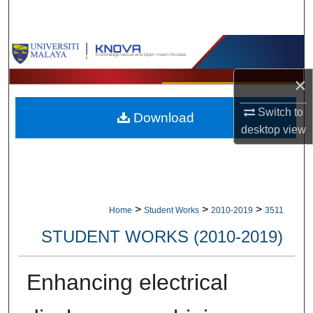
Search
Browse Collections
×
My Account
Switch to
Download
About
desktop
view
Digital Commons Network™
>
>
>
Home
Student Works
2010-2019
3511
STUDENT WORKS (2010-2019)
Enhancing electrical