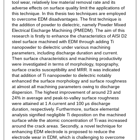
tool wear, relatively low material removal rate and its
adverse effects on surface quality limit the applications of
this technique. In this thesis two techniques are employed
to overcome EDM disadvantages. The first technique is
the addition of powder to dielectric, namely Powder Mixed
Electrical Eischarge Machining (PMEDM). The aim of this
research is firstly to enhance the characteristics of AISI D2
steel surface machined with EDM through adding Ti
nanopowder to dielectric under various machining
parameters, including discharge duration and current.
Then surface characteristics and machining productivity
were investigated in terms of morphology, topography,
surface cracks susceptibility and MRR. It was indicated
that addition of Ti nanopowder to dielectric notably
enhanced the surface morphology and surface roughness
at almost all machining parameters owing to discharge
dispersion. The highest improvement of around 23 and
24% in average and peak-to-valley surface roughness
were attained at 1 A current and 100 μs discharge
duration, respectively. Furthermore, surface elemental
analysis signified negligible Ti deposition on the machined
surface while the atomic concentration of Ti was increased
around the crack areas. Secondly, a novel technique for
enhancing EDM electrode is proposed to reduce the
electrode wear in EDM, which is challenging to overcome