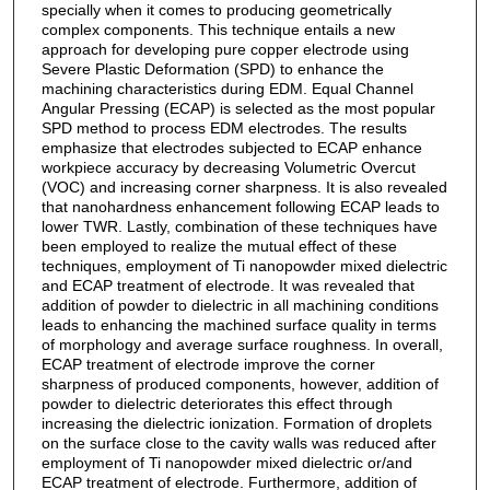
specially when it comes to producing geometrically
complex components. This technique entails a new
approach for developing pure copper electrode using
Severe Plastic Deformation (SPD) to enhance the
machining characteristics during EDM. Equal Channel
Angular Pressing (ECAP) is selected as the most popular
SPD method to process EDM electrodes. The results
emphasize that electrodes subjected to ECAP enhance
workpiece accuracy by decreasing Volumetric Overcut
(VOC) and increasing corner sharpness. It is also revealed
that nanohardness enhancement following ECAP leads to
lower TWR. Lastly, combination of these techniques have
been employed to realize the mutual effect of these
techniques, employment of Ti nanopowder mixed dielectric
and ECAP treatment of electrode. It was revealed that
addition of powder to dielectric in all machining conditions
leads to enhancing the machined surface quality in terms
of morphology and average surface roughness. In overall,
ECAP treatment of electrode improve the corner
sharpness of produced components, however, addition of
powder to dielectric deteriorates this effect through
increasing the dielectric ionization. Formation of droplets
on the surface close to the cavity walls was reduced after
employment of Ti nanopowder mixed dielectric or/and
ECAP treatment of electrode. Furthermore, addition of