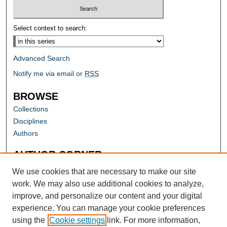
Select context to search:
Advanced Search
Notify me via email or
RSS
BROWSE
Collections
Disciplines
Authors
AUTHOR CORNER
Author FAQ
We use cookies that are necessary to make our site
work. We may also use additional cookies to analyze,
improve, and personalize our content and your digital
experience. You can manage your cookie preferences
using the
Cookie settings
link. For more information,