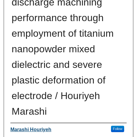
discharge machining
performance through
employment of titanium
nanopowder mixed
dielectric and severe
plastic deformation of
electrode / Houriyeh
Marashi
Author
Marashi Houriyeh
Follow