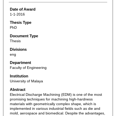
Date of Award
1-1-2016
Thesis Type
PhD
Document Type
Thesis
Divisions
eng
Department
Faculty of Engineering
Institution
University of Malaya
Abstract
Electrical Discharge Machining (EDM) is one of the most
promising techniques for machining high-hardness
materials with geometrically complex shape, which is
implemented in various industrial fields such as die and
mold, aerospace and biomedical. Despite the advantages,