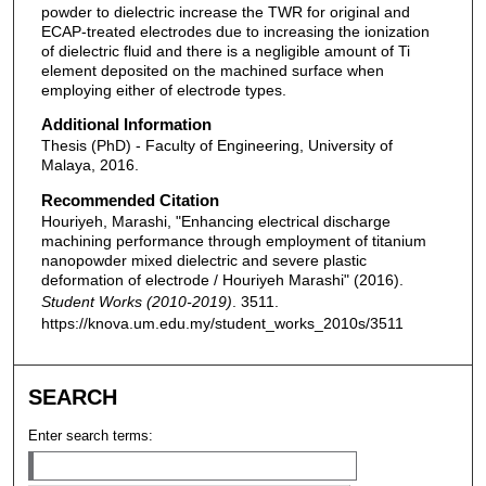
powder to dielectric increase the TWR for original and
ECAP-treated electrodes due to increasing the ionization
of dielectric fluid and there is a negligible amount of Ti
element deposited on the machined surface when
employing either of electrode types.
Additional Information
Thesis (PhD) - Faculty of Engineering, University of
Malaya, 2016.
Recommended Citation
Houriyeh, Marashi, "Enhancing electrical discharge
machining performance through employment of titanium
nanopowder mixed dielectric and severe plastic
deformation of electrode / Houriyeh Marashi" (2016).
Student Works (2010-2019)
. 3511.
https://knova.um.edu.my/student_works_2010s/3511
SEARCH
Enter search terms: