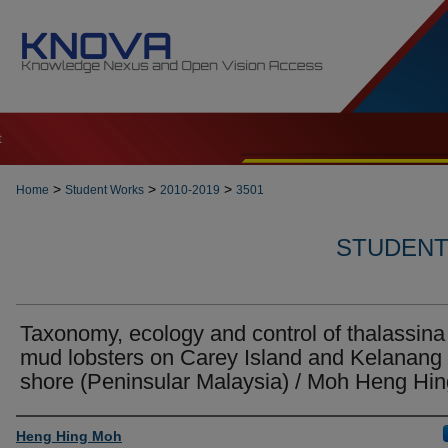
t
>
>
>
Home
Student Works
2010-2019
3501
STUDENT 
Taxonomy, ecology and control of thalassina
mud lobsters on Carey Island and Kelanang
shore (Peninsular Malaysia) / Moh Heng Hin
Author
Heng Hing Moh