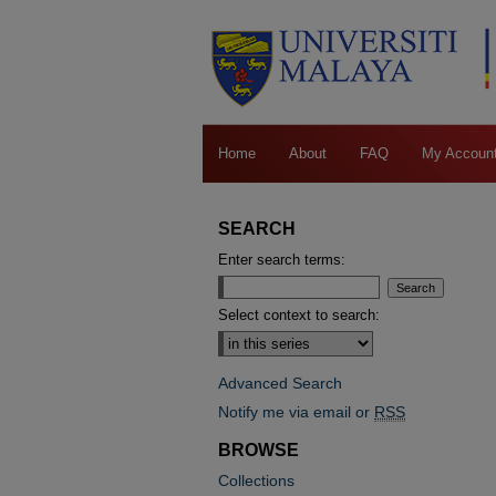
Home
About
FAQ
My Accoun
SEARCH
Enter search terms:
Select context to search:
Advanced Search
Notify me via email or
RSS
BROWSE
Collections