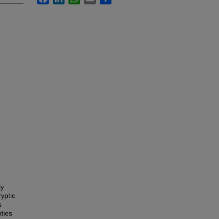
ly
yptic
s
ties