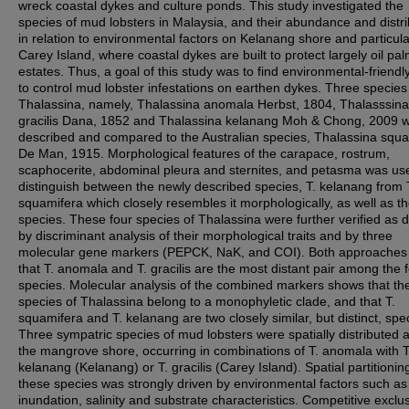
wreck coastal dykes and culture ponds. This study investigated the
species of mud lobsters in Malaysia, and their abundance and distri
in relation to environmental factors on Kelanang shore and particula
Carey Island, where coastal dykes are built to protect largely oil pa
estates. Thus, a goal of this study was to find environmental-friend
to control mud lobster infestations on earthen dykes. Three species
Thalassina, namely, Thalassina anomala Herbst, 1804, Thalasssina
gracilis Dana, 1852 and Thalassina kelanang Moh & Chong, 2009 
described and compared to the Australian species, Thalassina squ
De Man, 1915. Morphological features of the carapace, rostrum,
scaphocerite, abdominal pleura and sternites, and petasma was us
distinguish between the newly described species, T. kelanang from 
squamifera which closely resembles it morphologically, as well as th
species. These four species of Thalassina were further verified as di
by discriminant analysis of their morphological traits and by three
molecular gene markers (PEPCK, NaK, and COI). Both approaches
that T. anomala and T. gracilis are the most distant pair among the 
species. Molecular analysis of the combined markers shows that the
species of Thalassina belong to a monophyletic clade, and that T.
squamifera and T. kelanang are two closely similar, but distinct, spe
Three sympatric species of mud lobsters were spatially distributed 
the mangrove shore, occurring in combinations of T. anomala with T
kelanang (Kelanang) or T. gracilis (Carey Island). Spatial partitionin
these species was strongly driven by environmental factors such as 
inundation, salinity and substrate characteristics. Competitive exclu