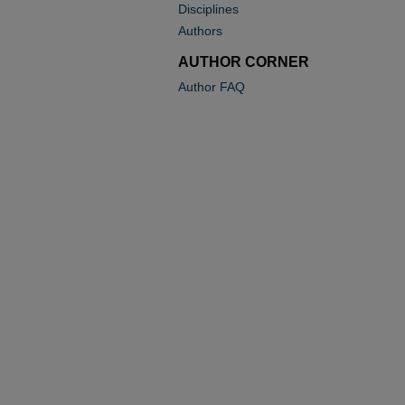
Disciplines
Authors
AUTHOR CORNER
Author FAQ