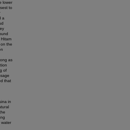
e lower
sest to
r
d a
ud
rey
 bund
r Hitam
 on the
en
 long as
tion
g of
assage
ed that
ina in
tural
the
ing
 water