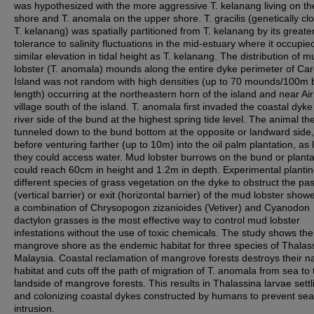
was hypothesized with the more aggressive T. kelanang living on th
shore and T. anomala on the upper shore. T. gracilis (genetically clo
T. kelanang) was spatially partitioned from T. kelanang by its greate
tolerance to salinity fluctuations in the mid-estuary where it occupie
similar elevation in tidal height as T. kelanang. The distribution of m
lobster (T. anomala) mounds along the entire dyke perimeter of Ca
Island was not random with high densities (up to 70 mounds/100m
length) occurring at the northeastern horn of the island and near Ai
village south of the island. T. anomala first invaded the coastal dyke
river side of the bund at the highest spring tide level. The animal th
tunneled down to the bund bottom at the opposite or landward side,
before venturing farther (up to 10m) into the oil palm plantation, as
they could access water. Mud lobster burrows on the bund or planta
could reach 60cm in height and 1.2m in depth. Experimental plantin
different species of grass vegetation on the dyke to obstruct the p
(vertical barrier) or exit (horizontal barrier) of the mud lobster show
a combination of Chrysopogon zizanioides (Vetiver) and Cyanodon
dactylon grasses is the most effective way to control mud lobster
infestations without the use of toxic chemicals. The study shows the
mangrove shore as the endemic habitat for three species of Thalass
Malaysia. Coastal reclamation of mangrove forests destroys their na
habitat and cuts off the path of migration of T. anomala from sea to 
landside of mangrove forests. This results in Thalassina larvae settl
and colonizing coastal dykes constructed by humans to prevent sea
intrusion.