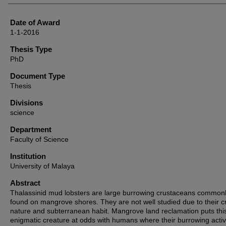
Date of Award
1-1-2016
Thesis Type
PhD
Document Type
Thesis
Divisions
science
Department
Faculty of Science
Institution
University of Malaya
Abstract
Thalassinid mud lobsters are large burrowing crustaceans common
found on mangrove shores. They are not well studied due to their cr
nature and subterranean habit. Mangrove land reclamation puts thi
enigmatic creature at odds with humans where their burrowing activi