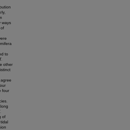
bution
rly,
lm
ly ways
 of
were
amifera
ed to
T.
e other
stinct
 agree
four
 four
cies.
along
.
g of
tidal
sion