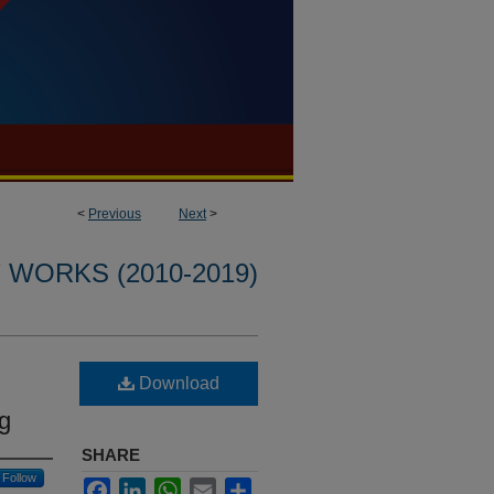
<
Previous
Next
>
WORKS (2010-2019)
Download
g
SHARE
Follow
Facebook
LinkedIn
WhatsApp
Email
Share