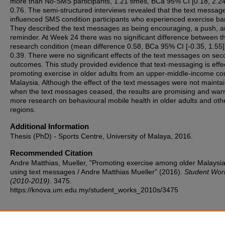
more than No-SMS participants, 1.21 times, BCa 95% CI [0.18, 2.24
0.76. The semi-structured interviews revealed that the text messag
influenced SMS condition participants who experienced exercise bar
They described the text messages as being encouraging, a push, a
reminder. At Week 24 there was no significant difference between t
research condition (mean difference 0.58, BCa 95% CI [-0.35, 1.55]
0.39. There were no significant effects of the text messages on se
outcomes. This study provided evidence that text-messaging is effec
promoting exercise in older adults from an upper-middle-income cou
Malaysia. Although the effect of the text messages were not mainta
when the text messages ceased, the results are promising and war
more research on behavioural mobile health in older adults and oth
regions.
Additional Information
Thesis (PhD) - Sports Centre, University of Malaya, 2016.
Recommended Citation
Andre Matthias, Mueller, "Promoting exercise among older Malaysi
using text messages / Andre Matthias Mueller" (2016).
Student Wor
(2010-2019)
. 3475.
https://knova.um.edu.my/student_works_2010s/3475