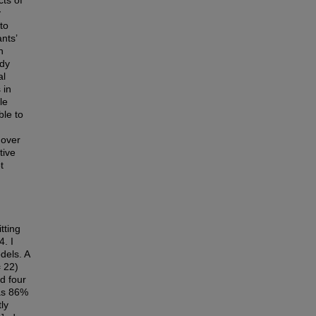
cts of
y
to
nts’
n
udy
al
 in
le
ble to
 over
tive
t
tting
4. I
dels. A
= 22)
d four
was 86%
ly