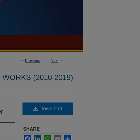
<
Previous
Next
>
WORKS (2010-2019)
Download
er
SHARE
Facebook
LinkedIn
WhatsApp
Email
Share