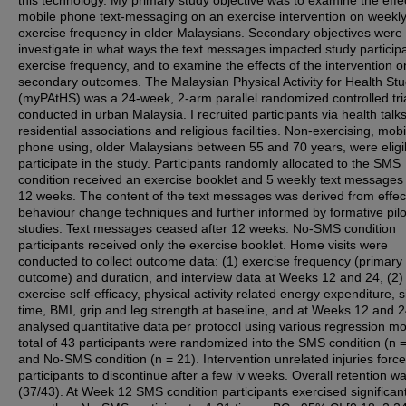
this technology. My primary study objective was to examine the effe
mobile phone text-messaging on an exercise intervention on weekl
exercise frequency in older Malaysians. Secondary objectives were 
investigate in what ways the text messages impacted study participa
exercise frequency, and to examine the effects of the intervention o
secondary outcomes. The Malaysian Physical Activity for Health St
(myPAtHS) was a 24-week, 2-arm parallel randomized controlled tri
conducted in urban Malaysia. I recruited participants via health talks
residential associations and religious facilities. Non-exercising, mobi
phone using, older Malaysians between 55 and 70 years, were eligi
participate in the study. Participants randomly allocated to the SMS
condition received an exercise booklet and 5 weekly text messages
12 weeks. The content of the text messages was derived from effec
behaviour change techniques and further informed by formative pilo
studies. Text messages ceased after 12 weeks. No-SMS condition
participants received only the exercise booklet. Home visits were
conducted to collect outcome data: (1) exercise frequency (primary
outcome) and duration, and interview data at Weeks 12 and 24, (2)
exercise self-efficacy, physical activity related energy expenditure, si
time, BMI, grip and leg strength at baseline, and at Weeks 12 and 2
analysed quantitative data per protocol using various regression mo
total of 43 participants were randomized into the SMS condition (n 
and No-SMS condition (n = 21). Intervention unrelated injuries force
participants to discontinue after a few iv weeks. Overall retention 
(37/43). At Week 12 SMS condition participants exercised significant