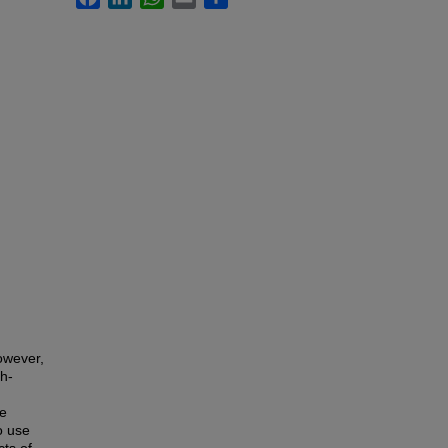
owever,
gh-
se
o use