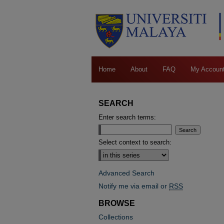
Home
About
FAQ
My Accoun
SEARCH
Enter search terms:
Select context to search:
Advanced Search
Notify me via email or
RSS
BROWSE
Collections