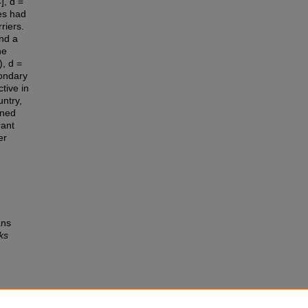
], d =
es had
riers.
nd a
he
), d =
condary
tive in
ntry,
ined
rant
er
ans
ks