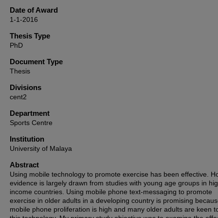
Date of Award
1-1-2016
Thesis Type
PhD
Document Type
Thesis
Divisions
cent2
Department
Sports Centre
Institution
University of Malaya
Abstract
Using mobile technology to promote exercise has been effective. H
evidence is largely drawn from studies with young age groups in hi
income countries. Using mobile phone text-messaging to promote
exercise in older adults in a developing country is promising becau
mobile phone proliferation is high and many older adults are keen t