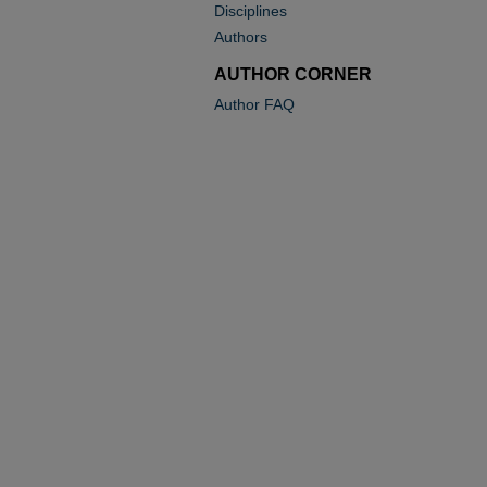
Disciplines
Authors
AUTHOR CORNER
Author FAQ