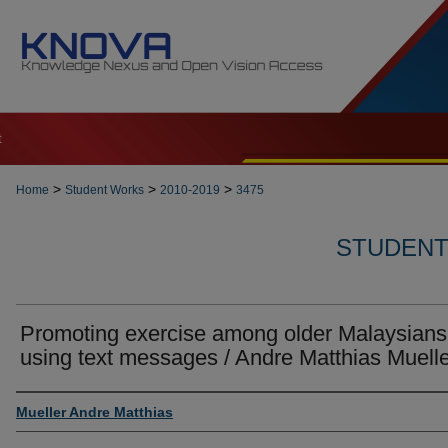
t
>
>
>
Home
Student Works
2010-2019
3475
STUDENT 
Promoting exercise among older Malaysians
using text messages / Andre Matthias Muell
Author
Mueller Andre Matthias