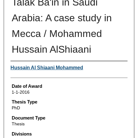
Talak Ba'in in Saudi
Arabia: A case study in
Mecca / Mohammed
Hussain AlShiaani
Author
Hussain Al Shiaani Mohammed
Date of Award
1-1-2016
Thesis Type
PhD
Document Type
Thesis
Divisions