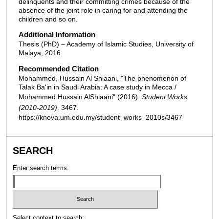
delinquents and their committing crimes because of the
absence of the joint role in caring for and attending the
children and so on.
Additional Information
Thesis (PhD) – Academy of Islamic Studies, University of
Malaya, 2016.
Recommended Citation
Mohammed, Hussain Al Shiaani, "The phenomenon of
Talak Ba'in in Saudi Arabia: A case study in Mecca /
Mohammed Hussain AlShiaani" (2016).
Student Works
(2010-2019)
. 3467.
https://knova.um.edu.my/student_works_2010s/3467
SEARCH
Enter search terms:
Select context to search: