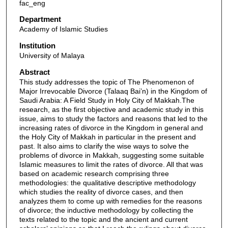
fac_eng
Department
Academy of Islamic Studies
Institution
University of Malaya
Abstract
This study addresses the topic of The Phenomenon of
Major Irrevocable Divorce (Talaaq Bai’n) in the Kingdom of
Saudi Arabia: A Field Study in Holy City of Makkah.The
research, as the first objective and academic study in this
issue, aims to study the factors and reasons that led to the
increasing rates of divorce in the Kingdom in general and
the Holy City of Makkah in particular in the present and
past. It also aims to clarify the wise ways to solve the
problems of divorce in Makkah, suggesting some suitable
Islamic measures to limit the rates of divorce. All that was
based on academic research comprising three
methodologies: the qualitative descriptive methodology
which studies the reality of divorce cases, and then
analyzes them to come up with remedies for the reasons
of divorce; the inductive methodology by collecting the
texts related to the topic and the ancient and current