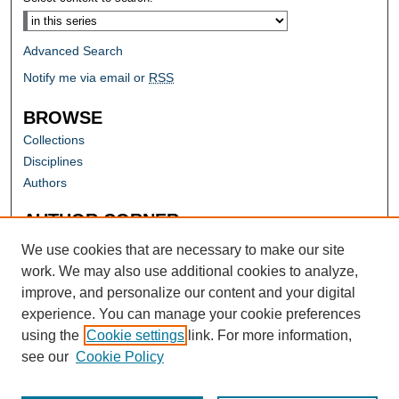
Advanced Search
Notify me via email or
RSS
BROWSE
Collections
Disciplines
Authors
AUTHOR CORNER
Author FAQ
We use cookies that are necessary to make our site
work. We may also use additional cookies to analyze,
improve, and personalize our content and your digital
experience. You can manage your cookie preferences
using the
Cookie settings
link. For more information,
see our
Cookie Policy