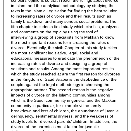
scholars’ opinions so that I reach the rulings about divorce
in Islam; and the analytical methodology by studying the
texts in the Islamic Legislation for finding the best solution
to increasing rates of divorce and their results such as
family breakdown and many serious social problems.The
fifth chapter includes a field study which clarifies, analyzes
and comments on the topic by using the tool of
interviewing a group of specialists from Makkah to know
the most important reasons for increasing the rates of
divorce. Eventually, the sixth Chapter of this study tackles
the most significant legislative, legal, social and
educational measures to eradicate the phenomenon of the
increasing rates of divorce and designing a group of
solutions and results. Among the most important results
which the study reached at are the first reason for divorces
in the Kingdom of Saudi Arabia is the disobedience of the
couple against the legal methodology in choosing the
appropriate partner. The second reason is the negative
impacts of divorce on the Islamic communities among
which is the Saudi community in general and the Makkan
community in particular, for example vi the family
breakdown and loss of children, the abundance of juvenile
delinquency, sentimental dryness, and the weakness of
study levels for divorced parents’ children. In addition, the
divorce of the parents is most factor for juvenile