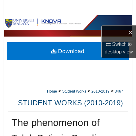
Search
Browse Collections
×
My Account
Switch to
Download
About
desktop
view
Digital Commons Network™
>
>
>
Home
Student Works
2010-2019
3467
STUDENT WORKS (2010-2019)
The phenomenon of