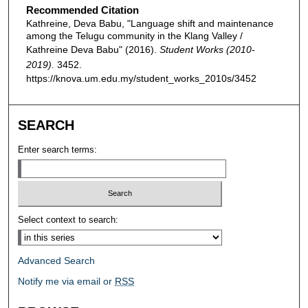
Recommended Citation
Kathreine, Deva Babu, "Language shift and maintenance
among the Telugu community in the Klang Valley /
Kathreine Deva Babu" (2016).
Student Works (2010-
2019)
. 3452.
https://knova.um.edu.my/student_works_2010s/3452
SEARCH
Enter search terms:
Select context to search:
Advanced Search
Notify me via email or
RSS