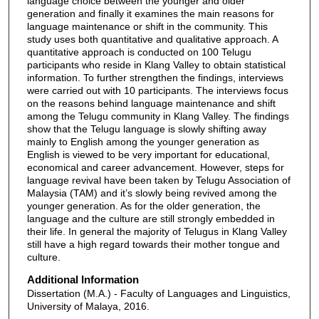
language choice between the younger and older
generation and finally it examines the main reasons for
language maintenance or shift in the community. This
study uses both quantitative and qualitative approach. A
quantitative approach is conducted on 100 Telugu
participants who reside in Klang Valley to obtain statistical
information. To further strengthen the findings, interviews
were carried out with 10 participants. The interviews focus
on the reasons behind language maintenance and shift
among the Telugu community in Klang Valley. The findings
show that the Telugu language is slowly shifting away
mainly to English among the younger generation as
English is viewed to be very important for educational,
economical and career advancement. However, steps for
language revival have been taken by Telugu Association of
Malaysia (TAM) and it’s slowly being revived among the
younger generation. As for the older generation, the
language and the culture are still strongly embedded in
their life. In general the majority of Telugus in Klang Valley
still have a high regard towards their mother tongue and
culture.
Additional Information
Dissertation (M.A.) - Faculty of Languages and Linguistics,
University of Malaya, 2016.