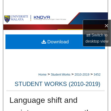
Search
Browse Collections
×
My Account
Switch to
desktop
view
Download
About
Digital Commons Network™
>
>
>
Home
Student Works
2010-2019
3452
STUDENT WORKS (2010-2019)
Language shift and