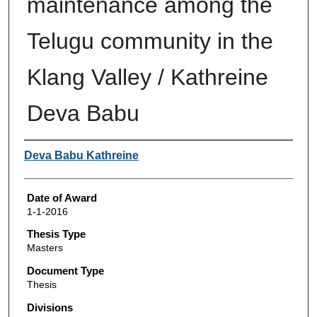
maintenance among the
Telugu community in the
Klang Valley / Kathreine
Deva Babu
Author
Deva Babu Kathreine
Date of Award
1-1-2016
Thesis Type
Masters
Document Type
Thesis
Divisions