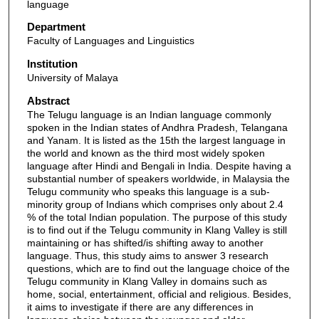
language
Department
Faculty of Languages and Linguistics
Institution
University of Malaya
Abstract
The Telugu language is an Indian language commonly
spoken in the Indian states of Andhra Pradesh, Telangana
and Yanam. It is listed as the 15th the largest language in
the world and known as the third most widely spoken
language after Hindi and Bengali in India. Despite having a
substantial number of speakers worldwide, in Malaysia the
Telugu community who speaks this language is a sub-
minority group of Indians which comprises only about 2.4
% of the total Indian population. The purpose of this study
is to find out if the Telugu community in Klang Valley is still
maintaining or has shifted/is shifting away to another
language. Thus, this study aims to answer 3 research
questions, which are to find out the language choice of the
Telugu community in Klang Valley in domains such as
home, social, entertainment, official and religious. Besides,
it aims to investigate if there are any differences in