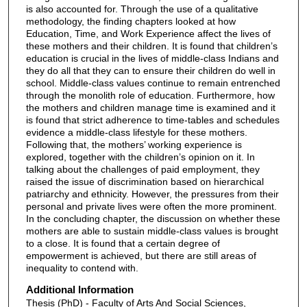
is also accounted for. Through the use of a qualitative
methodology, the finding chapters looked at how
Education, Time, and Work Experience affect the lives of
these mothers and their children. It is found that children’s
education is crucial in the lives of middle-class Indians and
they do all that they can to ensure their children do well in
school. Middle-class values continue to remain entrenched
through the monolith role of education. Furthermore, how
the mothers and children manage time is examined and it
is found that strict adherence to time-tables and schedules
evidence a middle-class lifestyle for these mothers.
Following that, the mothers’ working experience is
explored, together with the children’s opinion on it. In
talking about the challenges of paid employment, they
raised the issue of discrimination based on hierarchical
patriarchy and ethnicity. However, the pressures from their
personal and private lives were often the more prominent.
In the concluding chapter, the discussion on whether these
mothers are able to sustain middle-class values is brought
to a close. It is found that a certain degree of
empowerment is achieved, but there are still areas of
inequality to contend with.
Additional Information
Thesis (PhD) - Faculty of Arts And Social Sciences,