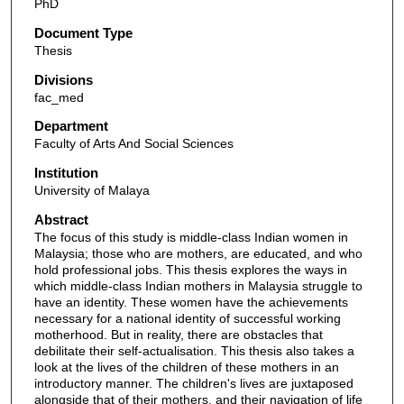
PhD
Document Type
Thesis
Divisions
fac_med
Department
Faculty of Arts And Social Sciences
Institution
University of Malaya
Abstract
The focus of this study is middle-class Indian women in
Malaysia; those who are mothers, are educated, and who
hold professional jobs. This thesis explores the ways in
which middle-class Indian mothers in Malaysia struggle to
have an identity. These women have the achievements
necessary for a national identity of successful working
motherhood. But in reality, there are obstacles that
debilitate their self-actualisation. This thesis also takes a
look at the lives of the children of these mothers in an
introductory manner. The children's lives are juxtaposed
alongside that of their mothers, and their navigation of life