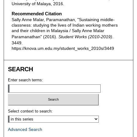
University of Malaya, 2016.
Recommended Citation
Sally Anne Malar, Paramanathan, "Sustaining middle-
classness: studying the lives of Indian working mothers
and their children in Malaysia / Sally Anne Malar
Paramanathan" (2016).
Student Works (2010-2019)
.
3449.
https://knova.um.edu.my/student_works_2010s/3449
SEARCH
Enter search terms:
Select context to search:
Advanced Search