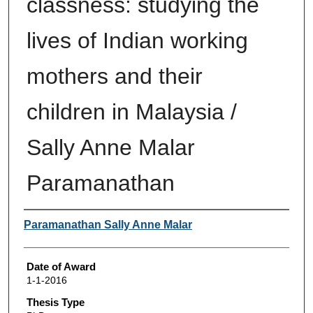
classness: studying the
lives of Indian working
mothers and their
children in Malaysia /
Sally Anne Malar
Paramanathan
Author
Paramanathan Sally Anne Malar
Date of Award
1-1-2016
Thesis Type