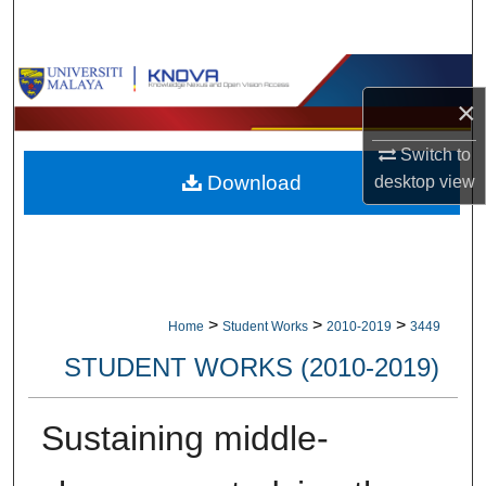
Search
Browse Collections
×
My Account
Switch to
Download
desktop
view
About
Digital Commons Network™
>
>
>
Home
Student Works
2010-2019
3449
STUDENT WORKS (2010-2019)
Sustaining middle-