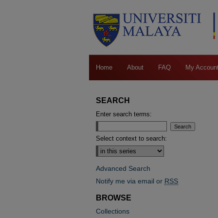
Home
About
FAQ
My Accoun
SEARCH
Enter search terms:
Select context to search:
Advanced Search
Notify me via email or
RSS
BROWSE
Collections