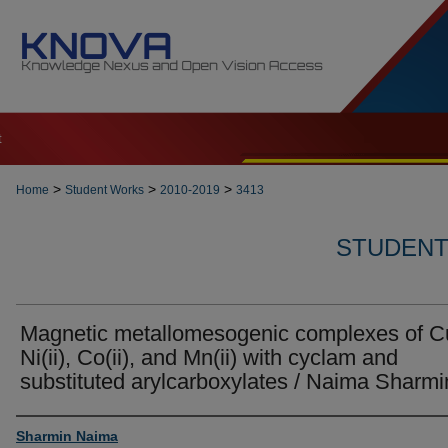
t
>
>
>
Home
Student Works
2010-2019
3413
STUDENT 
Magnetic metallomesogenic complexes of Cu(
Ni(ii), Co(ii), and Mn(ii) with cyclam and
substituted arylcarboxylates / Naima Sharmi
Author
Sharmin Naima