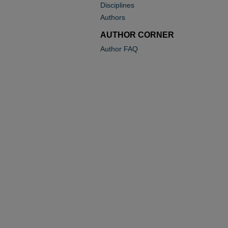
Disciplines
Authors
AUTHOR CORNER
Author FAQ