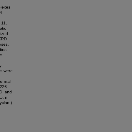
plexes
4-
 11,
etic
sized
 XRD
yses,
ties
he
y
ds were
hermal
 226
O, and
O; n =
cyclam)