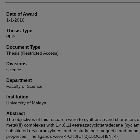
Date of Award
1-1-2016
Thesis Type
PhD
Document Type
Thesis (Restricted Access)
Divisions
science
Department
Faculty of Science
Institution
University of Malaya
Abstract
The objectives of this research were to synthesise and characterize
metal(II) complexes with 1,4,8,11-tetraazacyclotetradecane (cyclam
substituted arylcarboxylates, and to study their magnetic and meso
properties. The ligands were 4-CH3(CH2)15OC5H5N, 4-