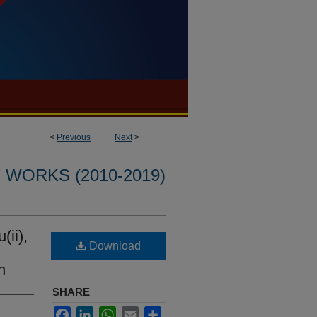
<
Previous
Next
>
WORKS (2010-2019)
ii),
Download
n
SHARE
Facebook
LinkedIn
WhatsApp
Email
Share