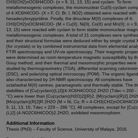
CH3(CH2)nOC6H4COO- (n = 9, 11, 13, 15) and cyclam. To form
metallomesogenic complexes, the mononuclear Cu(II)-cyclam com
of 4-XC6H4COO- (X = F, Cl, Br, I, NO2) obtained were reacted with 
hexadecyloxypyridine. Finally, the dinuclear M(II) complexes of 4-
CH3(CH2)nOC6H4COO- (M = Cu(II), Ni(II), Co(II) and Mn(II); n = 9,
13, 15) were reacted with cyclam to form stable mononuclear magn
metallomesogenic complexes. A total of 21 complexes were synthe
and their structural formulae were deduced either by single crystal
(for crystals) or by combined instrumental data from elemental anal
FTIR spectroscopy and UV-vis spectroscopy. Their magnetic proper
were determined as room-temperature magnetic susceptibility by t
Gouy method, and their thermal and mesomorphic properties were
studied by thermogravimetry (TGA), differential scanning calorimetr
(DSC), and polarizing optical microscopy (POM). The organic ligan
also characterized by 1H-NMR spectroscopy. All complexes have
octahedral M(II) centres, paramagnetic and thermally stable. The t
stabilities of [Cu(cyclam)(L)2](4-XC6H4COO)2.2H2O (Tdec = 200 -
°C) were lower than [Cu(cyclam)(H2O)2](R)2, [M(cyclam)(R)2].2H2
[Mn(cyclam)(R)2]R.2H2O (M = Ni, Co; R = 4-CH3(CH2)nOC6H4CO
9, 11, 13, 15; Tdec = 229 – 286 °C). All complexes, except for [Cu(
(L)2] (4-NO2C6H4COO)2.2H2O, exhibited mesomorphism.
Additional Information
Thesis (PhD) – Faculty of Science, University of Malaya, 2016.