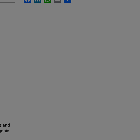
) and
genic